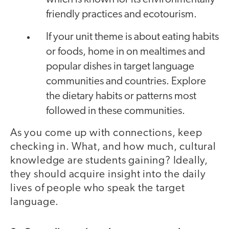
friendly practices and ecotourism.
If your unit theme is about eating habits
or foods, home in on mealtimes and
popular dishes in target language
communities and countries. Explore
the dietary habits or patterns most
followed in these communities.
As you come up with connections, keep
checking in. What, and how much, cultural
knowledge are students gaining? Ideally,
they should acquire insight into the daily
lives of people who speak the target
language.