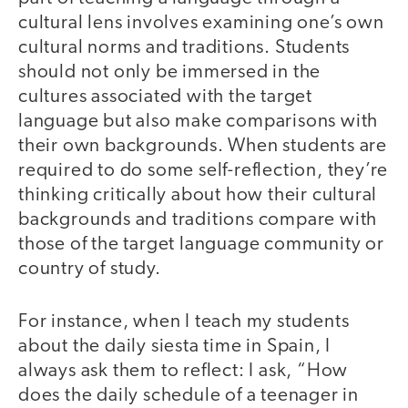
cultural lens involves examining one’s own
cultural norms and traditions. Students
should not only be immersed in the
cultures associated with the target
language but also make comparisons with
their own backgrounds. When students are
required to do some self-reflection, they’re
thinking critically about how their cultural
backgrounds and traditions compare with
those of the target language community or
country of study.
For instance, when I teach my students
about the daily siesta time in Spain, I
always ask them to reflect: I ask, “How
does the daily schedule of a teenager in