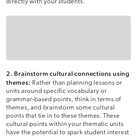
directly with your students.
2. Brainstorm cultural connections using
themes:
Rather than planning lessons or
units around specific vocabulary or
grammar-based points, think in terms of
themes, and brainstorm some cultural
points that tie in to these themes. These
cultural points within your thematic units
have the potential to spark student interest