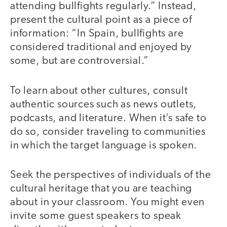
attending bullfights regularly.” Instead,
present the cultural point as a piece of
information: “In Spain, bullfights are
considered traditional and enjoyed by
some, but are controversial.”
To learn about other cultures, consult
authentic sources such as news outlets,
podcasts, and literature. When it’s safe to
do so, consider traveling to communities
in which the target language is spoken.
Seek the perspectives of individuals of the
cultural heritage that you are teaching
about in your classroom. You might even
invite some guest speakers to speak