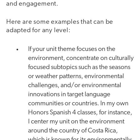
and engagement.
Here are some examples that can be
adapted for any level:
If your unit theme focuses on the
environment, concentrate on culturally
focused subtopics such as the seasons
or weather patterns, environmental
challenges, and/or environmental
innovations in target language
communities or countries. In my own
Honors Spanish 4 classes, for instance,
I center my unit on the environment
around the country of Costa Rica,
which is known for its environmentally