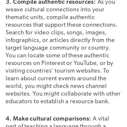
3. Compile authentic resources:
As you
weave cultural connections into your
thematic units, compile authentic
resources that support these connections.
Search for video clips, songs, images,
infographics, or articles directly from the
target language community or country.
You can locate some of these authentic
resources on Pinterest or YouTube, or by
visiting countries’ tourism websites. To
learn about current events around the
world, you might check news channel
websites. You might collaborate with other
educators to establish a resource bank.
4. Make cultural comparisons:
A vital
part of teaching a language through a