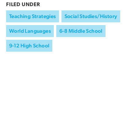
FILED UNDER
Teaching Strategies
Social Studies/History
World Languages
6-8 Middle School
9-12 High School