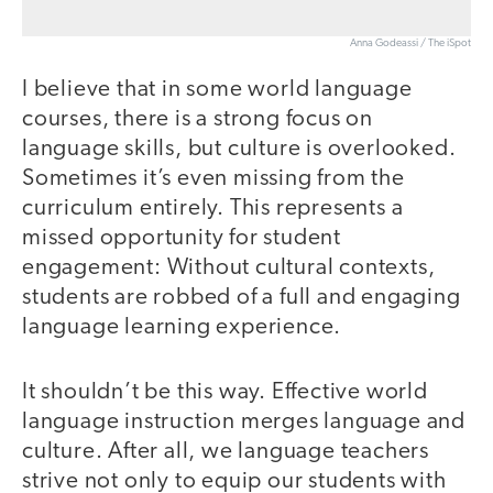
Anna Godeassi / The iSpot
I believe that in some world language
courses, there is a strong focus on
language skills, but culture is overlooked.
Sometimes it’s even missing from the
curriculum entirely. This represents a
missed opportunity for student
engagement: Without cultural contexts,
students are robbed of a full and engaging
language learning experience.
It shouldn’t be this way. Effective world
language instruction merges language and
culture. After all, we language teachers
strive not only to equip our students with