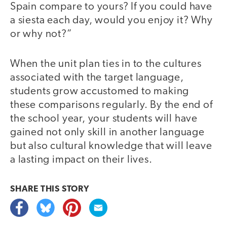
Spain compare to yours? If you could have
a siesta each day, would you enjoy it? Why
or why not?”
When the unit plan ties in to the cultures
associated with the target language,
students grow accustomed to making
these comparisons regularly. By the end of
the school year, your students will have
gained not only skill in another language
but also cultural knowledge that will leave
a lasting impact on their lives.
SHARE THIS
STORY