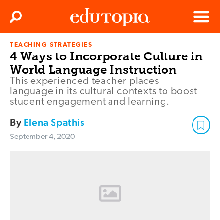
Clos
Search
Menu
TEACHING STRATEGIES
Edutopia
4 Ways to Incorporate Culture in
World Language Instruction
This experienced teacher places
language in its cultural contexts to boost
student engagement and learning.
By
Elena Spathis
September 4, 2020