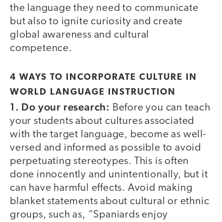
the language they need to communicate
but also to ignite curiosity and create
global awareness and cultural
competence.
4 WAYS TO INCORPORATE CULTURE IN
WORLD LANGUAGE INSTRUCTION
1. Do your research:
Before you can teach
your students about cultures associated
with the target language, become as well-
versed and informed as possible to avoid
perpetuating stereotypes. This is often
done innocently and unintentionally, but it
can have harmful effects. Avoid making
blanket statements about cultural or ethnic
groups, such as, “Spaniards enjoy