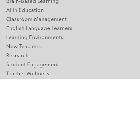
Brain-Based Learning
AI in Education
Classroom Management
English Language Learners
Learning Environments
New Teachers
Research
Student Engagement
Teacher Wellness
Technology Integration
Topics A-Z
GRADE LEVELS
Pre-K
K-2 Primary
3-5 Upper Elementary