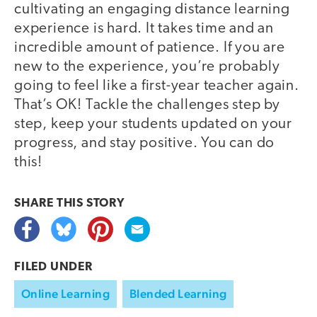
cultivating an engaging distance learning
experience is hard. It takes time and an
incredible amount of patience. If you are
new to the experience, you’re probably
going to feel like a first-year teacher again.
That’s OK! Tackle the challenges step by
step, keep your students updated on your
progress, and stay positive. You can do
this!
SHARE THIS
STORY
FILED UNDER
Online Learning
Blended Learning