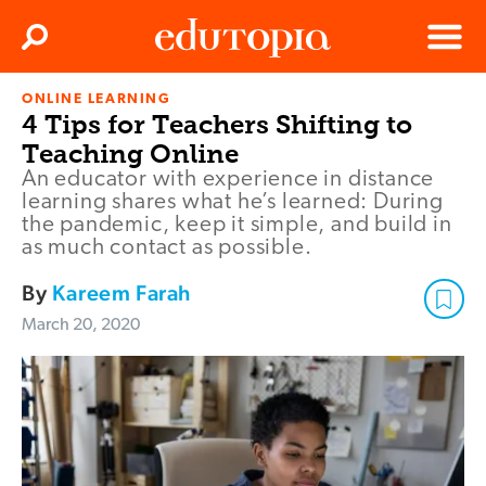
Clos
Search
Menu
ONLINE LEARNING
Edutopia
4 Tips for Teachers Shifting to
Teaching Online
An educator with experience in distance
learning shares what he’s learned: During
the pandemic, keep it simple, and build in
as much contact as possible.
By
Kareem Farah
March 20, 2020