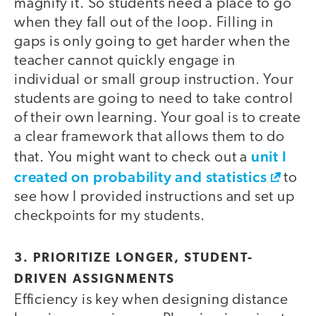
magnify it. So students need a place to go
when they fall out of the loop. Filling in
gaps is only going to get harder when the
teacher cannot quickly engage in
individual or small group instruction. Your
students are going to need to take control
of their own learning. Your goal is to create
a clear framework that allows them to do
unit I
that. You might want to check out a
created on probability and statistics
to
see how I provided instructions and set up
checkpoints for my students.
3. PRIORITIZE LONGER, STUDENT-
DRIVEN ASSIGNMENTS
Efficiency is key when designing distance