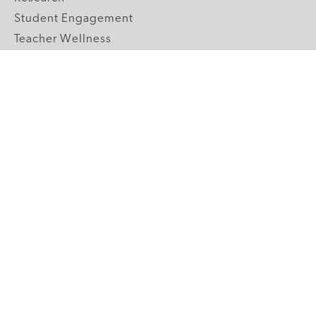
Student Engagement
Teacher Wellness
Technology Integration
Topics A-Z
GRADE LEVELS
Pre-K
K-2 Primary
3-5 Upper Elementary
6-8 Middle School
9-12 High School
ABOUT US
Our Mission
Core Strategies