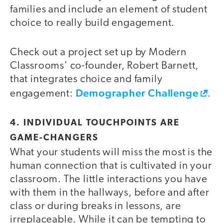
families and include an element of student
choice to really build engagement.
Check out a project set up by Modern
Classrooms’ co-founder, Robert Barnett,
that integrates choice and family
Demographer Challenge
engagement:
.
4. INDIVIDUAL TOUCHPOINTS ARE
GAME-CHANGERS
What your students will miss the most is the
human connection that is cultivated in your
classroom. The little interactions you have
with them in the hallways, before and after
class or during breaks in lessons, are
irreplaceable. While it can be tempting to