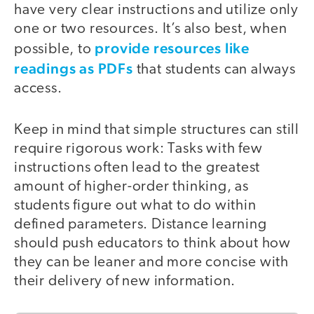
have very clear instructions and utilize only
one or two resources. It’s also best, when
provide resources like
possible, to
readings as PDFs
that students can always
access.
Keep in mind that simple structures can still
require rigorous work: Tasks with few
instructions often lead to the greatest
amount of higher-order thinking, as
students figure out what to do within
defined parameters. Distance learning
should push educators to think about how
they can be leaner and more concise with
their delivery of new information.