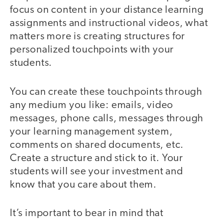
focus on content in your distance learning
assignments and instructional videos, what
matters more is creating structures for
personalized touchpoints with your
students.
You can create these touchpoints through
any medium you like: emails, video
messages, phone calls, messages through
your learning management system,
comments on shared documents, etc.
Create a structure and stick to it. Your
students will see your investment and
know that you care about them.
It’s important to bear in mind that