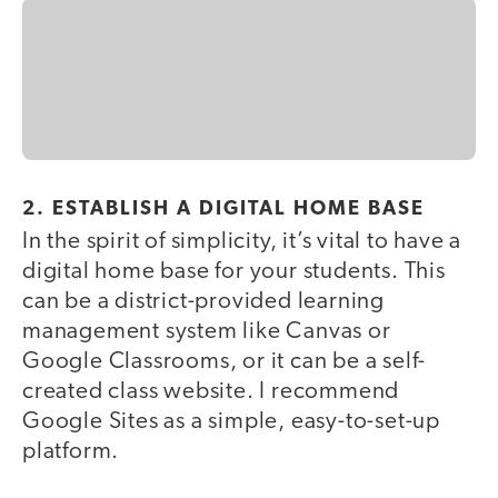
2. ESTABLISH A DIGITAL HOME BASE
In the spirit of simplicity, it’s vital to have a
digital home base for your students. This
can be a district-provided learning
management system like Canvas or
Google Classrooms, or it can be a self-
created class website. I recommend
Google Sites as a simple, easy-to-set-up
platform.