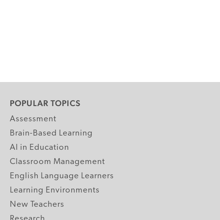
POPULAR TOPICS
Assessment
Brain-Based Learning
AI in Education
Classroom Management
English Language Learners
Learning Environments
New Teachers
Research