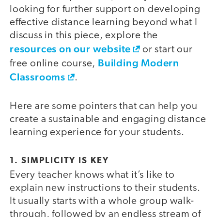
looking for further support on developing
effective distance learning beyond what I
discuss in this piece, explore the
resources on our website
or start our
Building Modern
free online course,
Classrooms
.
Here are some pointers that can help you
create a sustainable and engaging distance
learning experience for your students.
1. SIMPLICITY IS KEY
Every teacher knows what it’s like to
explain new instructions to their students.
It usually starts with a whole group walk-
through, followed by an endless stream of