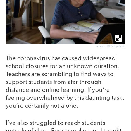
istock / SDI Productions
The coronavirus has caused widespread
school closures for an unknown duration.
Teachers are scrambling to find ways to
support students from afar through
distance and online learning. If you’re
feeling overwhelmed by this daunting task,
you’re certainly not alone.
I’ve also struggled to reach students