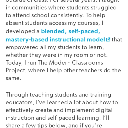
outside of class. For several years, I taught
in communities where students struggled
to attend school consistently. To help
absent students access my courses, I
blended, self-paced,
developed a
mastery-based instructional model
that
empowered all my students to learn,
whether they were in my room or not.
Today, I run The Modern Classrooms
Project, where I help other teachers do the
same.
Through teaching students and training
educators, I’ve learned a lot about how to
effectively create and implement digital
instruction and self-paced learning. I’ll
share a few tips below, and if you’re