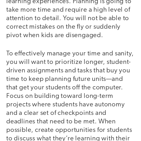
learning experiences. Planning is going to
take more time and require a high level of
attention to detail. You will not be able to
correct mistakes on the fly or suddenly
pivot when kids are disengaged.
To effectively manage your time and sanity,
you will want to prioritize longer, student-
driven assignments and tasks that buy you
time to keep planning future units—and
that get your students off the computer.
Focus on building toward long-term
projects where students have autonomy
and a clear set of checkpoints and
deadlines that need to be met. When
possible, create opportunities for students
to discuss what they’re learning with their