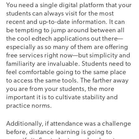
You need a single digital platform that your
students can always visit for the most
recent and up-to-date information. It can
be tempting to jump around between all
the cool edtech applications out there—
especially as so many of them are offering
free services right now—but simplicity and
familiarity are invaluable. Students need to
feel comfortable going to the same place
to access the same tools. The farther away
you are from your students, the more
important it is to cultivate stability and
practice norms.
Additionally, if attendance was a challenge
before, distance learning is going to