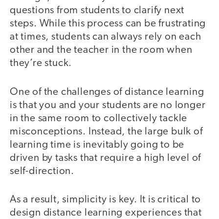
questions from students to clarify next
steps. While this process can be frustrating
at times, students can always rely on each
other and the teacher in the room when
they’re stuck.
One of the challenges of distance learning
is that you and your students are no longer
in the same room to collectively tackle
misconceptions. Instead, the large bulk of
learning time is inevitably going to be
driven by tasks that require a high level of
self-direction.
As a result, simplicity is key. It is critical to
design distance learning experiences that