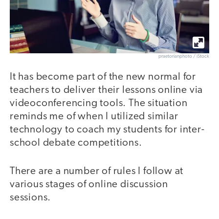
praetorianphoto / iStock
It has become part of the new normal for
teachers to deliver their lessons online via
videoconferencing tools. The situation
reminds me of when I utilized similar
technology to coach my students for inter-
school debate competitions.
There are a number of rules I follow at
various stages of online discussion
sessions.