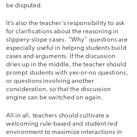
be disputed.
It’s also the teacher’s responsibility to ask
for clarifications about the reasoning in
slippery-slope cases. “Why” questions are
especially useful in helping students build
cases and arguments. If the discussion
dries up in the middle, the teacher should
prompt students with yes-or-no questions,
or questions involving another
consideration, so that the discussion
engine can be switched on again.
All in all, teachers should cultivate a
welcoming rule-based and student-led
environment to maximize interactions in