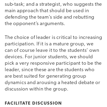
sub-task; and a strategist, who suggests the
main approach that should be used in
defending the team’s side and rebutting
the opponent’s arguments.
The choice of leader is critical to increasing
participation. If it is a mature group, we
can of course leave it to the students’ own
devices. For junior students, we should
pick a very responsive participant to be the
leader, since these are the students who
are best suited for generating group
dynamics and arousing a heated debate or
discussion within the group.
FACILITATE DISCUSSION