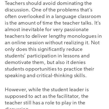
Teachers should avoid dominating the
discussion. One of the problems that’s
often overlooked in a language classroom
is the amount of time the teacher talks. It’s
almost inevitable for very passionate
teachers to deliver lengthy monologues in
an online session without realizing it. Not
only does this significantly reduce
students’ participation in lessons and
demotivate them, but also it denies
students opportunities to practice their
speaking and critical-thinking skills.
However, while the student leader is
supposed to act as the facilitator, the
teacher still has a role to play in the