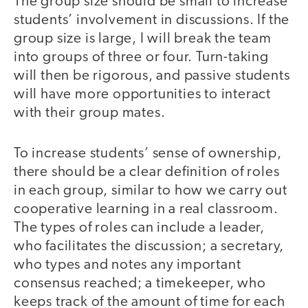
The group size should be small to increase
students’ involvement in discussions. If the
group size is large, I will break the team
into groups of three or four. Turn-taking
will then be rigorous, and passive students
will have more opportunities to interact
with their group mates.
To increase students’ sense of ownership,
there should be a clear definition of roles
in each group, similar to how we carry out
cooperative learning in a real classroom.
The types of roles can include a leader,
who facilitates the discussion; a secretary,
who types and notes any important
consensus reached; a timekeeper, who
keeps track of the amount of time for each