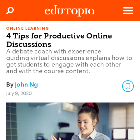
Clos
Search
Menu
ONLINE LEARNING
Edutopia
4 Tips for Productive Online
Discussions
A debate coach with experience
guiding virtual discussions explains how to
get students to engage with each other
and with the course content.
By
John Ng
July 9, 2020