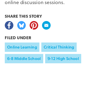
online discussion sessions.
SHARE THIS
STORY
FILED UNDER
Online Learning
Critical Thinking
6-8 Middle School
9-12 High School