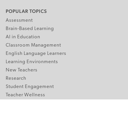
POPULAR TOPICS
Assessment
Brain-Based Learning
AI in Education
Classroom Management
English Language Learners
Learning Environments
New Teachers
Research
Student Engagement
Teacher Wellness
Technology Integration
Topics A-Z
GRADE LEVELS