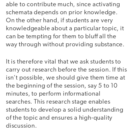
able to contribute much, since activating
schemata depends on prior knowledge.
On the other hand, if students are very
knowledgeable about a particular topic, it
can be tempting for them to bluff all the
way through without providing substance.
It is therefore vital that we ask students to
carry out research before the session. If this
isn’t possible, we should give them time at
the beginning of the session, say 5 to 10
minutes, to perform informational
searches. This research stage enables
students to develop a solid understanding
of the topic and ensures a high-quality
discussion.