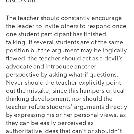
discussion.
The teacher should constantly encourage
the leader to invite others to respond once
one student participant has finished
talking. If several students are of the same
position but the argument may be logically
flawed, the teacher should act as a devil’s
advocate and introduce another
perspective by asking what-if questions.
Never should the teacher explicitly point
out the mistake, since this hampers critical-
thinking development, nor should the
teacher refute students’ arguments directly
by expressing his or her personal views, as
they can be easily perceived as
authoritative ideas that can’t or shouldn’t