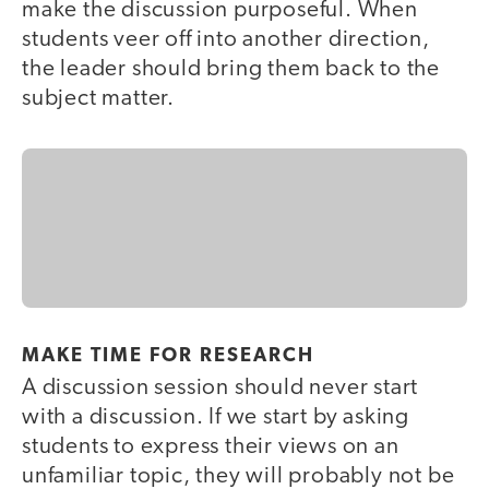
make the discussion purposeful. When
students veer off into another direction,
the leader should bring them back to the
subject matter.
MAKE TIME FOR RESEARCH
A discussion session should never start
with a discussion. If we start by asking
students to express their views on an
unfamiliar topic, they will probably not be