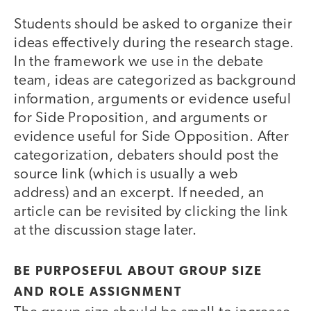
Students should be asked to organize their
ideas effectively during the research stage.
In the framework we use in the debate
team, ideas are categorized as background
information, arguments or evidence useful
for Side Proposition, and arguments or
evidence useful for Side Opposition. After
categorization, debaters should post the
source link (which is usually a web
address) and an excerpt. If needed, an
article can be revisited by clicking the link
at the discussion stage later.
BE PURPOSEFUL ABOUT GROUP SIZE
AND ROLE ASSIGNMENT