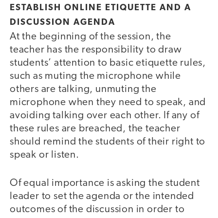
ESTABLISH ONLINE ETIQUETTE AND A
DISCUSSION AGENDA
At the beginning of the session, the
teacher has the responsibility to draw
students’ attention to basic etiquette rules,
such as muting the microphone while
others are talking, unmuting the
microphone when they need to speak, and
avoiding talking over each other. If any of
these rules are breached, the teacher
should remind the students of their right to
speak or listen.
Of equal importance is asking the student
leader to set the agenda or the intended
outcomes of the discussion in order to