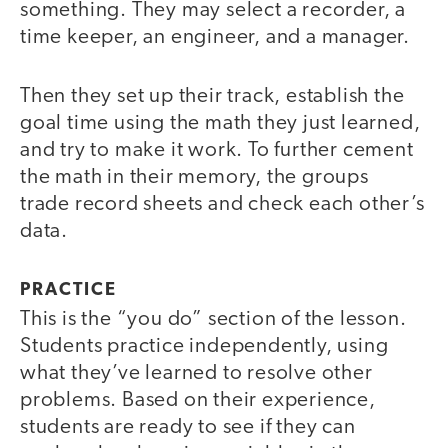
something. They may select a recorder, a
time keeper, an engineer, and a manager.
Then they set up their track, establish the
goal time using the math they just learned,
and try to make it work. To further cement
the math in their memory, the groups
trade record sheets and check each other’s
data.
PRACTICE
This is the “you do” section of the lesson.
Students practice independently, using
what they’ve learned to resolve other
problems. Based on their experience,
students are ready to see if they can