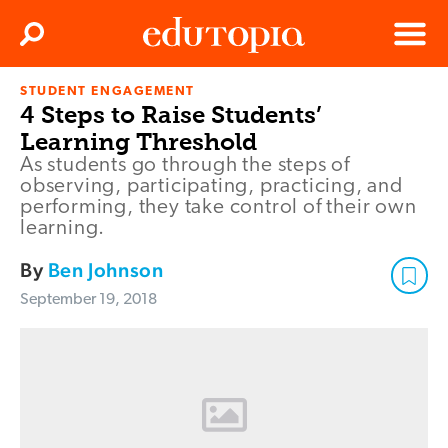
Clos
Search
Menu
STUDENT ENGAGEMENT
Edutopia
4 Steps to Raise Students’
Learning Threshold
As students go through the steps of
observing, participating, practicing, and
performing, they take control of their own
learning.
By
Ben Johnson
September 19, 2018