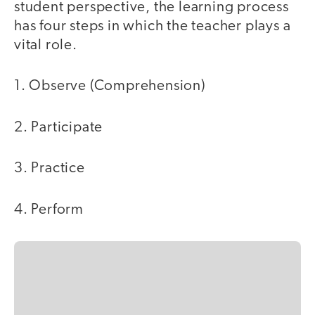
student perspective, the learning process
has four steps in which the teacher plays a
vital role.
1. Observe (Comprehension)
2. Participate
3. Practice
4. Perform