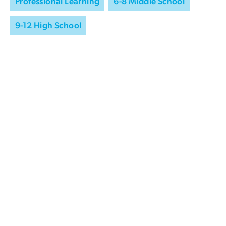
Professional Learning
6-8 Middle School
9-12 High School