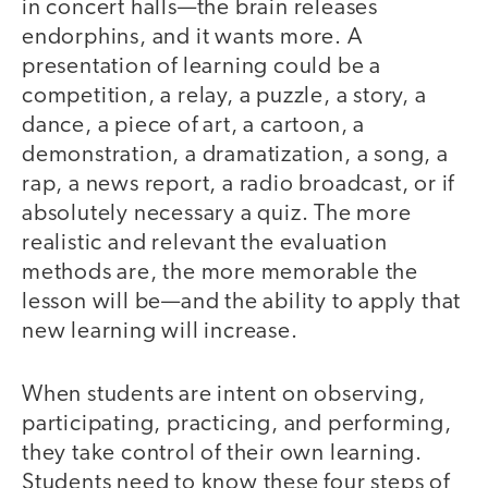
in concert halls—the brain releases
endorphins, and it wants more. A
presentation of learning could be a
competition, a relay, a puzzle, a story, a
dance, a piece of art, a cartoon, a
demonstration, a dramatization, a song, a
rap, a news report, a radio broadcast, or if
absolutely necessary a quiz. The more
realistic and relevant the evaluation
methods are, the more memorable the
lesson will be—and the ability to apply that
new learning will increase.
When students are intent on observing,
participating, practicing, and performing,
they take control of their own learning.
Students need to know these four steps of