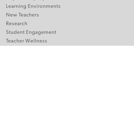
Learning Environments
New Teachers
Research
Student Engagement
Teacher Wellness
Technology Integration
Topics A-Z
GRADE LEVELS
Pre-K
K-2 Primary
3-5 Upper Elementary
6-8 Middle School
9-12 High School