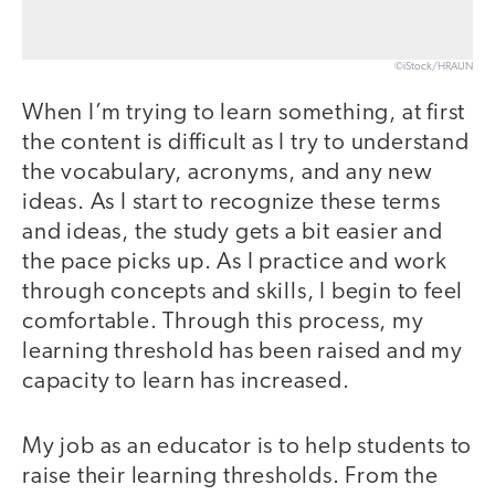
©iStock/HRAUN
When I’m trying to learn something, at first
the content is difficult as I try to understand
the vocabulary, acronyms, and any new
ideas. As I start to recognize these terms
and ideas, the study gets a bit easier and
the pace picks up. As I practice and work
through concepts and skills, I begin to feel
comfortable. Through this process, my
learning threshold has been raised and my
capacity to learn has increased.
My job as an educator is to help students to
raise their learning thresholds. From the