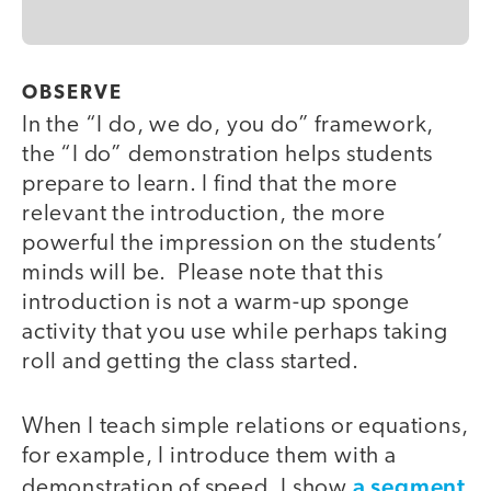
OBSERVE
In the “I do, we do, you do” framework,
the “I do” demonstration helps students
prepare to learn. I find that the more
relevant the introduction, the more
powerful the impression on the students’
minds will be. Please note that this
introduction is not a warm-up sponge
activity that you use while perhaps taking
roll and getting the class started.
When I teach simple relations or equations,
for example, I introduce them with a
a segment
demonstration of speed. I show