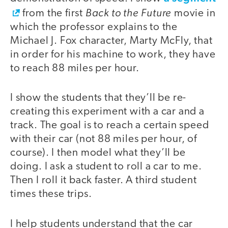
Back to the Future
from the first
movie in
which the professor explains to the
Michael J. Fox character, Marty McFly, that
in order for his machine to work, they have
to reach 88 miles per hour.
I show the students that they’ll be re-
creating this experiment with a car and a
track. The goal is to reach a certain speed
with their car (not 88 miles per hour, of
course). I then model what they’ll be
doing. I ask a student to roll a car to me.
Then I roll it back faster. A third student
times these trips.
I help students understand that the car