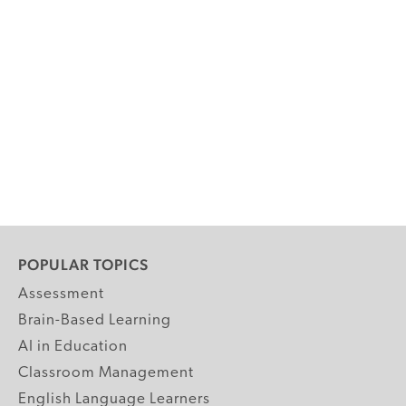
POPULAR TOPICS
Assessment
Brain-Based Learning
AI in Education
Classroom Management
English Language Learners