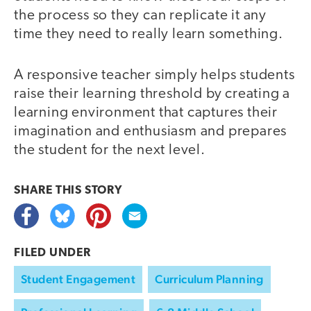
the process so they can replicate it any
time they need to really learn something.
A responsive teacher simply helps students
raise their learning threshold by creating a
learning environment that captures their
imagination and enthusiasm and prepares
the student for the next level.
SHARE THIS
STORY
FILED UNDER
Student Engagement
Curriculum Planning