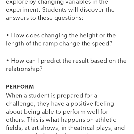
explore by changing variables in the
experiment. Students will discover the
answers to these questions:
• How does changing the height or the
length of the ramp change the speed?
• How can I predict the result based on the
relationship?
PERFORM
When a student is prepared for a
challenge, they have a positive feeling
about being able to perform well for
others. This is what happens on athletic
fields, at art shows, in theatrical plays, and