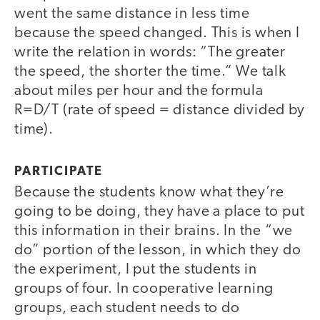
went the same distance in less time
because the speed changed. This is when I
write the relation in words: “The greater
the speed, the shorter the time.” We talk
about miles per hour and the formula
R=D/T (rate of speed = distance divided by
time).
PARTICIPATE
Because the students know what they’re
going to be doing, they have a place to put
this information in their brains. In the “we
do” portion of the lesson, in which they do
the experiment, I put the students in
groups of four. In cooperative learning
groups, each student needs to do