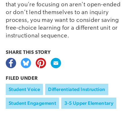
that you’re focusing on aren’t open-ended
or don’t lend themselves to an inquiry
process, you may want to consider saving
free-choice learning for a different unit or
instructional sequence.
SHARE THIS
STORY
FILED UNDER
Student Voice
Differentiated Instruction
Student Engagement
3-5 Upper Elementary