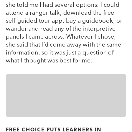
she told me I had several options: I could
attend a ranger talk, download the free
self-guided tour app, buy a guidebook, or
wander and read any of the interpretive
panels I came across. Whatever I chose,
she said that I’d come away with the same
information, so it was just a question of
what I thought was best for me.
FREE CHOICE PUTS LEARNERS IN