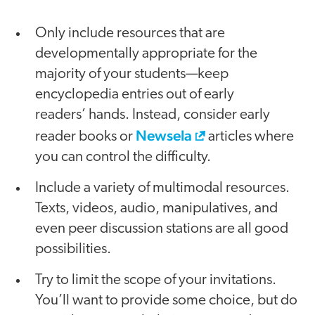
Only include resources that are
developmentally appropriate for the
majority of your students—keep
encyclopedia entries out of early
readers’ hands. Instead, consider early
Newsela
reader books or
articles where
you can control the difficulty.
Include a variety of multimodal resources.
Texts, videos, audio, manipulatives, and
even peer discussion stations are all good
possibilities.
Try to limit the scope of your invitations.
You’ll want to provide some choice, but do