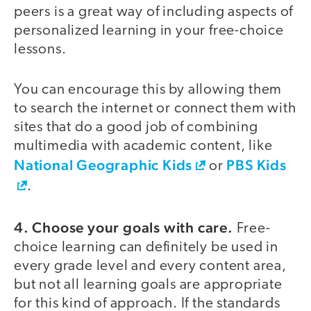
peers is a great way of including aspects of
personalized learning in your free-choice
lessons.
You can encourage this by allowing them
to search the internet or connect them with
sites that do a good job of combining
multimedia with academic content, like
National Geographic Kids
PBS Kids
or
.
4. Choose your goals with care.
Free-
choice learning can definitely be used in
every grade level and every content area,
but not all learning goals are appropriate
for this kind of approach. If the standards