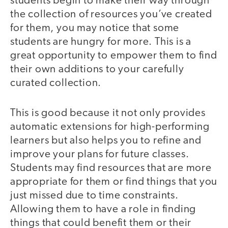
students begin to make their way through
the collection of resources you’ve created
for them, you may notice that some
students are hungry for more. This is a
great opportunity to empower them to find
their own additions to your carefully
curated collection.
This is good because it not only provides
automatic extensions for high-performing
learners but also helps you to refine and
improve your plans for future classes.
Students may find resources that are more
appropriate for them or find things that you
just missed due to time constraints.
Allowing them to have a role in finding
things that could benefit them or their