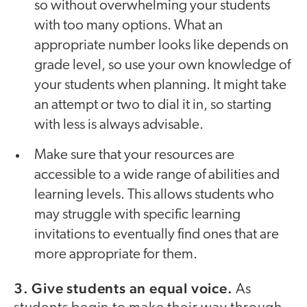
so without overwhelming your students
with too many options. What an
appropriate number looks like depends on
grade level, so use your own knowledge of
your students when planning. It might take
an attempt or two to dial it in, so starting
with less is always advisable.
Make sure that your resources are
accessible to a wide range of abilities and
learning levels. This allows students who
may struggle with specific learning
invitations to eventually find ones that are
more appropriate for them.
3. Give students an equal voice.
As