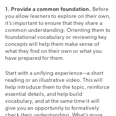
1. Provide a common foundation.
Before
you allow learners to explore on their own,
it’s important to ensure that they share a
common understanding. Orienting them to
foundational vocabulary or reviewing key
concepts will help them make sense of
what they find on their own or what you
have prepared for them.
Start with a unifying experience—a short
reading or an illustrative video. This will
help introduce them to the topic, reinforce
essential details, and help build
vocabulary, and at the same time it will
give you an opportunity to formatively
check their understanding. What’s more,