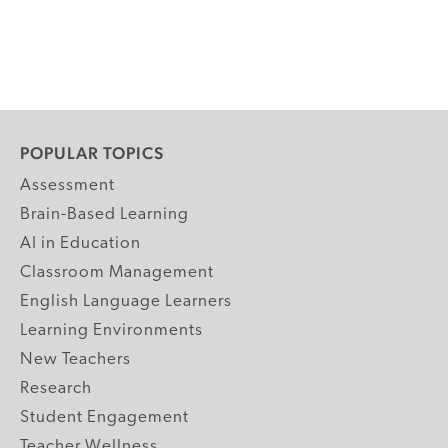
POPULAR TOPICS
Assessment
Brain-Based Learning
AI in Education
Classroom Management
English Language Learners
Learning Environments
New Teachers
Research
Student Engagement
Teacher Wellness