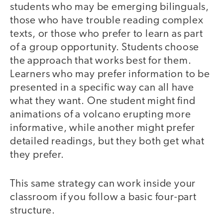
students who may be emerging bilinguals,
those who have trouble reading complex
texts, or those who prefer to learn as part
of a group opportunity. Students choose
the approach that works best for them.
Learners who may prefer information to be
presented in a specific way can all have
what they want. One student might find
animations of a volcano erupting more
informative, while another might prefer
detailed readings, but they both get what
they prefer.
This same strategy can work inside your
classroom if you follow a basic four-part
structure.