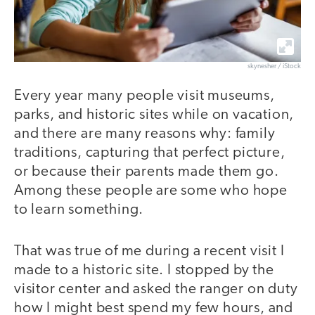
skynesher / iStock
Every year many people visit museums,
parks, and historic sites while on vacation,
and there are many reasons why: family
traditions, capturing that perfect picture,
or because their parents made them go.
Among these people are some who hope
to learn something.
That was true of me during a recent visit I
made to a historic site. I stopped by the
visitor center and asked the ranger on duty
how I might best spend my few hours, and