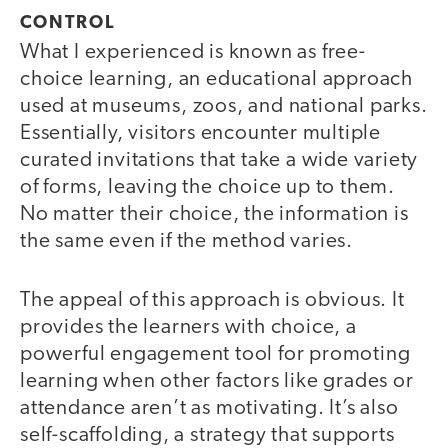
CONTROL
What I experienced is known as free-
choice learning, an educational approach
used at museums, zoos, and national parks.
Essentially, visitors encounter multiple
curated invitations that take a wide variety
of forms, leaving the choice up to them.
No matter their choice, the information is
the same even if the method varies.
The appeal of this approach is obvious. It
provides the learners with choice, a
powerful engagement tool for promoting
learning when other factors like grades or
attendance aren’t as motivating. It’s also
self-scaffolding, a strategy that supports