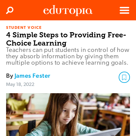
Clos
Search
Menu
STUDENT VOICE
Edutopia
4 Simple Steps to Providing Free-
Choice Learning
Teachers can put students in control of how
they absorb information by giving them
multiple options to achieve learning goals.
By
James Fester
May 18, 2022