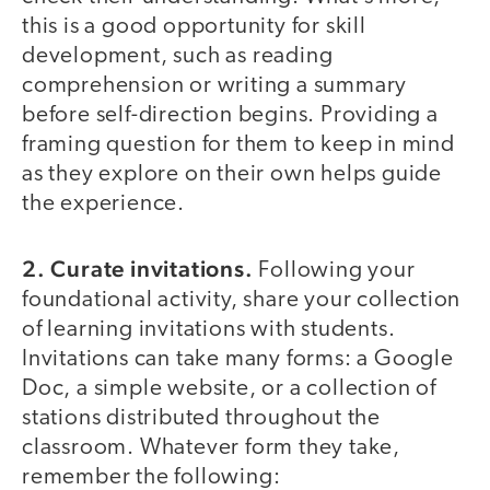
this is a good opportunity for skill
development, such as reading
comprehension or writing a summary
before self-direction begins. Providing a
framing question for them to keep in mind
as they explore on their own helps guide
the experience.
2. Curate invitations.
Following your
foundational activity, share your collection
of learning invitations with students.
Invitations can take many forms: a Google
Doc, a simple website, or a collection of
stations distributed throughout the
classroom. Whatever form they take,
remember the following: