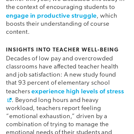
the context of encouraging students to
engage in productive struggle
, which
boosts their understanding of course
content.
INSIGHTS INTO TEACHER WELL-BEING
Decades of low pay and overcrowded
classrooms have affected teacher health
and job satisfaction: A new study found
that 93 percent of elementary school
experience high levels of stress
teachers
. Beyond long hours and heavy
workload, teachers report feeling
“emotional exhaustion,” driven by a
combination of trying to manage the
emotional needs of their students and