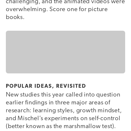
challenging, and the animated videos were
overwhelming. Score one for picture
books.
POPULAR IDEAS, REVISITED
New studies this year called into question
earlier findings in three major areas of
research: learning styles, growth mindset,
and Mischel’s experiments on self-control
(better known as the marshmallow test).