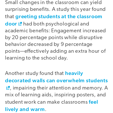
Small changes in the classroom can yield
surprising benefits. A study this year found
greeting students at the classroom
that
door
had both psychological and
academic benefits: Engagement increased
by 20 percentage points while disruptive
behavior decreased by 9 percentage
points—effectively adding an extra hour of
learning to the school day.
heavily
Another study found that
decorated walls can overwhelm students
, impairing their attention and memory. A
mix of learning aids, inspiring posters, and
feel
student work can make classrooms
lively and warm
.