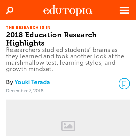
Clos
Search
Menu
THE RESEARCH IS IN
Edutopia
2018 Education Research
Highlights
Researchers studied students’ brains as
they learned and took another look at the
marshmallow test, learning styles, and
growth mindset.
By
Youki Terada
December 7, 2018