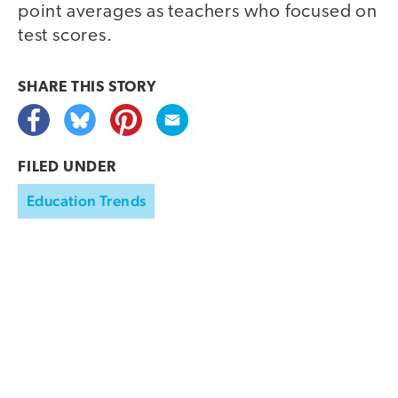
point averages as teachers who focused on
test scores.
SHARE THIS
STORY
FILED UNDER
Education Trends