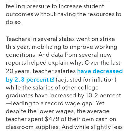
feeling pressure to increase student
outcomes without having the resources to
do so.
Teachers in several states went on strike
this year, mobilizing to improve working
conditions. And data from several new
reports helped explain why: Over the last
have decreased
20 years, teacher salaries
by 2.3 percent
(adjusted for inflation)
while the salaries of other college
graduates have increased by 10.2 percent
—leading to a record wage gap. Yet
despite the lower wages, the average
teacher spent $479 of their own cash on
classroom supplies. And while slightly less