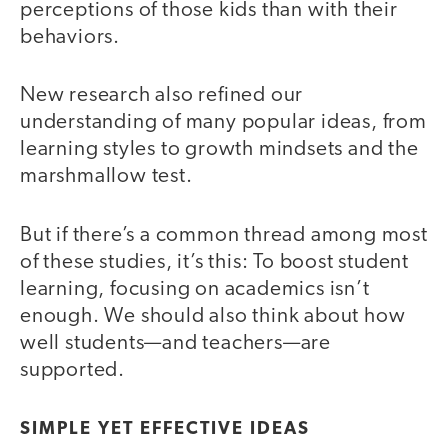
perceptions of those kids than with their
behaviors.
New research also refined our
understanding of many popular ideas, from
learning styles to growth mindsets and the
marshmallow test.
But if there’s a common thread among most
of these studies, it’s this: To boost student
learning, focusing on academics isn’t
enough. We should also think about how
well students—and teachers—are
supported.
SIMPLE YET EFFECTIVE IDEAS