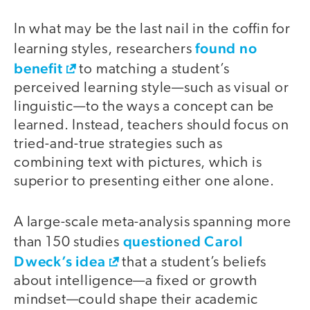
In what may be the last nail in the coffin for
found no
learning styles, researchers
benefit
to matching a student’s
perceived learning style—such as visual or
linguistic—to the ways a concept can be
learned. Instead, teachers should focus on
tried-and-true strategies such as
combining text with pictures, which is
superior to presenting either one alone.
A large-scale meta-analysis spanning more
questioned Carol
than 150 studies
Dweck’s idea
that a student’s beliefs
about intelligence—a fixed or growth
mindset—could shape their academic