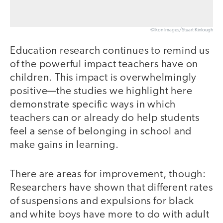
©Ikon Images/Stuart Kinlough
Education research continues to remind us
of the powerful impact teachers have on
children. This impact is overwhelmingly
positive—the studies we highlight here
demonstrate specific ways in which
teachers can or already do help students
feel a sense of belonging in school and
make gains in learning.
There are areas for improvement, though:
Researchers have shown that different rates
of suspensions and expulsions for black
and white boys have more to do with adult