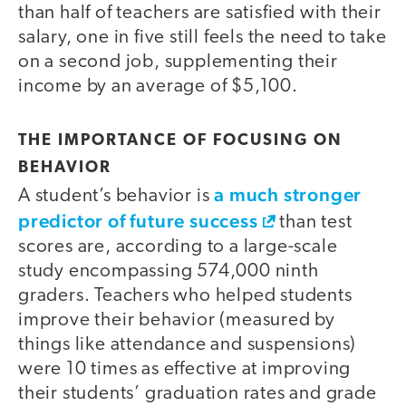
than half of teachers are satisfied with their
salary, one in five still feels the need to take
on a second job, supplementing their
income by an average of $5,100.
THE IMPORTANCE OF FOCUSING ON
BEHAVIOR
a much stronger
A student’s behavior is
predictor of future success
than test
scores are, according to a large-scale
study encompassing 574,000 ninth
graders. Teachers who helped students
improve their behavior (measured by
things like attendance and suspensions)
were 10 times as effective at improving
their students’ graduation rates and grade