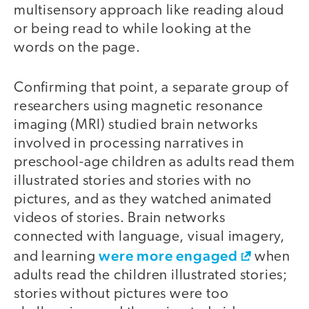
multisensory approach like reading aloud
or being read to while looking at the
words on the page.
Confirming that point, a separate group of
researchers using magnetic resonance
imaging (MRI) studied brain networks
involved in processing narratives in
preschool-age children as adults read them
illustrated stories and stories with no
pictures, and as they watched animated
videos of stories. Brain networks
connected with language, visual imagery,
were more engaged
and learning
when
adults read the children illustrated stories;
stories without pictures were too