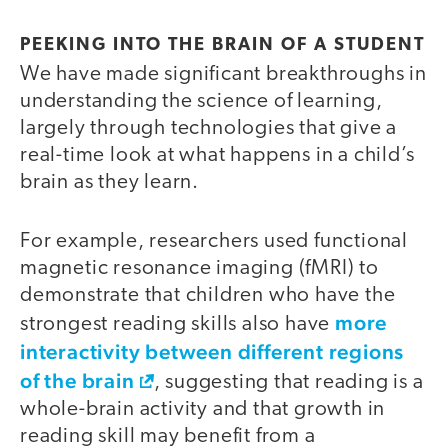
PEEKING INTO THE BRAIN OF A STUDENT
We have made significant breakthroughs in
understanding the science of learning,
largely through technologies that give a
real-time look at what happens in a child’s
brain as they learn.
For example, researchers used functional
magnetic resonance imaging (fMRI) to
demonstrate that children who have the
more
strongest reading skills also have
interactivity between different regions
of the brain
, suggesting that reading is a
whole-brain activity and that growth in
reading skill may benefit from a