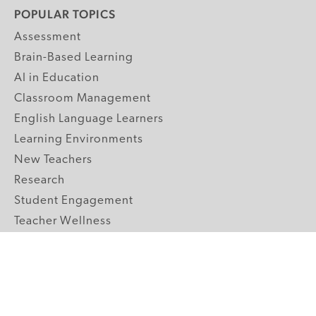
POPULAR TOPICS
Assessment
Brain-Based Learning
AI in Education
Classroom Management
English Language Learners
Learning Environments
New Teachers
Research
Student Engagement
Teacher Wellness
Technology Integration
Topics A-Z
GRADE LEVELS