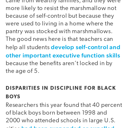
came from wealthy families, and they were
more likely to resist the marshmallow not
because of self-control but because they
were used to living in a home where the
pantry was stocked with marshmallows.
The good news here is that teachers can
develop self-control and
help all students
other important executive function skills
because the benefits aren’t locked in by
the age of 5.
DISPARITIES IN DISCIPLINE FOR BLACK
BOYS
Researchers this year found that 40 percent
of black boys born between 1998 and
2000 who attended schools in large U.S.