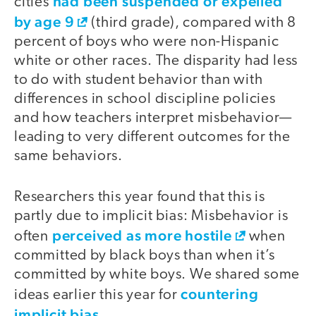
had been suspended or expelled
cities
by age 9
(third grade), compared with 8
percent of boys who were non-Hispanic
white or other races. The disparity had less
to do with student behavior than with
differences in school discipline policies
and how teachers interpret misbehavior—
leading to very different outcomes for the
same behaviors.
Researchers this year found that this is
partly due to implicit bias: Misbehavior is
perceived as more hostile
often
when
committed by black boys than when it’s
committed by white boys. We shared some
countering
ideas earlier this year for
implicit bias
.