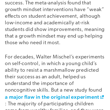
success. The meta-analysis found that
growth mindset interventions have “weak”
effects on student achievement, although
low-income and academically at-risk
students did show improvements, meaning
that a growth mindset may end up helping
those who need it most.
For decades, Walter Mischel’s experiments
on self-control, in which a young child’s
ability to resist a marshmallow predicted
their success as an adult, helped us
understand the importance of
noncognitive skills. But a new study found
a major flaw in the original experiment
: The majority of participating children