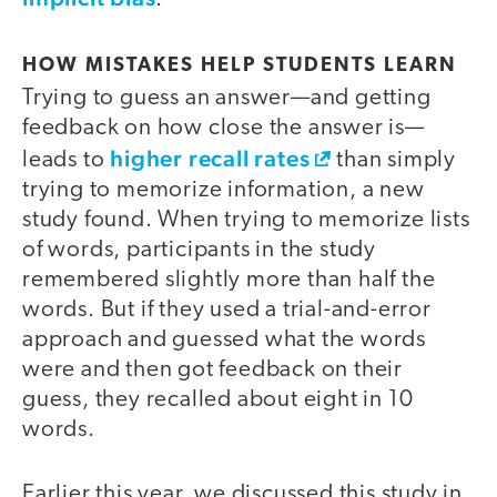
HOW MISTAKES HELP STUDENTS LEARN
Trying to guess an answer—and getting
feedback on how close the answer is—
higher recall rates
leads to
than simply
trying to memorize information, a new
study found. When trying to memorize lists
of words, participants in the study
remembered slightly more than half the
words. But if they used a trial-and-error
approach and guessed what the words
were and then got feedback on their
guess, they recalled about eight in 10
words.
Earlier this year, we discussed this study in