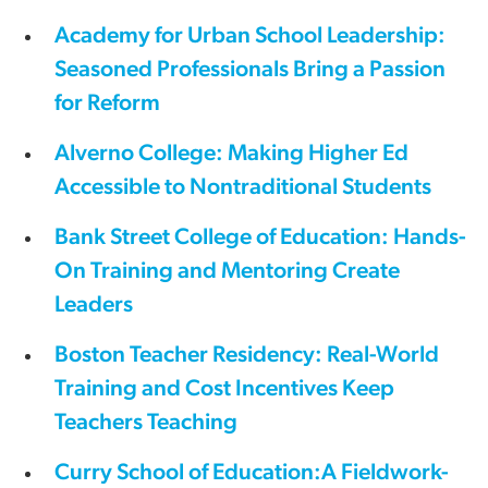
Academy for Urban School Leadership:
Seasoned Professionals Bring a Passion
for Reform
Alverno College: Making Higher Ed
Accessible to Nontraditional Students
Bank Street College of Education: Hands-
On Training and Mentoring Create
Leaders
Boston Teacher Residency: Real-World
Training and Cost Incentives Keep
Teachers Teaching
Curry School of Education:A Fieldwork-