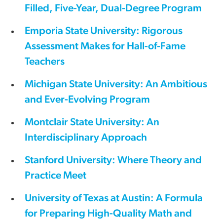
Filled, Five-Year, Dual-Degree Program
Emporia State University: Rigorous
Assessment Makes for Hall-of-Fame
Teachers
Michigan State University: An Ambitious
and Ever-Evolving Program
Montclair State University: An
Interdisciplinary Approach
Stanford University: Where Theory and
Practice Meet
University of Texas at Austin: A Formula
for Preparing High-Quality Math and