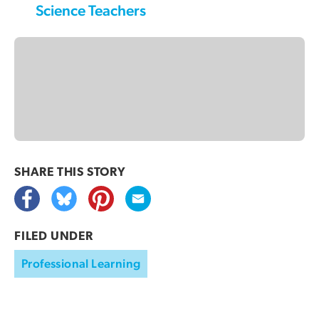
Science Teachers
SHARE THIS
STORY
FILED UNDER
Professional Learning