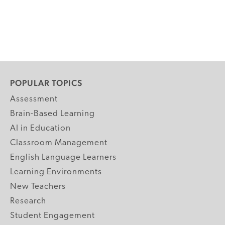
POPULAR TOPICS
Assessment
Brain-Based Learning
AI in Education
Classroom Management
English Language Learners
Learning Environments
New Teachers
Research
Student Engagement