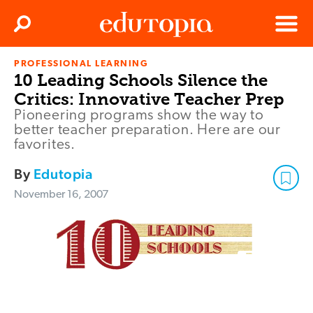
Clos
Search
Menu
PROFESSIONAL LEARNING
Edutopia
10 Leading Schools Silence the
Critics: Innovative Teacher Prep
Pioneering programs show the way to
better teacher preparation. Here are our
favorites.
By
Edutopia
November 16, 2007