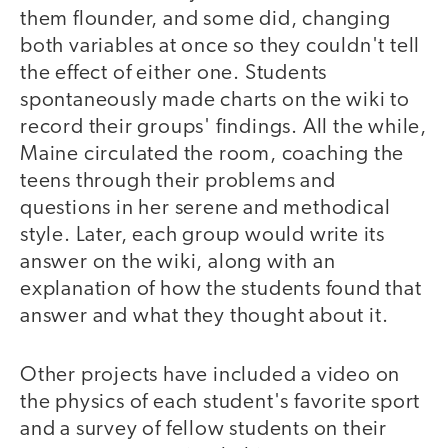
them flounder, and some did, changing
both variables at once so they couldn't tell
the effect of either one. Students
spontaneously made charts on the wiki to
record their groups' findings. All the while,
Maine circulated the room, coaching the
teens through their problems and
questions in her serene and methodical
style. Later, each group would write its
answer on the wiki, along with an
explanation of how the students found that
answer and what they thought about it.
Other projects have included a video on
the physics of each student's favorite sport
and a survey of fellow students on their