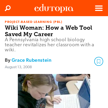
Clos
Search
Menu
PROJECT-BASED LEARNING (PBL)
Edutopia
Wiki Woman: How a Web Tool
Saved My Career
A Pennsylvania high school biology
teacher revitalizes her classroom with a
wiki.
By
Grace Rubenstein
August 13, 2008