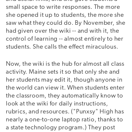
small space to write responses. The more
she opened it up to students, the more she
saw what they could do. By November, she
had given over the wiki -- and with it, the
control of learning -- almost entirely to her
students. She calls the effect miraculous.
Now, the wiki is the hub for almost all class
activity. Maine sets it so that only she and
her students may edit it, though anyone in
the world can view it. When students enter
the classroom, they automatically know to
look at the wiki for daily instructions,
rubrics, and resources. ("Punxsy" High has
nearly a one-to-one laptop ratio, thanks to
a state technology program.) They post