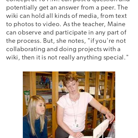
potentially get an answer from a peer. The
wiki can hold all kinds of media, from text
to photos to video. As the teacher, Maine
can observe and participate in any part of
the process. But, she notes, "if you're not
collaborating and doing projects with a
wiki, then it is not really anything special."