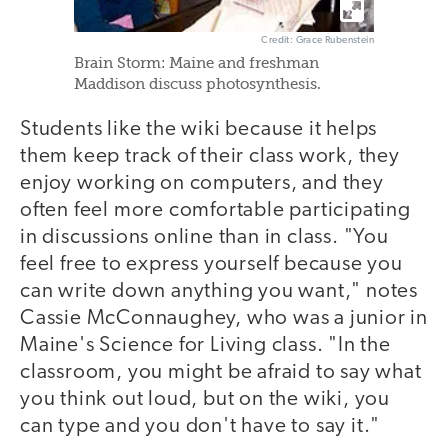
Credit: Grace Rubenstein
Brain Storm: Maine and freshman
Maddison discuss photosynthesis.
Students like the wiki because it helps
them keep track of their class work, they
enjoy working on computers, and they
often feel more comfortable participating
in discussions online than in class. "You
feel free to express yourself because you
can write down anything you want," notes
Cassie McConnaughey, who was a junior in
Maine's Science for Living class. "In the
classroom, you might be afraid to say what
you think out loud, but on the wiki, you
can type and you don't have to say it."