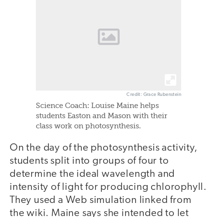
Credit: Grace Rubenstein
Science Coach: Louise Maine helps
students Easton and Mason with their
class work on photosynthesis.
On the day of the photosynthesis activity,
students split into groups of four to
determine the ideal wavelength and
intensity of light for producing chlorophyll.
They used a Web simulation linked from
the wiki. Maine says she intended to let