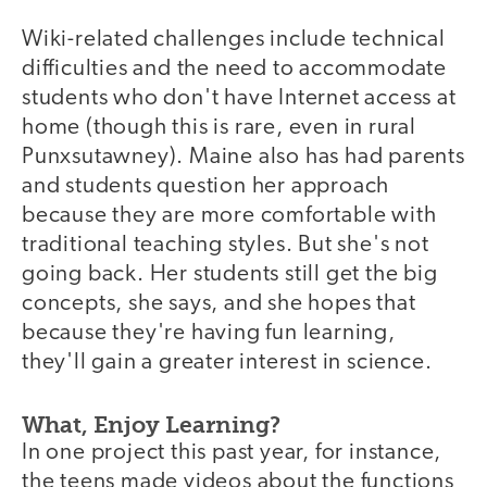
Wiki-related challenges include technical
difficulties and the need to accommodate
students who don't have Internet access at
home (though this is rare, even in rural
Punxsutawney). Maine also has had parents
and students question her approach
because they are more comfortable with
traditional teaching styles. But she's not
going back. Her students still get the big
concepts, she says, and she hopes that
because they're having fun learning,
they'll gain a greater interest in science.
What, Enjoy Learning?
In one project this past year, for instance,
the teens made videos about the functions