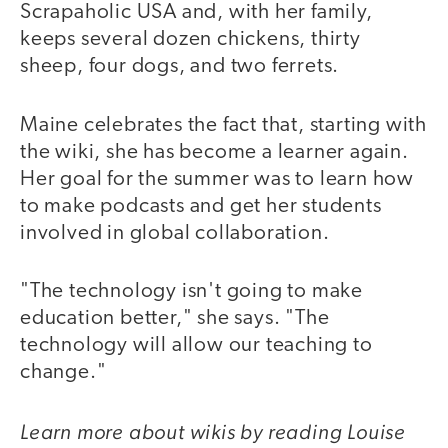
Scrapaholic USA and, with her family,
keeps several dozen chickens, thirty
sheep, four dogs, and two ferrets.
Maine celebrates the fact that, starting with
the wiki, she has become a learner again.
Her goal for the summer was to learn how
to make podcasts and get her students
involved in global collaboration.
"The technology isn't going to make
education better," she says. "The
technology will allow our teaching to
change."
Learn more about wikis by reading Louise