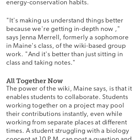
energy-conservation habits.
"It's making us understand things better
because we're getting in-depth now ,"
says Jenna Merrell, formerly a sophomore
in Maine's class, of the wiki-based group
work. "And it's better than just sitting in
class and taking notes."
All Together Now
The power of the wiki, Maine says, is that it
enables students to collaborate. Students
working together on a project may pool
their contributions instantly, even while
working from separate places at different
times. A student struggling with a biology
concept at 10 P.M. can post a question and