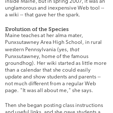
inside Maine, but in spring 2007, it was an
unglamorous and inexpensive Web tool --
a wiki -- that gave her the spark.
Evolution of the Species
Maine teaches at her alma mater,
Punxsutawney Area High School, in rural
that
western Pennsylvania (yes,
Punxsutawney, home of the famous
groundhog). Her wiki started as little more
than a calendar that she could easily
update and show students and parents --
not much different from a regular Web
page. "It was all about me," she says.
Then she began posting class instructions
and useful links, and she gave students a