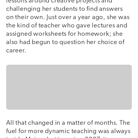
lessons around creative projects and
challenging her students to find answers
on their own. Just over a year ago, she was
the kind of teacher who gave lectures and
assigned worksheets for homework; she
also had begun to question her choice of
career.
All that changed in a matter of months. The
fuel for more dynamic teaching was always