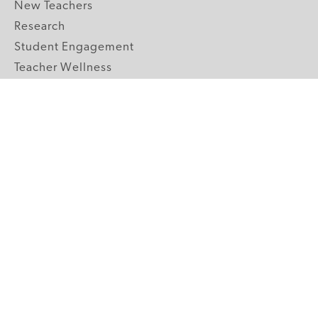
New Teachers
Research
Student Engagement
Teacher Wellness
Technology Integration
Topics A-Z
GRADE LEVELS
Pre-K
K-2 Primary
3-5 Upper Elementary
6-8 Middle School
9-12 High School
ABOUT US
Our Mission