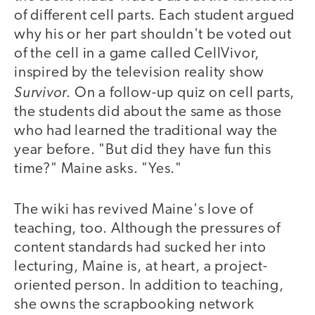
of different cell parts. Each student argued
why his or her part shouldn't be voted out
of the cell in a game called CellVivor,
inspired by the television reality show
Survivor
. On a follow-up quiz on cell parts,
the students did about the same as those
who had learned the traditional way the
year before. "But did they have fun this
time?" Maine asks. "Yes."
The wiki has revived Maine's love of
teaching, too. Although the pressures of
content standards had sucked her into
lecturing, Maine is, at heart, a project-
oriented person. In addition to teaching,
she owns the scrapbooking network