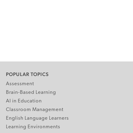
POPULAR TOPICS
Assessment
Brain-Based Learning
AI in Education
Classroom Management
English Language Learners
Learning Environments