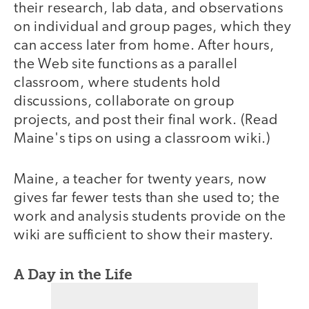
their research, lab data, and observations
on individual and group pages, which they
can access later from home. After hours,
the Web site functions as a parallel
classroom, where students hold
discussions, collaborate on group
projects, and post their final work. (Read
Maine's tips on using a classroom wiki.)
Maine, a teacher for twenty years, now
gives far fewer tests than she used to; the
work and analysis students provide on the
wiki are sufficient to show their mastery.
A Day in the Life