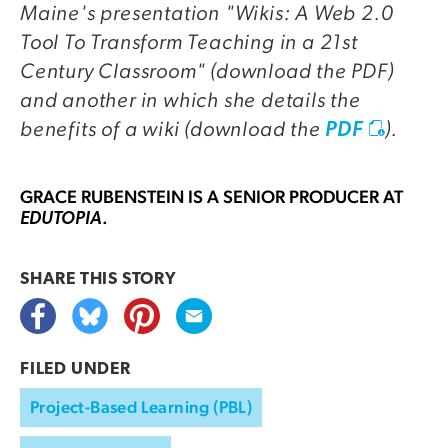
Maine's presentation "Wikis: A Web 2.0
Tool To Transform Teaching in a 21st
Century Classroom" (download the PDF)
and another in which she details the
benefits of a wiki (download the
).
PDF
GRACE RUBENSTEIN
IS A SENIOR PRODUCER AT
.
EDUTOPIA
SHARE THIS
STORY
FILED UNDER
Project-Based Learning (PBL)