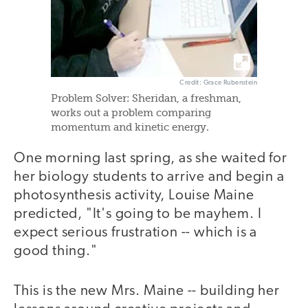
Credit: Grace Rubenstein
Problem Solver: Sheridan, a freshman,
works out a problem comparing
momentum and kinetic energy.
One morning last spring, as she waited for
her biology students to arrive and begin a
photosynthesis activity, Louise Maine
predicted, "It's going to be mayhem. I
expect serious frustration -- which is a
good thing."
This is the new Mrs. Maine -- building her