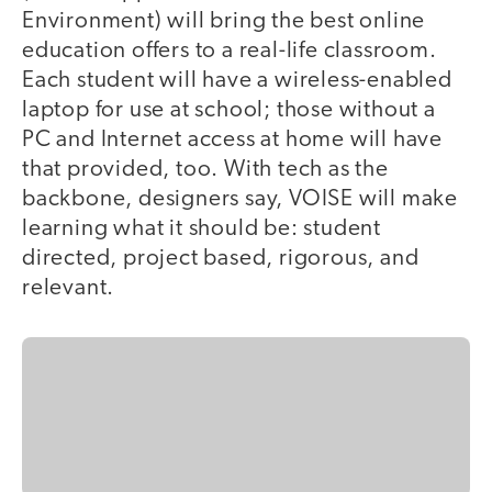
Environment) will bring the best online
education offers to a real-life classroom.
Each student will have a wireless-enabled
laptop for use at school; those without a
PC and Internet access at home will have
that provided, too. With tech as the
backbone, designers say, VOISE will make
learning what it should be: student
directed, project based, rigorous, and
relevant.