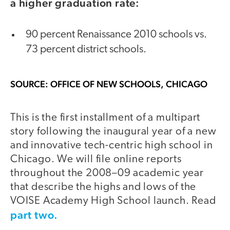
a higher graduation rate:
90 percent Renaissance 2010 schools vs.
73 percent district schools.
SOURCE: OFFICE OF NEW SCHOOLS, CHICAGO
This is the first installment of a multipart
story following the inaugural year of a new
and innovative tech-centric high school in
Chicago. We will file online reports
throughout the 2008–09 academic year
that describe the highs and lows of the
VOISE Academy High School launch. Read
part two.