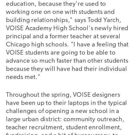
education, because they're used to
working one on one with students and
building relationships," says Todd Yarch,
VOISE Academy High School's newly hired
principal and a former teacher at several
Chicago high schools. "I have a feeling that
VOISE students are going to be able to
advance so much faster than other students
because they will have had their individual
needs met."
Throughout the spring, VOISE designers
have been up to their laptops in the typical
challenges of opening a new school in a
large urban district: community outreach,
teacher recruitment, student enrollment,