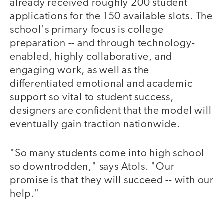
already received roughly 200 student
applications for the 150 available slots. The
school's primary focus is college
preparation -- and through technology-
enabled, highly collaborative, and
engaging work, as well as the
differentiated emotional and academic
support so vital to student success,
designers are confident that the model will
eventually gain traction nationwide.
"So many students come into high school
so downtrodden," says Atols. "Our
promise is that they will succeed -- with our
help."