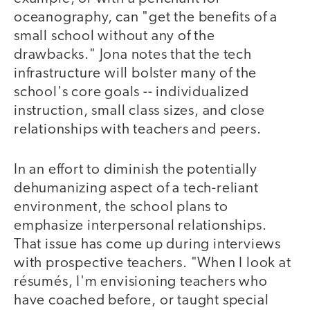
oceanography, can "get the benefits of a
small school without any of the
drawbacks." Jona notes that the tech
infrastructure will bolster many of the
school's core goals -- individualized
instruction, small class sizes, and close
relationships with teachers and peers.
In an effort to diminish the potentially
dehumanizing aspect of a tech-reliant
environment, the school plans to
emphasize interpersonal relationships.
That issue has come up during interviews
with prospective teachers. "When I look at
résumés, I'm envisioning teachers who
have coached before, or taught special