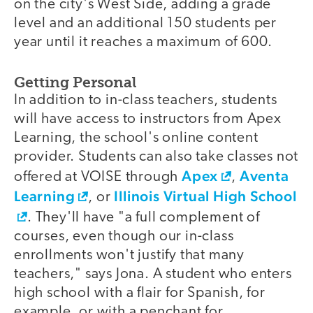
on the city's West Side, adding a grade
level and an additional 150 students per
year until it reaches a maximum of 600.
Getting Personal
In addition to in-class teachers, students
will have access to instructors from Apex
Learning, the school's online content
provider. Students can also take classes not
Apex
Aventa
offered at VOISE through
,
Learning
Illinois Virtual High School
, or
. They'll have "a full complement of
courses, even though our in-class
enrollments won't justify that many
teachers," says Jona. A student who enters
high school with a flair for Spanish, for
example, or with a penchant for