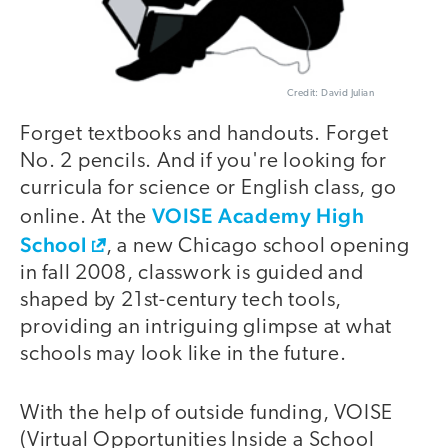
Credit: David Julian
Forget textbooks and handouts. Forget
No. 2 pencils. And if you're looking for
curricula for science or English class, go
VOISE Academy High
online. At the
School
, a new Chicago school opening
in fall 2008, classwork is guided and
shaped by 21st-century tech tools,
providing an intriguing glimpse at what
schools may look like in the future.
With the help of outside funding, VOISE
(Virtual Opportunities Inside a School