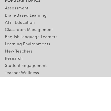
POPULAR TOPICS
Assessment
Brain-Based Learning
AI in Education
Classroom Management
English Language Learners
Learning Environments
New Teachers
Research
Student Engagement
Teacher Wellness
Technology Integration
Topics A-Z
GRADE LEVELS
Pre-K