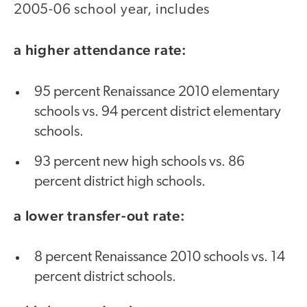
2005-06 school year, includes
a higher attendance rate:
95 percent Renaissance 2010 elementary
schools vs. 94 percent district elementary
schools.
93 percent new high schools vs. 86
percent district high schools.
a lower transfer-out rate:
8 percent Renaissance 2010 schools vs. 14
percent district schools.