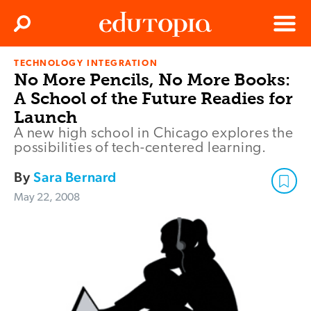
Clos
Search
Menu
TECHNOLOGY INTEGRATION
Edutopia
No More Pencils, No More Books:
A School of the Future Readies for
Launch
A new high school in Chicago explores the
possibilities of tech-centered learning.
By
Sara Bernard
May 22, 2008