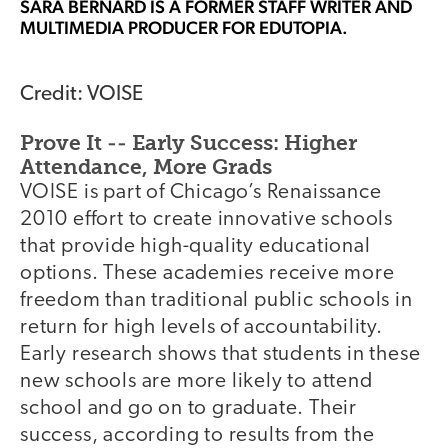
SARA BERNARD
IS A FORMER STAFF WRITER AND
MULTIMEDIA PRODUCER FOR EDUTOPIA.
Credit: VOISE
Prove It -- Early Success: Higher
Attendance, More Grads
VOISE is part of Chicago’s Renaissance
2010 effort to create innovative schools
that provide high-quality educational
options. These academies receive more
freedom than traditional public schools in
return for high levels of accountability.
Early research shows that students in these
new schools are more likely to attend
school and go on to graduate. Their
success, according to results from the