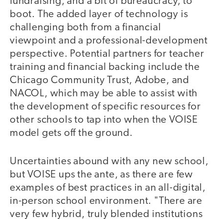
fundraising, and a bit of bureaucracy, to
boot. The added layer of technology is
challenging both from a financial
viewpoint and a professional-development
perspective. Potential partners for teacher
training and financial backing include the
Chicago Community Trust, Adobe, and
NACOL, which may be able to assist with
the development of specific resources for
other schools to tap into when the VOISE
model gets off the ground.
Uncertainties abound with any new school,
but VOISE ups the ante, as there are few
examples of best practices in an all-digital,
in-person school environment. "There are
very few hybrid, truly blended institutions