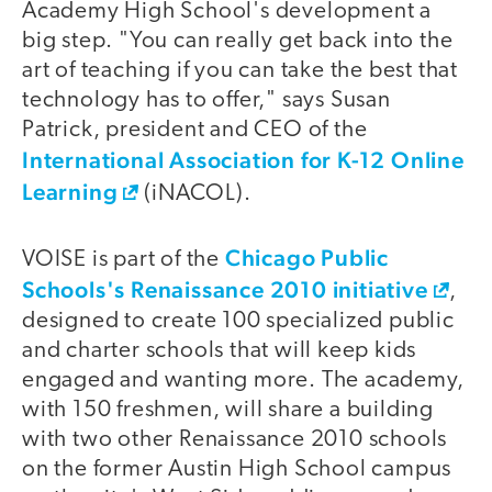
Academy High School's development a
big step. "You can really get back into the
art of teaching if you can take the best that
technology has to offer," says Susan
Patrick, president and CEO of the
International Association for K-12 Online
Learning
(iNACOL).
Chicago Public
VOISE is part of the
Schools's Renaissance 2010 initiative
,
designed to create 100 specialized public
and charter schools that will keep kids
engaged and wanting more. The academy,
with 150 freshmen, will share a building
with two other Renaissance 2010 schools
on the former Austin High School campus