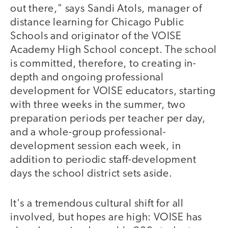
out there," says Sandi Atols, manager of
distance learning for Chicago Public
Schools and originator of the VOISE
Academy High School concept. The school
is committed, therefore, to creating in-
depth and ongoing professional
development for VOISE educators, starting
with three weeks in the summer, two
preparation periods per teacher per day,
and a whole-group professional-
development session each week, in
addition to periodic staff-development
days the school district sets aside.
It's a tremendous cultural shift for all
involved, but hopes are high: VOISE has