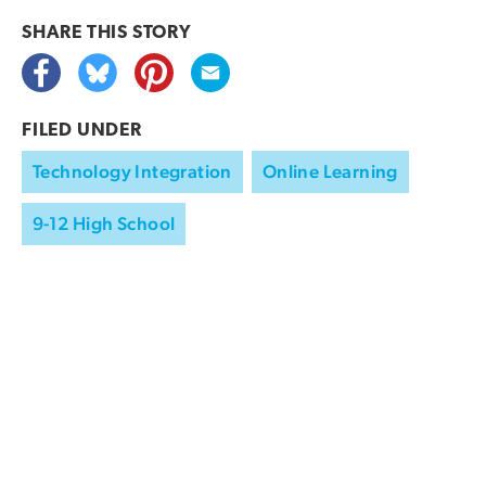
SHARE THIS
STORY
FILED UNDER
Technology Integration
Online Learning
9-12 High School