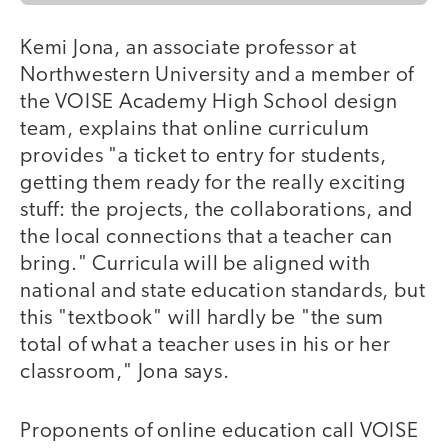
Kemi Jona, an associate professor at
Northwestern University and a member of
the VOISE Academy High School design
team, explains that online curriculum
provides "a ticket to entry for students,
getting them ready for the really exciting
stuff: the projects, the collaborations, and
the local connections that a teacher can
bring." Curricula will be aligned with
national and state education standards, but
this "textbook" will hardly be "the sum
total of what a teacher uses in his or her
classroom," Jona says.
Proponents of online education call VOISE