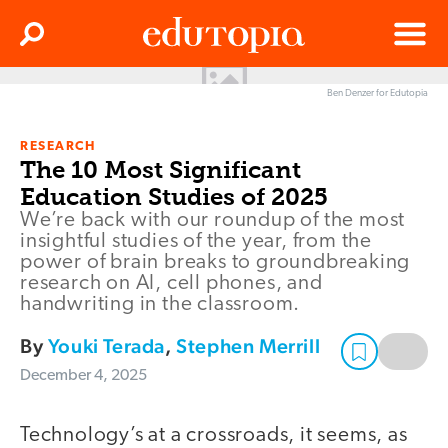
Clos
Search
Menu
Ben Denzer for Edutopia
Edutopia
RESEARCH
The 10 Most Significant
Education Studies of 2025
We’re back with our roundup of the most
insightful studies of the year, from the
power of brain breaks to groundbreaking
research on AI, cell phones, and
handwriting in the classroom.
By
Youki Terada
,
Stephen Merrill
December 4, 2025
Technology’s at a crossroads, it seems, as