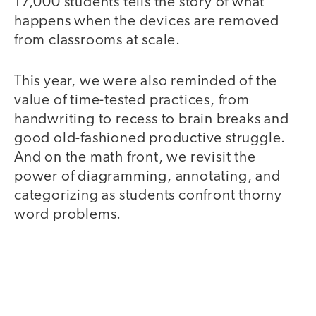
17,000 students tells the story of what
happens when the devices are removed
from classrooms at scale.
This year, we were also reminded of the
value of time-tested practices, from
handwriting to recess to brain breaks and
good old-fashioned productive struggle.
And on the math front, we revisit the
power of diagramming, annotating, and
categorizing as students confront thorny
word problems.