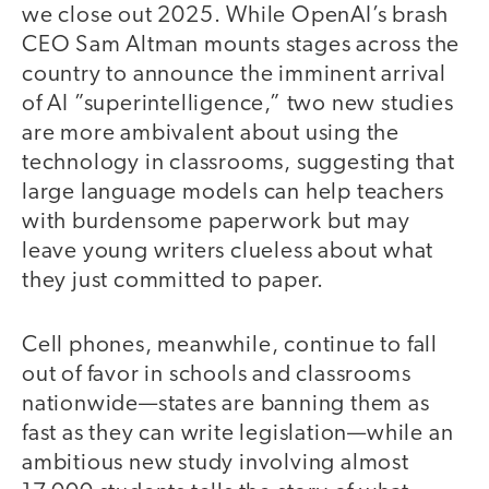
we close out 2025. While OpenAI’s brash
CEO Sam Altman mounts stages across the
country to announce the imminent arrival
of AI ”superintelligence,” two new studies
are more ambivalent about using the
technology in classrooms, suggesting that
large language models can help teachers
with burdensome paperwork but may
leave young writers clueless about what
they just committed to paper.
Cell phones, meanwhile, continue to fall
out of favor in schools and classrooms
nationwide—states are banning them as
fast as they can write legislation—while an
ambitious new study involving almost