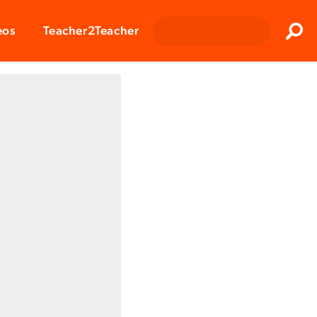
Clos
eos
Teacher2Teacher
Sear