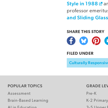
Style in 1988
an
professor emeritus
and Sliding Glas
SHARE THIS
STORY
FILED UNDER
Culturally Responsiv
POPULAR TOPICS
GRADE LE
Assessment
Pre-K
Brain-Based Learning
K-2 Primar
AI in Education
3-5 Upper 