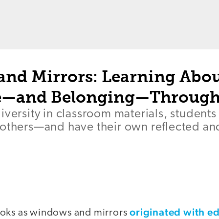
nd Mirrors: Learning Abo
ce—and Belonging—Through
iversity in classroom materials, students
 others—and have their own reflected an
originated with e
ooks as windows and mirrors