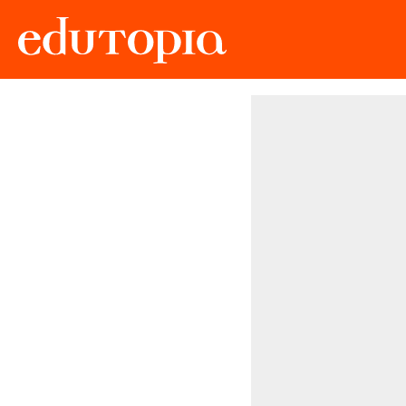
Edutopia