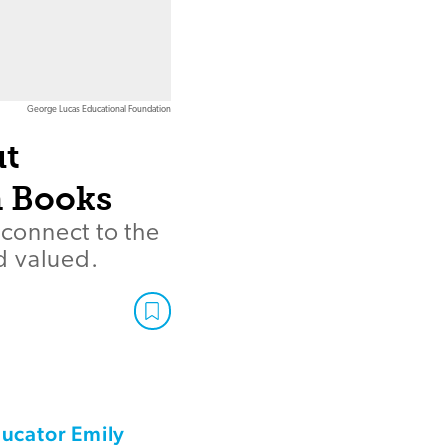
George Lucas Educational Foundation
ut
 Books
 connect to the
d valued.
ducator Emily