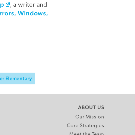
op
, a writer and
rrors, Windows,
er Elementary
ABOUT US
Our Mission
Core Strategies
Meet the Team