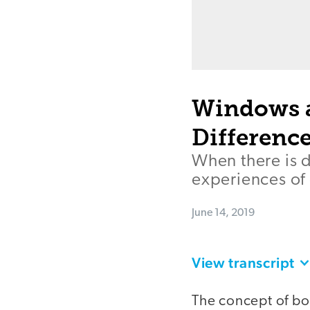
Windows a
Differen
When there is d
experiences of
June 14, 2019
View transcript
The concept of b