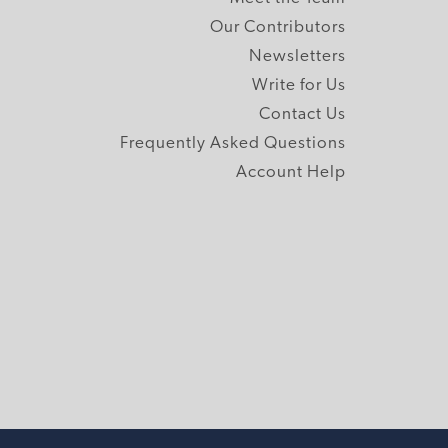
Our Contributors
Newsletters
Write for Us
Contact Us
Frequently Asked Questions
Account Help