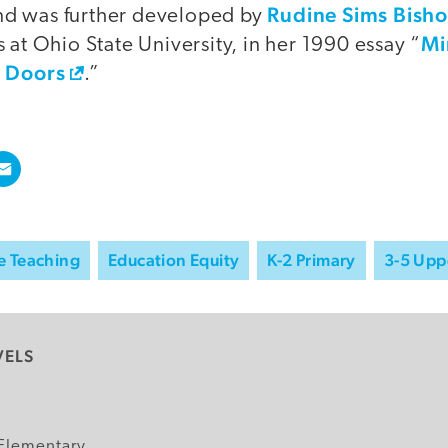
Rudine Sims Bish
d was further developed by
Mi
 at Ohio State University, in her 1990 essay “
s Doors
.”
e Teaching
Education Equity
K-2 Primary
3-5 Upp
VELS
y
Elementary