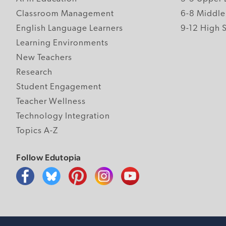
Classroom Management
6-8 Middle
English Language Learners
9-12 High 
Learning Environments
New Teachers
Research
Student Engagement
Teacher Wellness
Technology Integration
Topics A-Z
Follow Edutopia