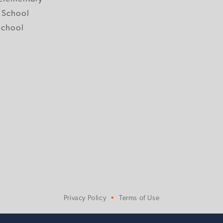
 School
School
Privacy Policy
Terms of Use