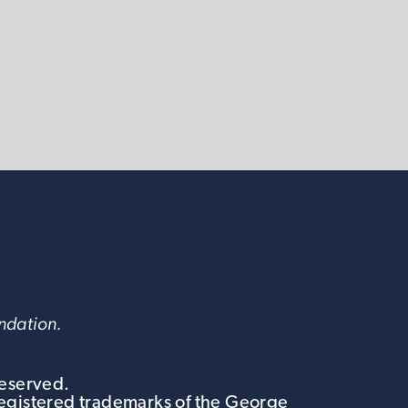
undation.
Reserved.
egistered trademarks of the George