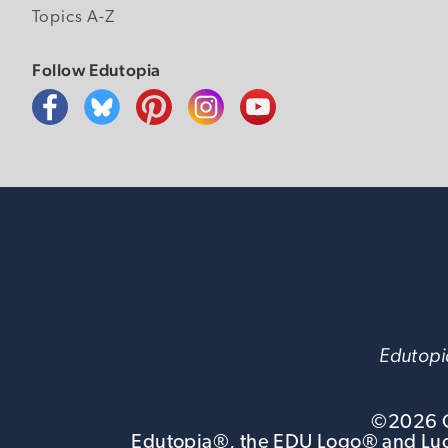
Topics A-Z
Follow Edutopia
Edutopia
©
2026
G
Edutopia®, the EDU Logo® and Luca