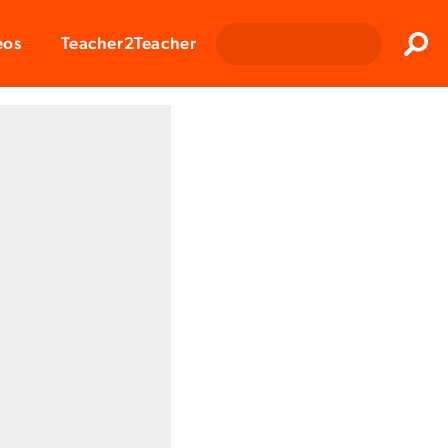
Clos
eos
Teacher2Teacher
Sear