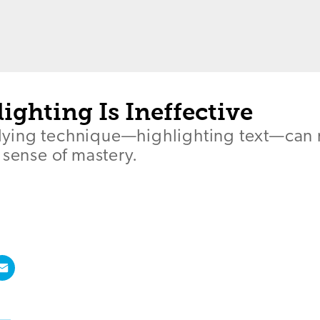
ghting Is Ineffective
ying technique—highlighting text—can 
 sense of mastery.