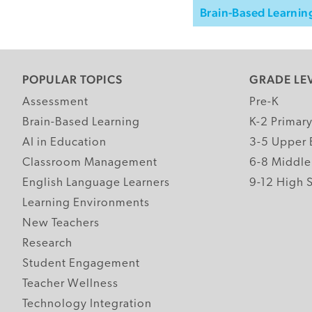
Brain-Based Learnin
POPULAR TOPICS
GRADE LE
Assessment
Pre-K
Brain-Based Learning
K-2 Primar
AI in Education
3-5 Upper 
Classroom Management
6-8 Middle
English Language Learners
9-12 High 
Learning Environments
New Teachers
Research
Student Engagement
Teacher Wellness
Technology Integration