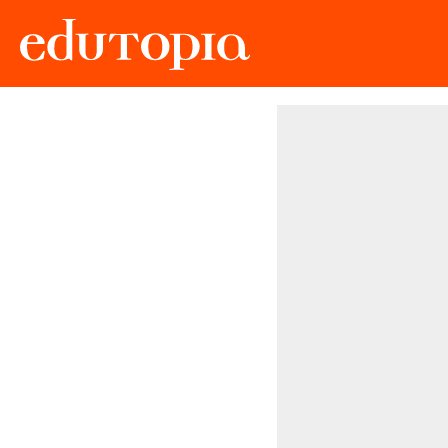
Edutopia