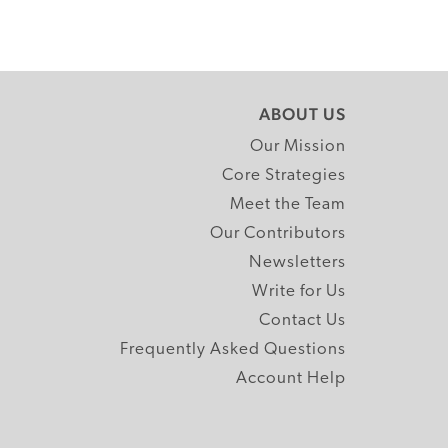
ABOUT US
Our Mission
Core Strategies
Meet the Team
Our Contributors
Newsletters
Write for Us
Contact Us
Frequently Asked Questions
Account Help