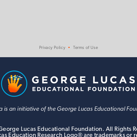
Privacy Policy
Terms of Use
 is an initiative of the George Lucas Educational Fo
eorge Lucas Educational Foundation. All Rights 
s Education Research Logo® are trademarks or r