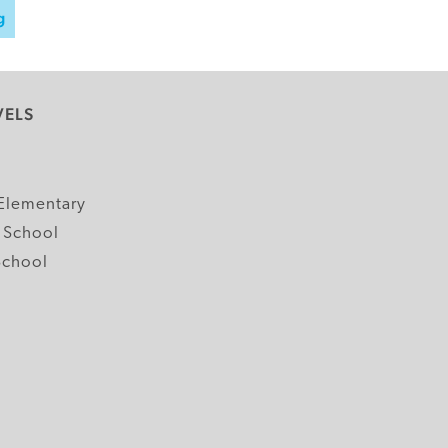
g
VELS
y
Elementary
 School
School