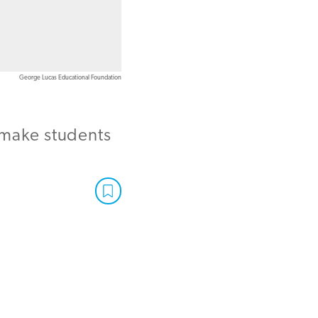
George Lucas Educational Foundation
make students