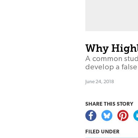
Why Highli
A common stud
develop a false
June 24, 2018
SHARE THIS
STORY
FILED UNDER