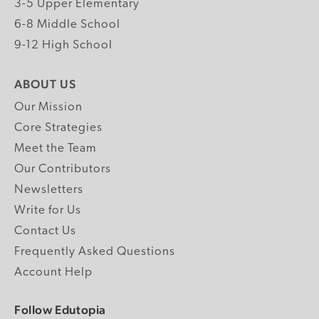
3-5 Upper Elementary
6-8 Middle School
9-12 High School
ABOUT US
Our Mission
Core Strategies
Meet the Team
Our Contributors
Newsletters
Write for Us
Contact Us
Frequently Asked Questions
Account Help
Follow Edutopia