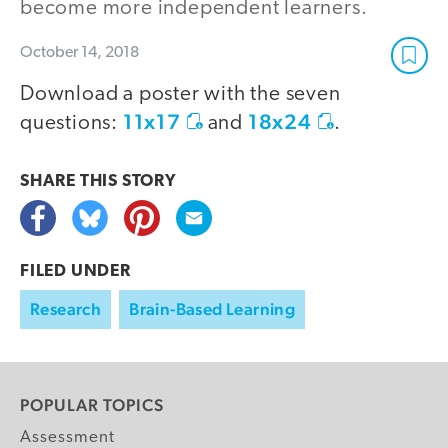
become more independent learners.
October 14, 2018
Download a poster with the seven
11x17
18x24
questions:
and
.
SHARE THIS
STORY
FILED UNDER
Research
Brain-Based Learning
POPULAR TOPICS
Assessment