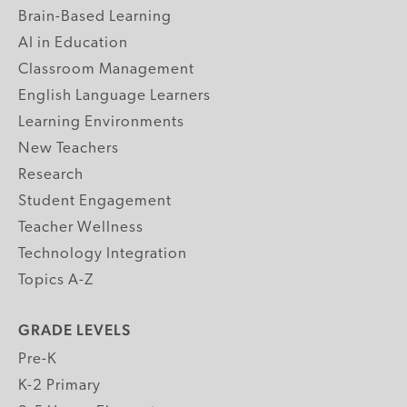
Brain-Based Learning
AI in Education
Classroom Management
English Language Learners
Learning Environments
New Teachers
Research
Student Engagement
Teacher Wellness
Technology Integration
Topics A-Z
GRADE LEVELS
Pre-K
K-2 Primary