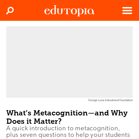
Clos
Search
Menu
Edutopia
George Lucas Educational Foundation
What’s Metacognition—and Why
Does it Matter?
A quick introduction to metacognition,
plus seven questions to help your students