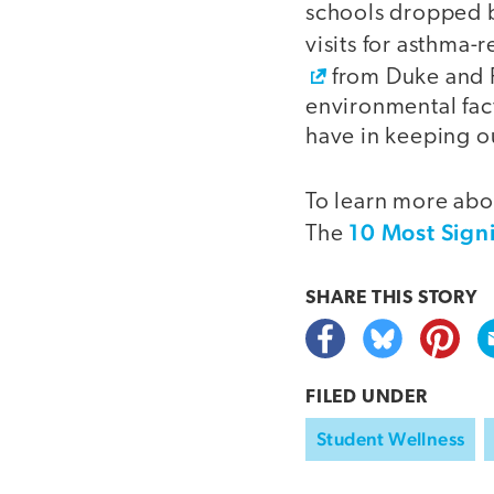
schools dropped b
visits for asthma-
from Duke and P
environmental fac
have in keeping ou
To learn more abou
10 Most Sign
The
SHARE THIS
STORY
FILED UNDER
Student Wellness