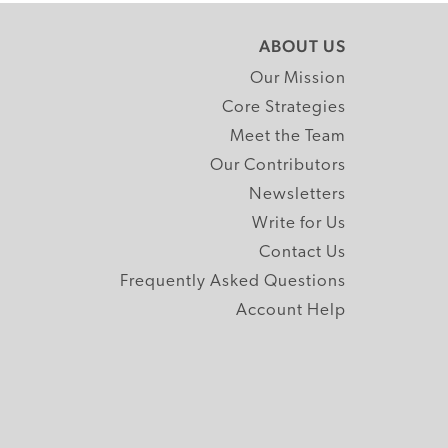
ABOUT US
Our Mission
Core Strategies
Meet the Team
Our Contributors
Newsletters
Write for Us
Contact Us
Frequently Asked Questions
Account Help