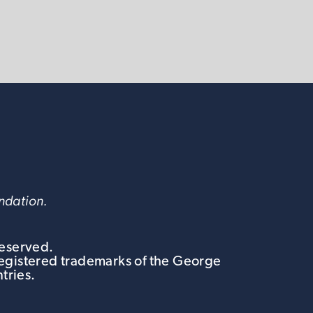
undation.
Reserved.
egistered trademarks of the George
tries.