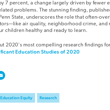
y 7 percent, a change largely driven by fewe
related problems. The stunning finding, publishe
enn State, underscores the role that often-ove
tors—like air quality, neighborhood crime, and
r children healthy and ready to learn.
t 2020's most compelling research findings for 
ificant Education Studies of 2020
Education Equity
Research