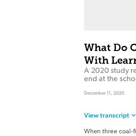
What Do C
With Lear
A 2020 study r
end at the sch
December 11, 2020
View transcript
When three coal-f