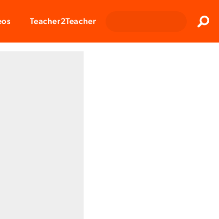
Clos
eos
Teacher2Teacher
Sear