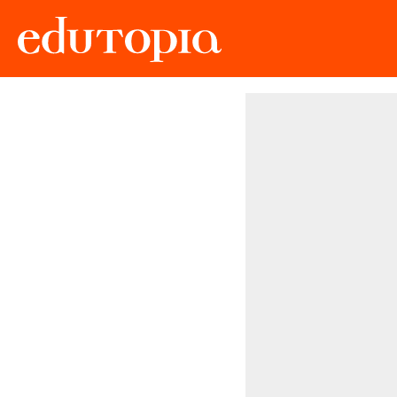
Edutopia