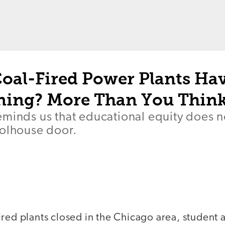
oal-Fired Power Plants Hav
ning? More Than You Thin
eminds us that educational equity does 
oolhouse door.
ired plants closed in the Chicago area, student 