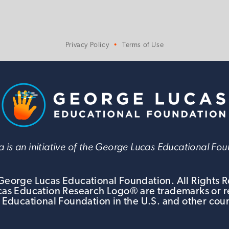
Privacy Policy
Terms of Use
 is an initiative of the George Lucas Educational Fo
eorge Lucas Educational Foundation. All Rights 
s Education Research Logo® are trademarks or r
 Educational Foundation in the U.S. and other coun