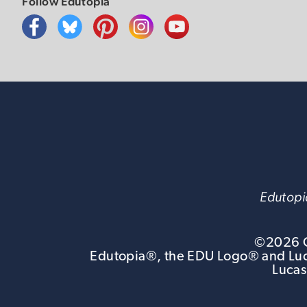
Follow Edutopia
Edutopia
©
2026
G
Edutopia®, the EDU Logo® and Luca
Lucas