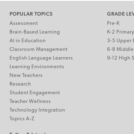
POPULAR TOPICS
GRADE LE
Assessment
Pre-K
Brain-Based Learning
K-2 Primar
AI in Education
3-5 Upper 
Classroom Management
6-8 Middle
English Language Learners
9-12 High 
Learning Environments
New Teachers
Research
Student Engagement
Teacher Wellness
Technology Integration
Topics A-Z