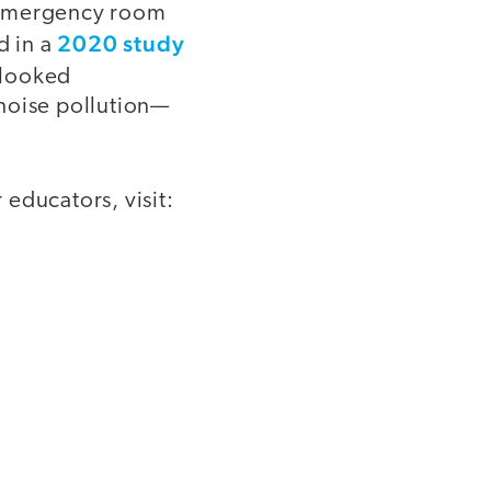
r emergency room
2020 study
d in a
rlooked
 noise pollution—
educators, visit: