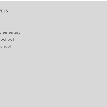
VELS
y
Elementary
 School
School