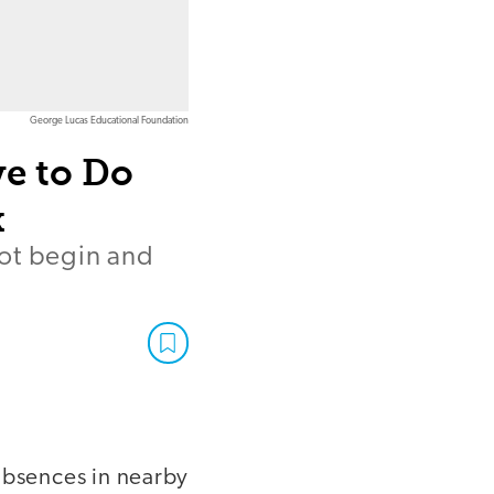
George Lucas Educational Foundation
e to Do
k
not begin and
absences in nearby