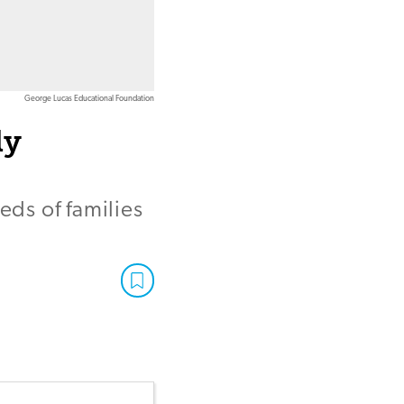
George Lucas Educational Foundation
ly
eds of families