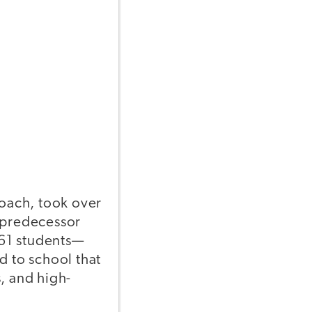
coach, took over
s predecessor
361 students—
 to school that
, and high-