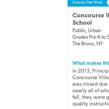
Schools That Work
Concourse V
School
Public
,
Urban
Grades
Pre-K to 
The Bronx
,
NY
What makes t
In 2013, Princi
Concourse Villa
was closed due 
nearly all of 
fall, they were
quality instruct