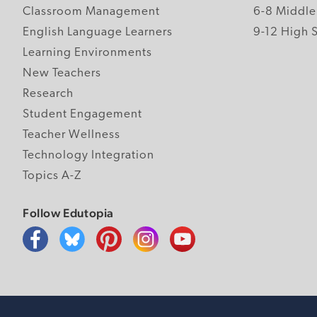
Classroom Management
6-8 Middle
English Language Learners
9-12 High 
Learning Environments
New Teachers
Research
Student Engagement
Teacher Wellness
Technology Integration
Topics A-Z
Follow Edutopia