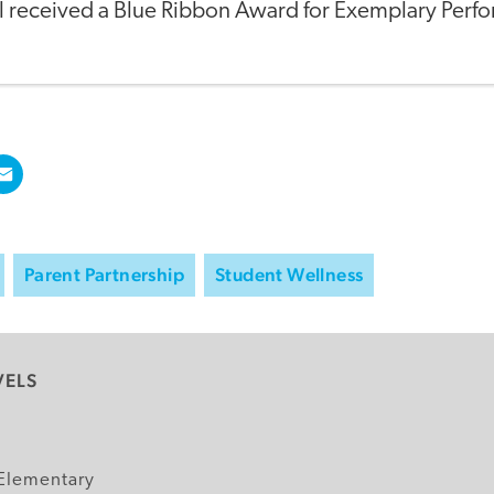
l received a Blue Ribbon Award for Exemplary Perf
Parent Partnership
Student Wellness
VELS
y
Elementary