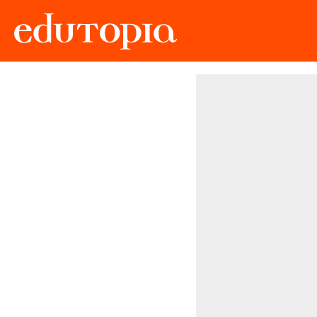
Edutopia