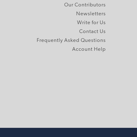
Our Contributors
Newsletters
Write for Us
Contact Us
Frequently Asked Questions
Account Help