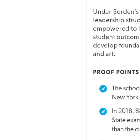
Under Sorden’s 
leadership stru
empowered to le
student outcome
develop foundati
and art.
PROOF POINTS
The school
New York C
In 2018, 8
State exam
than the c