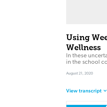
Using Wee
Wellness
In these uncert
in the school c
August 21, 2020
View transcript