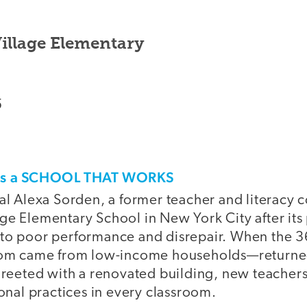
illage Elementary
5
his a SCHOOL THAT WORKS
pal Alexa Sorden, a former teacher and literacy 
ge Elementary School in New York City after it
to poor performance and disrepair. When the 
whom came from low-income households—returned
 greeted with a renovated building, new teachers
ional practices in every classroom.