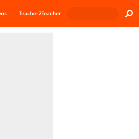
Clos
eos
Teacher2Teacher
Sear