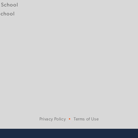
 School
School
Privacy Policy
Terms of Use