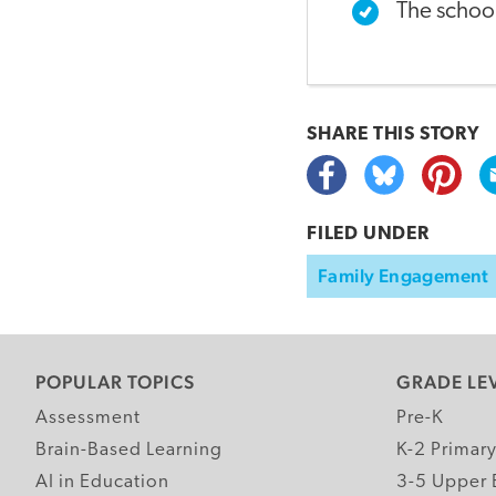
The schoo
SHARE THIS
STORY
FILED UNDER
Family Engagement
POPULAR TOPICS
GRADE LE
Assessment
Pre-K
Brain-Based Learning
K-2 Primar
AI in Education
3-5 Upper 