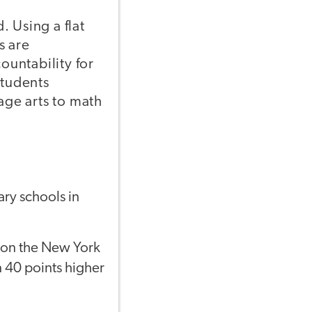
 Using a flat
s are
untability for
students
age arts to math
ary schools in
t on the New York
n 40 points higher