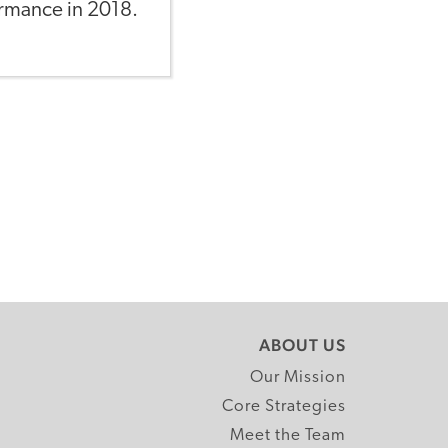
ormance in 2018.
ABOUT US
Our Mission
Core Strategies
Meet the Team