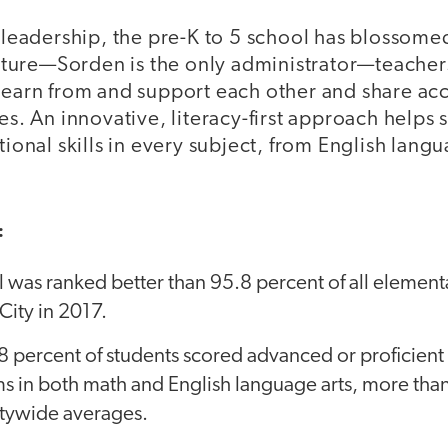
leadership, the pre-K to 5 school has blossomed.
cture—Sorden is the only administrator—teacher
arn from and support each other and share acco
s. An innovative, literacy-first approach helps 
onal skills in every subject, from English langu
:
 was ranked better than 95.8 percent of all element
ity in 2017.
8 percent of students scored advanced or proficien
s in both math and English language arts, more tha
itywide averages.