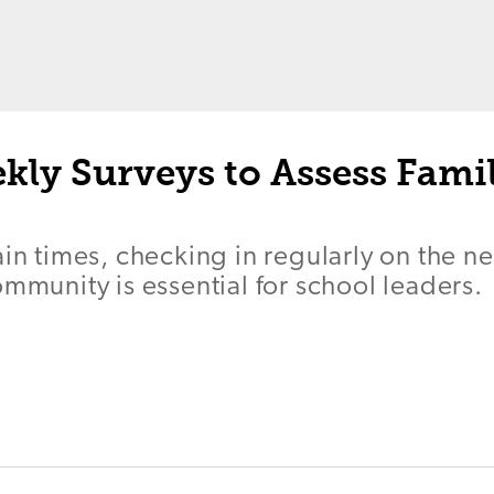
kly Surveys to Assess Fami
ain times, checking in regularly on the ne
ommunity is essential for school leaders.