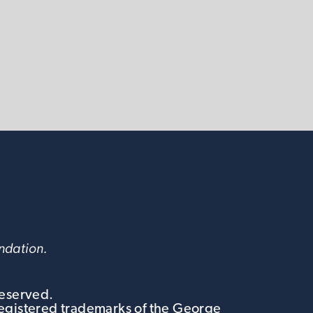
undation.
Reserved.
egistered trademarks of the George