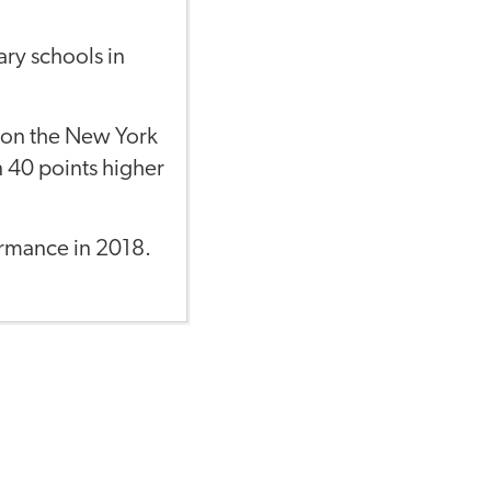
ary schools in
t on the New York
n 40 points higher
ormance in 2018.