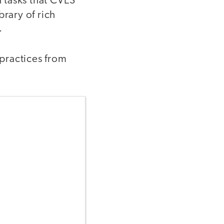
 tasks that CVES
brary of rich
s.
 practices from