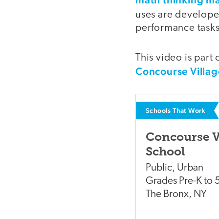
uses are develop
performance tasks
This video is part 
Concourse Villag
Schools That Work
Concourse V
School
Public
,
Urban
Grades
Pre-K to 
The Bronx
,
NY