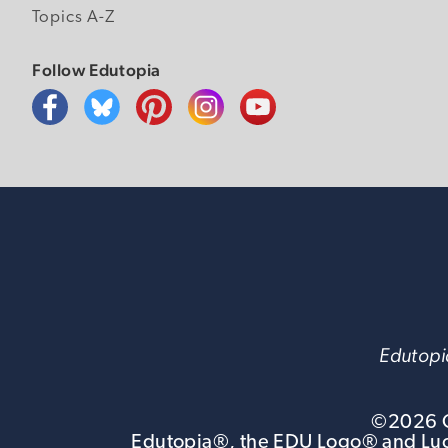
Topics A-Z
Follow Edutopia
Edutopia
©
2026
G
Edutopia®, the EDU Logo® and Luca