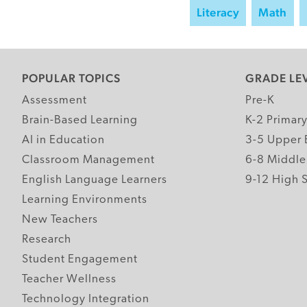
Literacy
Math
POPULAR TOPICS
GRADE LE
Assessment
Pre-K
Brain-Based Learning
K-2 Primar
AI in Education
3-5 Upper 
Classroom Management
6-8 Middle
English Language Learners
9-12 High 
Learning Environments
New Teachers
Research
Student Engagement
Teacher Wellness
Technology Integration