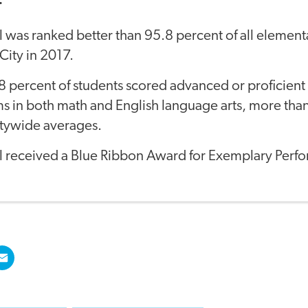
:
 was ranked better than 95.8 percent of all element
ity in 2017.
8 percent of students scored advanced or proficien
s in both math and English language arts, more tha
itywide averages.
l received a Blue Ribbon Award for Exemplary Perf