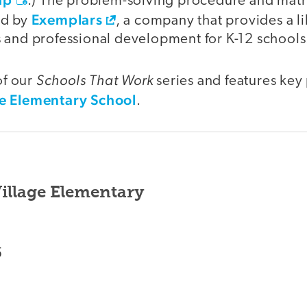
.) The problem-solving procedure and math
Exemplars
ed by
, a company that provides a li
 and professional development for K-12 school
Schools That Work
of our
series and features key
e Elementary School
.
illage Elementary
5