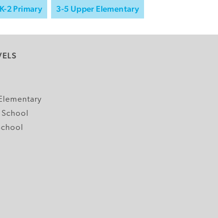
K-2 Primary
3-5 Upper Elementary
VELS
y
Elementary
 School
School