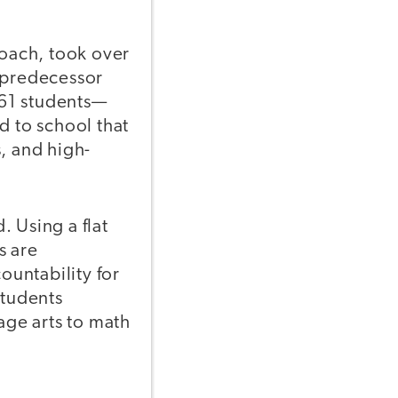
coach, took over
s predecessor
361 students—
 to school that
, and high-
 Using a flat
s are
untability for
students
age arts to math