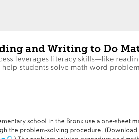
ding and Writing to Do Ma
cess leverages literacy skills—like readi
 help students solve math word problem
elementary school in the Bronx use a one-sheet 
ough the problem-solving procedure. (Download
ap