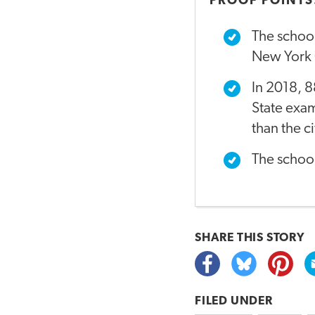
PROOF POINTS
The school
New York C
In 2018, 8
State exam
than the c
The schoo
SHARE THIS
STORY
FILED UNDER