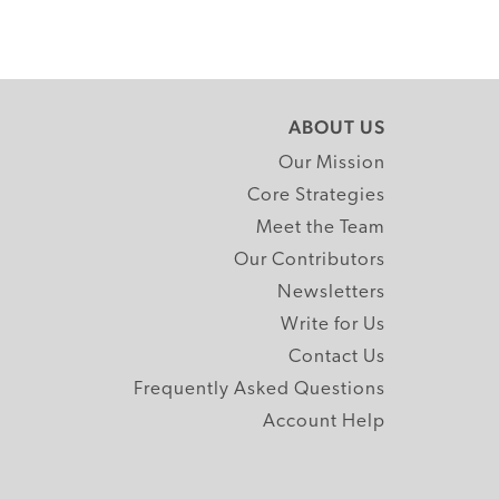
ABOUT US
Our Mission
Core Strategies
Meet the Team
Our Contributors
Newsletters
Write for Us
Contact Us
Frequently Asked Questions
Account Help