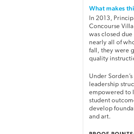
What makes t
In 2013, Princi
Concourse Villa
was closed due 
nearly all of 
fall, they were
quality instruct
Under Sorden’s 
leadership stru
empowered to le
student outcome
develop foundati
and art.