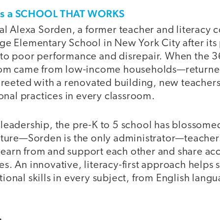
his a SCHOOL THAT WORKS
pal Alexa Sorden, a former teacher and literacy 
ge Elementary School in New York City after it
to poor performance and disrepair. When the 
whom came from low-income households—returned
 greeted with a renovated building, new teachers
ional practices in every classroom.
leadership, the pre-K to 5 school has blossomed.
cture—Sorden is the only administrator—teacher
arn from and support each other and share acco
s. An innovative, literacy-first approach helps 
onal skills in every subject, from English langu