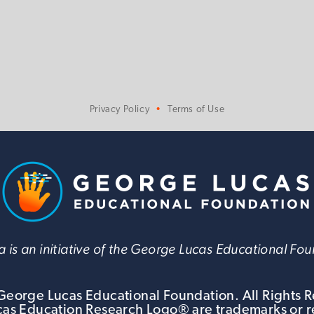
Privacy Policy
Terms of Use
 is an initiative of the George Lucas Educational Fo
eorge Lucas Educational Foundation. All Rights 
s Education Research Logo® are trademarks or r