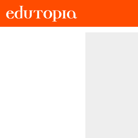
Edutopia