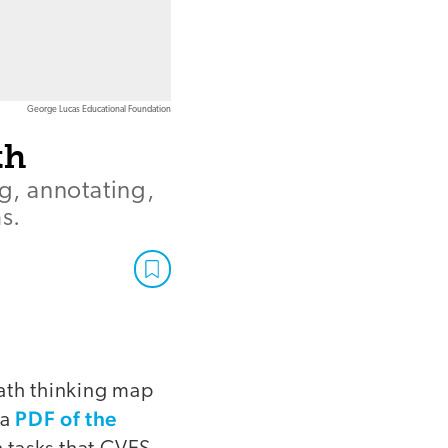
George Lucas Educational Foundation
th
ng, annotating,
s.
math thinking map
PDF of the
 a