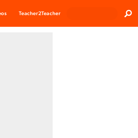
Clos
eos
Teacher2Teacher
Sear