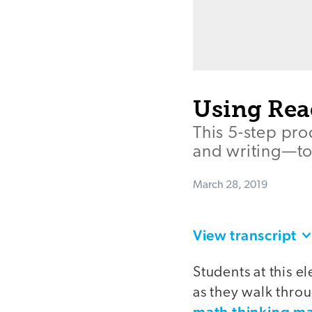
Using Rea
This 5-step pro
and writing—to
March 28, 2019
View transcript
Students at this 
as they walk thr
math thinking m