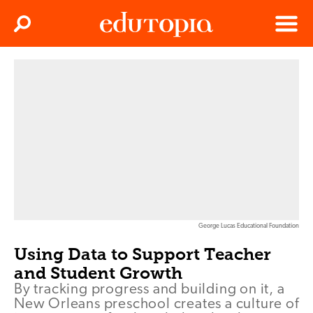
Clos
Search
Menu
Edutopia
George Lucas Educational Foundation
Using Data to Support Teacher
and Student Growth
By tracking progress and building on it, a
New Orleans preschool creates a culture of