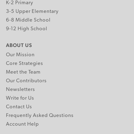
K-2 Primary
3-5 Upper Elementary
6-8 Middle School
9-12 High School
ABOUT US
Our Mission
Core Strategies
Meet the Team
Our Contributors
Newsletters
Write for Us
Contact Us
Frequently Asked Questions
Account Help