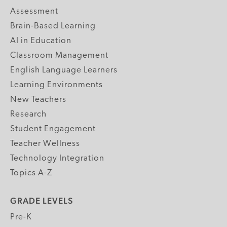
Assessment
Brain-Based Learning
AI in Education
Classroom Management
English Language Learners
Learning Environments
New Teachers
Research
Student Engagement
Teacher Wellness
Technology Integration
Topics A-Z
GRADE LEVELS
Pre-K