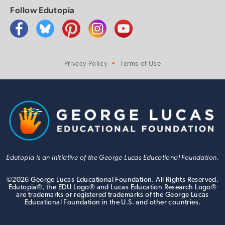
Follow Edutopia
Privacy Policy
Terms of Use
Edutopia is an initiative of the George Lucas Educational Foundation.
©
2026
George Lucas Educational Foundation. All Rights Reserved.
Edutopia®, the EDU Logo® and Lucas Education Research Logo®
are trademarks or registered trademarks of the George Lucas
Educational Foundation in the U.S. and other countries.