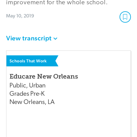
improvement for the whole school.
May 10, 2019
View transcript
Schools That Work
Educare New Orleans
Public
,
Urban
Grades
Pre-K
New Orleans
,
LA