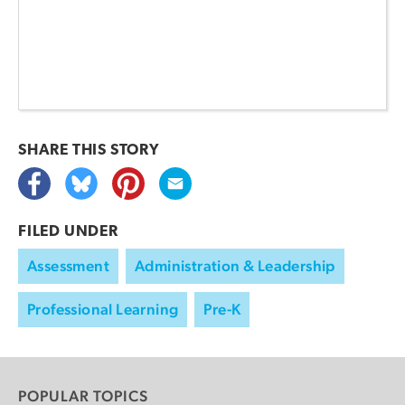
SHARE THIS
STORY
FILED UNDER
Assessment
Administration & Leadership
Professional Learning
Pre-K
POPULAR TOPICS