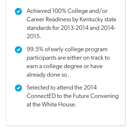
Achieved 100% College and/or
Career Readiness by Kentucky state
standards for 2013-2014 and 2014-
2015.
99.5% of early college program
participants are either on track to
earn a college degree or have
already done so.
Selected to attend the 2014
ConnectED to the Future Convening
at the White House.