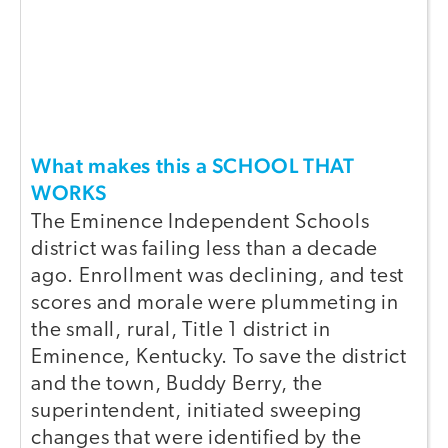
What makes this a SCHOOL THAT
WORKS
The Eminence Independent Schools
district was failing less than a decade
ago. Enrollment was declining, and test
scores and morale were plummeting in
the small, rural, Title 1 district in
Eminence, Kentucky. To save the district
and the town, Buddy Berry, the
superintendent, initiated sweeping
changes that were identified by the