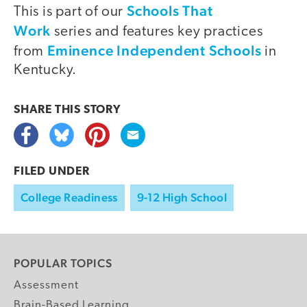
Schools That
This is part of our
Work
series and features key practices
Eminence Independent Schools
from
in
Kentucky.
SHARE THIS
STORY
FILED UNDER
College Readiness
9-12 High School
POPULAR TOPICS
Assessment
Brain-Based Learning