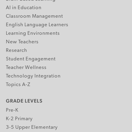
AI in Education
Classroom Management
English Language Learners
Learning Environments
New Teachers
Research
Student Engagement
Teacher Wellness
Technology Integration
Topics A-Z
GRADE LEVELS
Pre-K
K-2 Primary
3-5 Upper Elementary