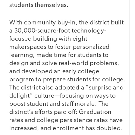
students themselves.
With community buy-in, the district built
a 30,000-square-foot technology-
focused building with eight
makerspaces to foster personalized
learning, made time for students to
design and solve real-world problems,
and developed an early college
program to prepare students for college.
The district also adopted a “surprise and
delight” culture—focusing on ways to
boost student and staff morale. The
district’s efforts paid off: Graduation
rates and college persistence rates have
increased, and enrollment has doubled.