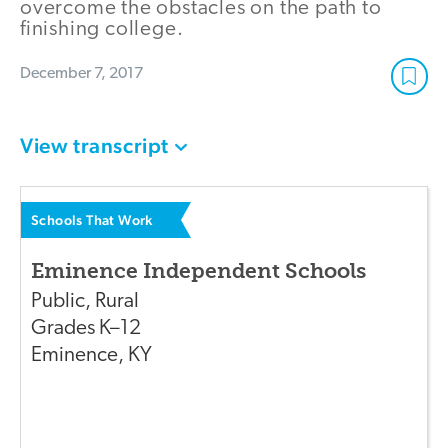
overcome the obstacles on the path to
finishing college.
December 7, 2017
View transcript
Schools That Work
Eminence Independent Schools
Public
,
Rural
Grades
K–12
Eminence
,
KY