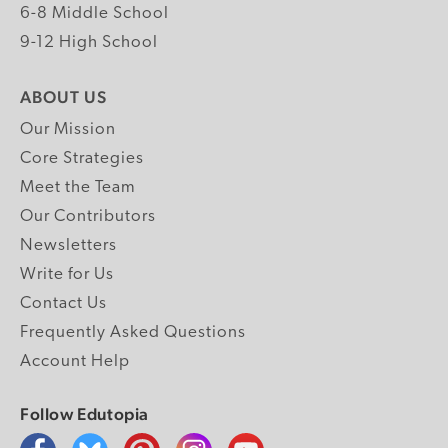
6-8 Middle School
9-12 High School
ABOUT US
Our Mission
Core Strategies
Meet the Team
Our Contributors
Newsletters
Write for Us
Contact Us
Frequently Asked Questions
Account Help
Follow Edutopia