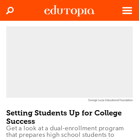
Clos
Search
Menu
Edutopia
George Lucas Educational Foundation
Setting Students Up for College
Success
Get a look at a dual-enrollment program
that prepares high school students to