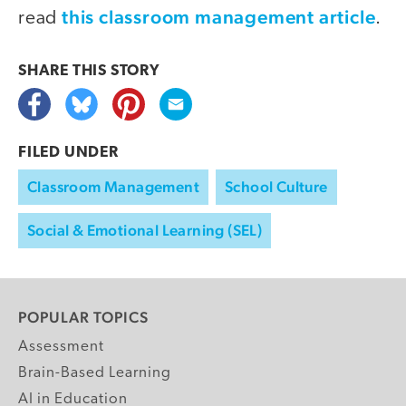
this classroom management article
read
.
SHARE THIS
STORY
FILED UNDER
Classroom Management
School Culture
Social & Emotional Learning (SEL)
POPULAR TOPICS
Assessment
Brain-Based Learning
AI in Education