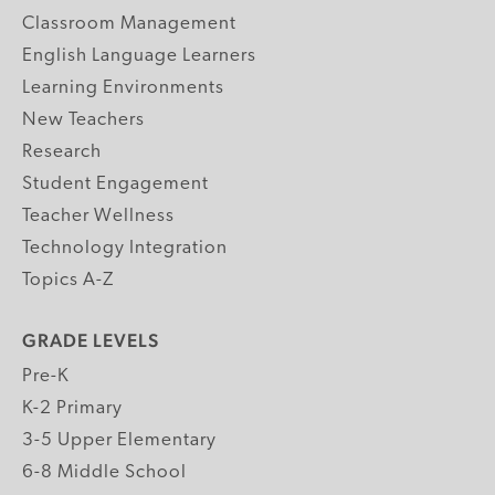
Classroom Management
English Language Learners
Learning Environments
New Teachers
Research
Student Engagement
Teacher Wellness
Technology Integration
Topics A-Z
GRADE LEVELS
Pre-K
K-2 Primary
3-5 Upper Elementary
6-8 Middle School