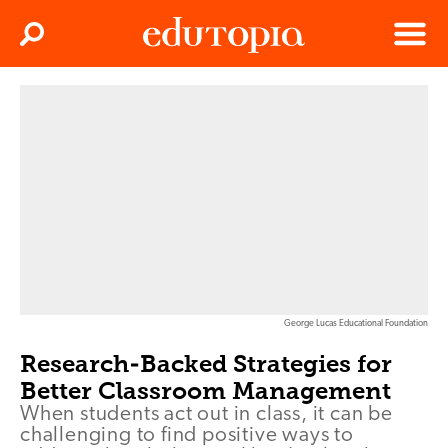
Clos
Search
Menu
Edutopia
George Lucas Educational Foundation
Research-Backed Strategies for
Better Classroom Management
When students act out in class, it can be
challenging to find positive ways to