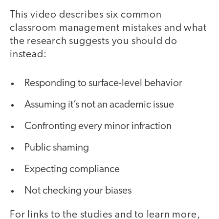
This video describes six common
classroom management mistakes and what
the research suggests you should do
instead:
Responding to surface-level behavior
Assuming it’s not an academic issue
Confronting every minor infraction
Public shaming
Expecting compliance
Not checking your biases
For links to the studies and to learn more,