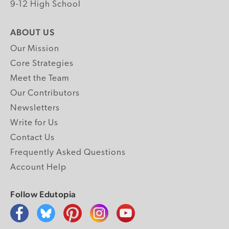
9-12 High School
ABOUT US
Our Mission
Core Strategies
Meet the Team
Our Contributors
Newsletters
Write for Us
Contact Us
Frequently Asked Questions
Account Help
Follow Edutopia