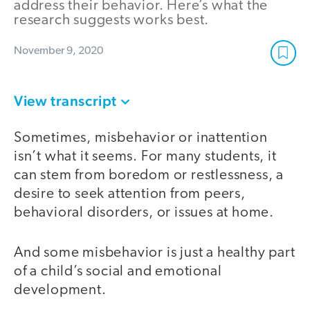
address their behavior. Here’s what the
research suggests works best.
November 9, 2020
View transcript
Sometimes, misbehavior or inattention
isn’t what it seems. For many students, it
can stem from boredom or restlessness, a
desire to seek attention from peers,
behavioral disorders, or issues at home.
And some misbehavior is just a healthy part
of a child’s social and emotional
development.