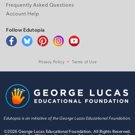
Frequently Asked Questions
Account Help
Follow Edutopia
Privacy Policy
Terms of Use
Edutopia is an initiative of the George Lucas Educational Foundation.
©
2026
George Lucas Educational Foundation. All Rights Reserved.