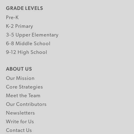
GRADE LEVELS
Pre-K
K-2 Primary
3-5 Upper Elementary
6-8 Middle School
9-12 High School
ABOUT US
Our Mission
Core Strategies
Meet the Team
Our Contributors
Newsletters
Write for Us
Contact Us