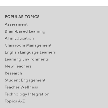
POPULAR TOPICS
Assessment
Brain-Based Learning
AI in Education
Classroom Management
English Language Learners
Learning Environments
New Teachers
Research
Student Engagement
Teacher Wellness
Technology Integration
Topics A-Z