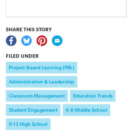
SHARE THIS
STORY
FILED UNDER
Project-Based Learning (PBL)
Administration & Leadership
Classroom Management
Education Trends
Student Engagement
6-8 Middle School
9-12 High School