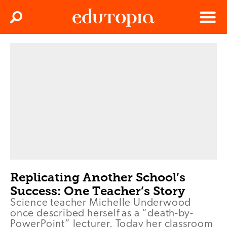
Clos
Search
Menu
Edutopia
Replicating Another School’s
Success: One Teacher’s Story
Science teacher Michelle Underwood
once described herself as a “death-by-
PowerPoint” lecturer. Today her classroom