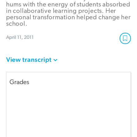
hums with the energy of students absorbed
in collaborative learning projects. Her
personal transformation helped change her
school.
April 11, 2011
View transcript
Grades