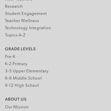
Research
Student Engagement
Teacher Wellness
Technology Integration
Topics A-Z
GRADE LEVELS
Pre-K
K-2 Primary
3-5 Upper Elementary
6-8 Middle School
9-12 High School
ABOUT US
Our Mission