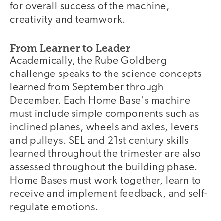
for overall success of the machine,
creativity and teamwork.
From Learner to Leader
Academically, the Rube Goldberg
challenge speaks to the science concepts
learned from September through
December. Each Home Base's machine
must include simple components such as
inclined planes, wheels and axles, levers
and pulleys. SEL and 21st century skills
learned throughout the trimester are also
assessed throughout the building phase.
Home Bases must work together, learn to
receive and implement feedback, and self-
regulate emotions.