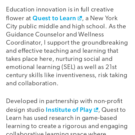
Education innovation is in full creative
Quest to Learn
flower at
, a New York
City public middle and high school. As the
Guidance Counselor and Wellness
Coordinator, I support the groundbreaking
and effective teaching and learning that
takes place here, nurturing social and
emotional learning (SEL) as well as 21st
century skills like inventiveness, risk taking
and collaboration.
Developed in partnership with non-profit
Institute of Play
design studio
, Quest to
Learn has used research in game-based
learning to create a rigorous and engaging
collaborative learning space where