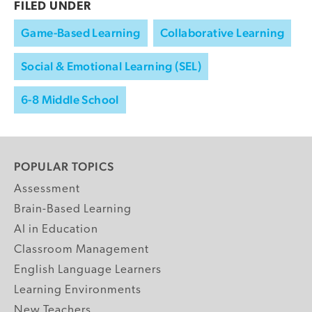
FILED UNDER
Game-Based Learning
Collaborative Learning
Social & Emotional Learning (SEL)
6-8 Middle School
POPULAR TOPICS
Assessment
Brain-Based Learning
AI in Education
Classroom Management
English Language Learners
Learning Environments
New Teachers