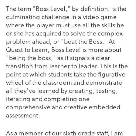
The term "Boss Level," by definition, is the
culminating challenge in a video game
where the player must use all the skills he
or she has acquired to solve the complex
problem ahead, or "beat the Boss." At
Quest to Learn, Boss Level is more about
"being the boss," as it signals a clear
transition from learner to leader. This is the
point at which students take the figurative
wheel of the classroom and demonstrate
all they've learned by creating, testing,
iterating and completing one
comprehensive and creative embedded
assessment.
As a member of our sixth grade staff, I am