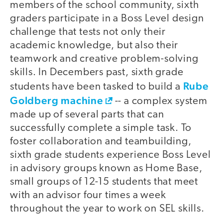
members of the school community, sixth
graders participate in a Boss Level design
challenge that tests not only their
academic knowledge, but also their
teamwork and creative problem-solving
skills. In Decembers past, sixth grade
Rube
students have been tasked to build a
Goldberg machine
-- a complex system
made up of several parts that can
successfully complete a simple task. To
foster collaboration and teambuilding,
sixth grade students experience Boss Level
in advisory groups known as Home Base,
small groups of 12-15 students that meet
with an advisor four times a week
throughout the year to work on SEL skills.