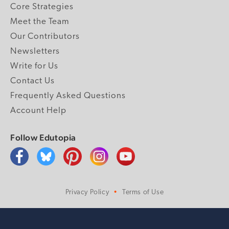
Core Strategies
Meet the Team
Our Contributors
Newsletters
Write for Us
Contact Us
Frequently Asked Questions
Account Help
Follow Edutopia
Privacy Policy
Terms of Use