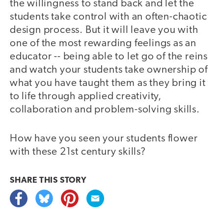
the willingness to stand back and let the
students take control with an often-chaotic
design process. But it will leave you with
one of the most rewarding feelings as an
educator -- being able to let go of the reins
and watch your students take ownership of
what you have taught them as they bring it
to life through applied creativity,
collaboration and problem-solving skills.
How have you seen your students flower
with these 21st century skills?
SHARE THIS
STORY