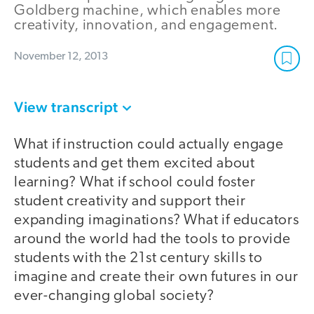
Goldberg machine, which enables more
creativity, innovation, and engagement.
November 12, 2013
View transcript
What if instruction could actually engage
students and get them excited about
learning? What if school could foster
student creativity and support their
expanding imaginations? What if educators
around the world had the tools to provide
students with the 21st century skills to
imagine and create their own futures in our
ever-changing global society?