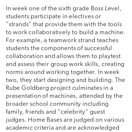
In week one of the sixth grade Boss Level,
students participate in electives or
"strands" that provide them with the tools
to work collaboratively to build a machine.
For example, a teamwork strand teaches
students the components of successful
collaboration and allows them to playtest
and assess their group work skills, creating
norms around working together. In week
two, they start designing and building. The
Rube Goldberg project culminates in a
presentation of machines, attended by the
broader school community including
family, friends and "celebrity" guest
judges. Home Bases are judged on various
academic criteria and are acknowledged