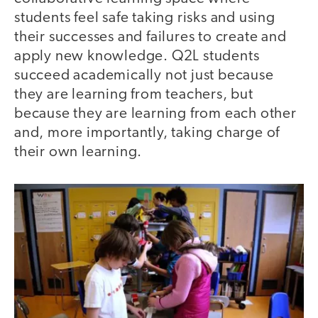
students feel safe taking risks and using
their successes and failures to create and
apply new knowledge. Q2L students
succeed academically not just because
they are learning from teachers, but
because they are learning from each other
and, more importantly, taking charge of
their own learning.