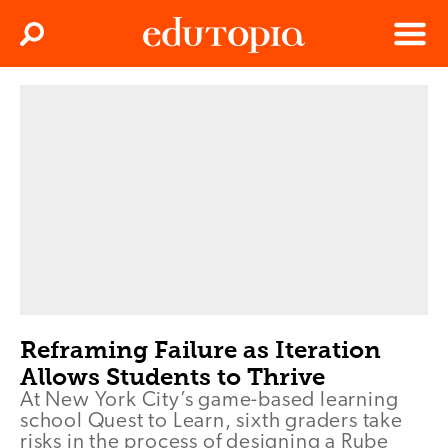
Clos
Search
Menu
Edutopia
Reframing Failure as Iteration
Allows Students to Thrive
At New York City’s game-based learning
school Quest to Learn, sixth graders take
risks in the process of designing a Rube