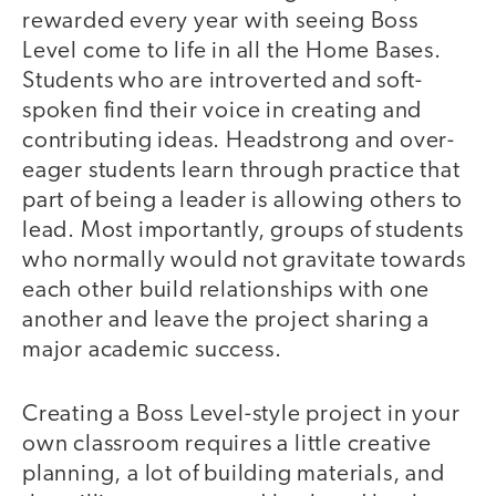
rewarded every year with seeing Boss
Level come to life in all the Home Bases.
Students who are introverted and soft-
spoken find their voice in creating and
contributing ideas. Headstrong and over-
eager students learn through practice that
part of being a leader is allowing others to
lead. Most importantly, groups of students
who normally would not gravitate towards
each other build relationships with one
another and leave the project sharing a
major academic success.
Creating a Boss Level-style project in your
own classroom requires a little creative
planning, a lot of building materials, and