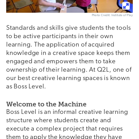
Photo Credit: Institute of Play
Standards and skills give students the tools
to be active participants in their own
learning. The application of acquired
knowledge in a creative space keeps them
engaged and empowers them to take
ownership of their learning. At Q2L, one of
our best creative learning spaces is known
as Boss Level.
Welcome to the Machine
Boss Level is an informal creative learning
structure where students create and
execute a complex project that requires
them to apply the knowledge they have