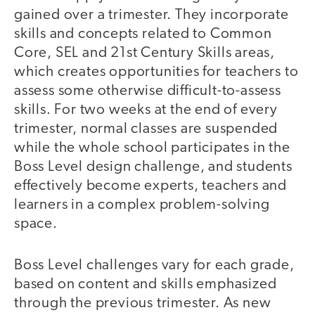
gained over a trimester. They incorporate
skills and concepts related to Common
Core, SEL and 21st Century Skills areas,
which creates opportunities for teachers to
assess some otherwise difficult-to-assess
skills. For two weeks at the end of every
trimester, normal classes are suspended
while the whole school participates in the
Boss Level design challenge, and students
effectively become experts, teachers and
learners in a complex problem-solving
space.
Boss Level challenges vary for each grade,
based on content and skills emphasized
through the previous trimester. As new