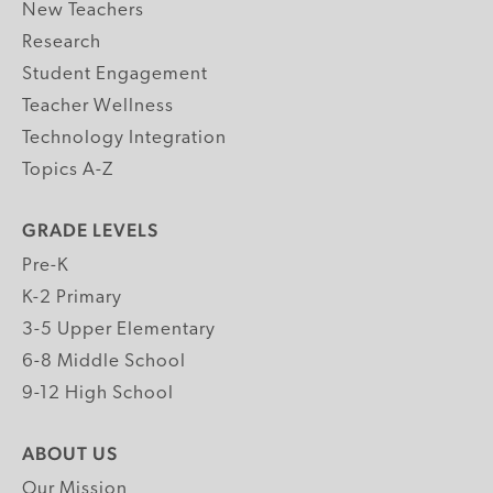
New Teachers
Research
Student Engagement
Teacher Wellness
Technology Integration
Topics A-Z
GRADE LEVELS
Pre-K
K-2 Primary
3-5 Upper Elementary
6-8 Middle School
9-12 High School
ABOUT US
Our Mission