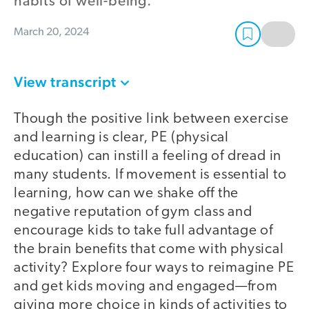
habits of well-being.
March 20, 2024
View transcript
Though the positive link between exercise
and learning is clear, PE (physical
education) can instill a feeling of dread in
many students. If movement is essential to
learning, how can we shake off the
negative reputation of gym class and
encourage kids to take full advantage of
the brain benefits that come with physical
activity? Explore four ways to reimagine PE
and get kids moving and engaged—from
giving more choice in kinds of activities to