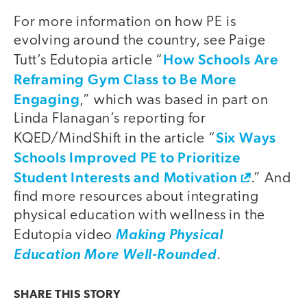
For more information on how PE is
evolving around the country, see Paige
How Schools Are
Tutt’s Edutopia article “
Reframing Gym Class to Be More
Engaging
,” which was based in part on
Linda Flanagan’s reporting for
Six Ways
KQED/MindShift in the article “
Schools Improved PE to Prioritize
Student Interests and Motivation
.” And
find more resources about integrating
physical education with wellness in the
Edutopia video
Making Physical
Education More Well-Rounded
.
SHARE THIS
STORY