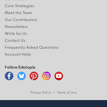
Core Strategies
Meet the Team
Our Contributors
Newsletters
Write for Us
Contact Us
Frequently Asked Questions
Account Help
Follow Edutopia
Privacy Policy
Terms of Use