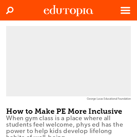
Clos
Search
Menu
Edutopia
George Lucas Educational Foundation
How to Make PE More Inclusive
When gym class is a place where all
students feel welcome, phys ed has the
power to help kids develop lifelong