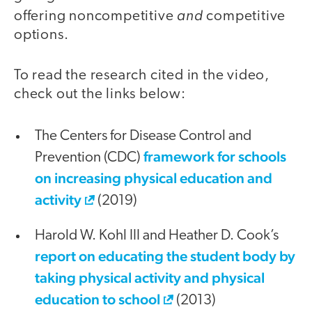
and
offering noncompetitive
competitive
options.
To read the research cited in the video,
check out the links below:
The Centers for Disease Control and
framework for schools
Prevention (CDC)
on increasing physical education and
activity
(2019)
Harold W. Kohl III and Heather D. Cook’s
report on educating the student body by
taking physical activity and physical
education to school
(2013)