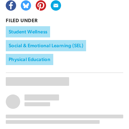
FILED UNDER
Student Wellness
Social & Emotional Learning (SEL)
Physical Education