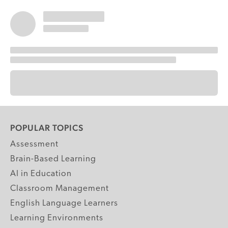
POPULAR TOPICS
Assessment
Brain-Based Learning
AI in Education
Classroom Management
English Language Learners
Learning Environments