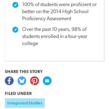
100% of students were proficient or
better on the 2014 High School
Proficiency Assessment
Over the past 10 years, 98% of
students enrolled in a four-year
college
SHARE THIS
STORY
FILED UNDER
Integrated Studies