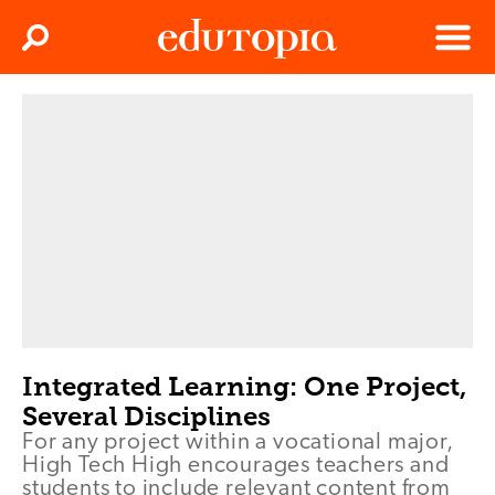
Clos
Search
Menu
Edutopia
Integrated Learning: One Project,
Several Disciplines
For any project within a vocational major,
High Tech High encourages teachers and
students to include relevant content from