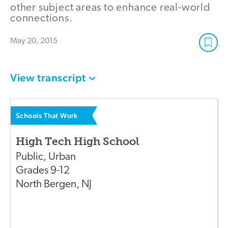
other subject areas to enhance real-world
connections.
May 20, 2015
View transcript
Schools That Work
High Tech High School
Public
,
Urban
Grades
9-12
North Bergen
,
NJ