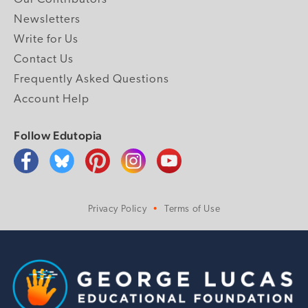
Newsletters
Write for Us
Contact Us
Frequently Asked Questions
Account Help
Follow Edutopia
Privacy Policy
Terms of Use