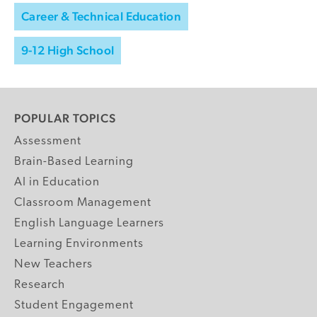
Career & Technical Education
9-12 High School
POPULAR TOPICS
Assessment
Brain-Based Learning
AI in Education
Classroom Management
English Language Learners
Learning Environments
New Teachers
Research
Student Engagement