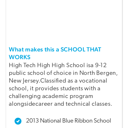
What makes this a SCHOOL THAT
WORKS
High Tech High High School isa 9-12
public school of choice in North Bergen,
New Jersey.Classified as a vocational
school, it provides students with a
challenging academic program
alongsidecareer and technical classes.
2013 National Blue Ribbon School