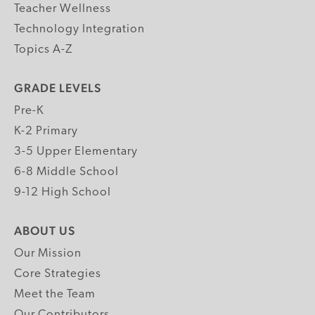
Teacher Wellness
Technology Integration
Topics A-Z
GRADE LEVELS
Pre-K
K-2 Primary
3-5 Upper Elementary
6-8 Middle School
9-12 High School
ABOUT US
Our Mission
Core Strategies
Meet the Team
Our Contributors