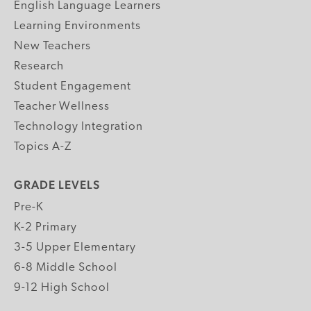
English Language Learners
Learning Environments
New Teachers
Research
Student Engagement
Teacher Wellness
Technology Integration
Topics A-Z
GRADE LEVELS
Pre-K
K-2 Primary
3-5 Upper Elementary
6-8 Middle School
9-12 High School