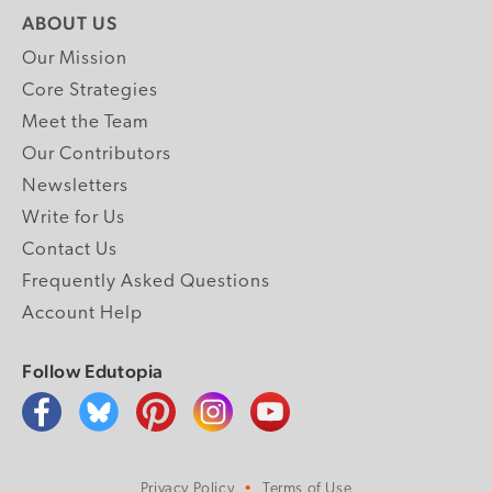
ABOUT US
Our Mission
Core Strategies
Meet the Team
Our Contributors
Newsletters
Write for Us
Contact Us
Frequently Asked Questions
Account Help
Follow Edutopia
Privacy Policy
Terms of Use