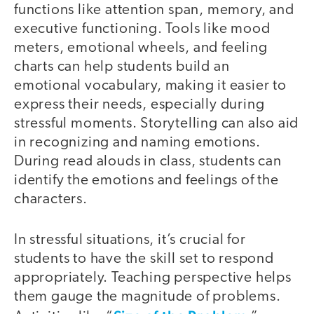
functions like attention span, memory, and
executive functioning. Tools like mood
meters, emotional wheels, and feeling
charts can help students build an
emotional vocabulary, making it easier to
express their needs, especially during
stressful moments. Storytelling can also aid
in recognizing and naming emotions.
During read alouds in class, students can
identify the emotions and feelings of the
characters.
In stressful situations, it’s crucial for
students to have the skill set to respond
appropriately. Teaching perspective helps
them gauge the magnitude of problems.