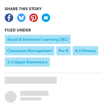
SHARE THIS
STORY
FILED UNDER
Social & Emotional Learning (SEL)
Classroom Management
Pre-K
K-2 Primary
3-5 Upper Elementary