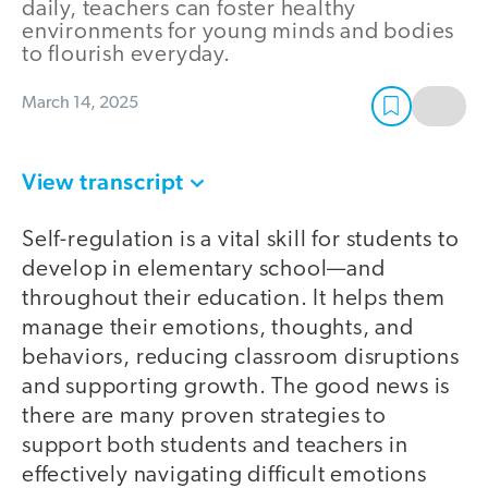
daily, teachers can foster healthy
environments for young minds and bodies
to flourish everyday.
March 14, 2025
View transcript
Self-regulation is a vital skill for students to
develop in elementary school—and
throughout their education. It helps them
manage their emotions, thoughts, and
behaviors, reducing classroom disruptions
and supporting growth. The good news is
there are many proven strategies to
support both students and teachers in
effectively navigating difficult emotions