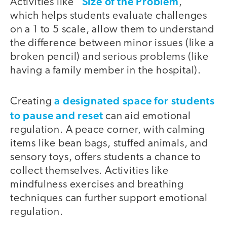
Size of the Problem
Activities like “
,”
which helps students evaluate challenges
on a 1 to 5 scale, allow them to understand
the difference between minor issues (like a
broken pencil) and serious problems (like
having a family member in the hospital).
a designated space for students
Creating
to pause and reset
can aid emotional
regulation. A peace corner, with calming
items like bean bags, stuffed animals, and
sensory toys, offers students a chance to
collect themselves. Activities like
mindfulness exercises and breathing
techniques can further support emotional
regulation.