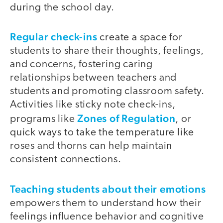
during the school day.
Regular check-ins
create a space for
students to share their thoughts, feelings,
and concerns, fostering caring
relationships between teachers and
students and promoting classroom safety.
Activities like sticky note check-ins,
Zones of Regulation
programs like
, or
quick ways to take the temperature like
roses and thorns can help maintain
consistent connections.
Teaching students about their emotions
empowers them to understand how their
feelings influence behavior and cognitive