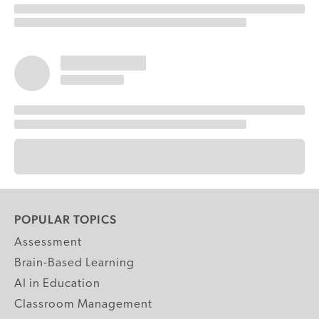
POPULAR TOPICS
Assessment
Brain-Based Learning
AI in Education
Classroom Management