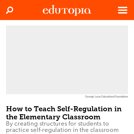
Clos
Search
Menu
Edutopia
George Lucas Educational Foundation
How to Teach Self-Regulation in
the Elementary Classroom
By creating structures for students to
practice self-regulation in the classroom