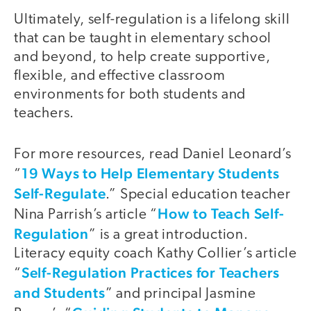
Ultimately, self-regulation is a lifelong skill
that can be taught in elementary school
and beyond, to help create supportive,
flexible, and effective classroom
environments for both students and
teachers.
For more resources, read Daniel Leonard’s
19 Ways to Help Elementary Students
“
Self-Regulate
.” Special education teacher
How to Teach Self-
Nina Parrish’s article “
Regulation
” is a great introduction.
Literacy equity coach Kathy Collier’s article
Self-Regulation Practices for Teachers
“
and Students
” and principal Jasmine