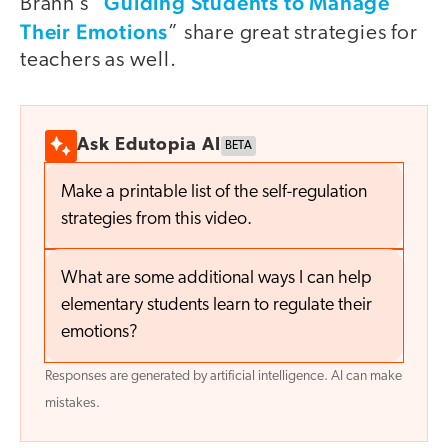
Guiding Students to Manage
Brann’s “
Their Emotions
” share great strategies for
teachers as well.
Ask Edutopia AI
BETA
Make a printable list of the self-regulation
strategies from this video.
What are some additional ways I can help
elementary students learn to regulate their
emotions?
Responses are generated by artificial intelligence. AI can make
mistakes.