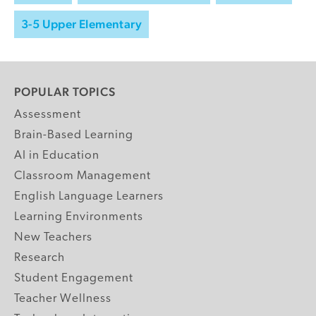
3-5 Upper Elementary
POPULAR TOPICS
Assessment
Brain-Based Learning
AI in Education
Classroom Management
English Language Learners
Learning Environments
New Teachers
Research
Student Engagement
Teacher Wellness