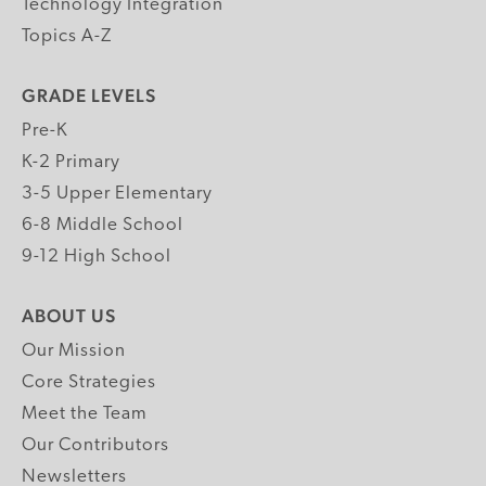
Technology Integration
Topics A-Z
GRADE LEVELS
Pre-K
K-2 Primary
3-5 Upper Elementary
6-8 Middle School
9-12 High School
ABOUT US
Our Mission
Core Strategies
Meet the Team
Our Contributors
Newsletters