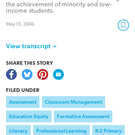
the achievement of minority and low-
income students.
May 15, 2006
View transcript
SHARE THIS
STORY
FILED UNDER
Assessment
Classroom Management
Education Equity
Formative Assessment
Literacy
Professional Learning
K-2 Primary