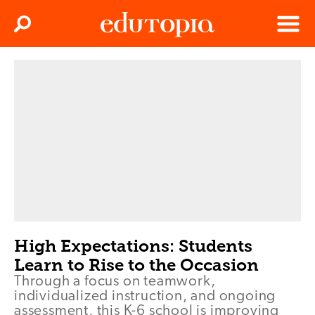
Clos
Search
Menu
Edutopia
High Expectations: Students
Learn to Rise to the Occasion
Through a focus on teamwork,
individualized instruction, and ongoing
assessment, this K-6 school is improving