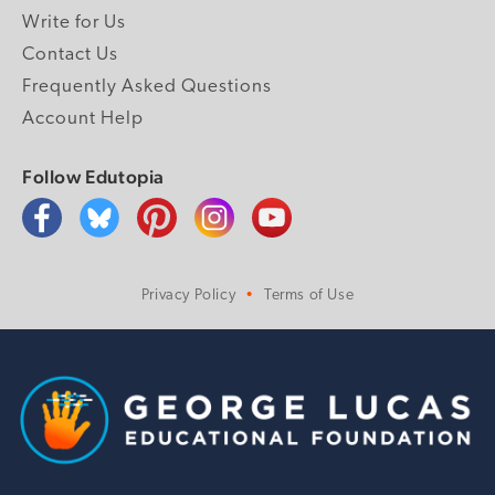
Write for Us
Contact Us
Frequently Asked Questions
Account Help
Follow Edutopia
Privacy Policy
Terms of Use