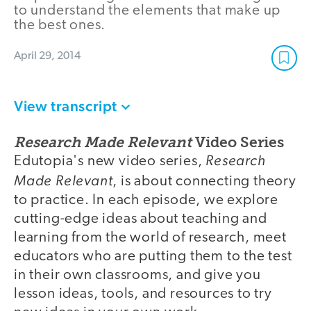
to understand the elements that make up
the best ones.
April 29, 2014
View transcript
Research Made Relevant
Video Series
Research
Edutopia's new video series,
Made Relevant
, is about connecting theory
to practice. In each episode, we explore
cutting-edge ideas about teaching and
learning from the world of research, meet
educators who are putting them to the test
in their own classrooms, and give you
lesson ideas, tools, and resources to try