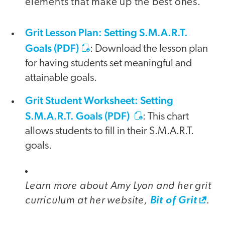
elements that make up the best ones.
Grit Lesson Plan: Setting S.M.A.R.T.
Goals (PDF)
: Download the lesson plan
for having students set meaningful and
attainable goals.
Grit Student Worksheet: Setting
S.M.A.R.T. Goals (PDF)
: This chart
allows students to fill in their S.M.A.R.T.
goals.
Learn more about Amy Lyon and her grit
curriculum at her website,
.
Bit of Grit