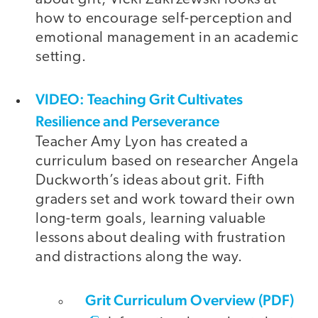
how to encourage self-perception and
emotional management in an academic
setting.
VIDEO: Teaching Grit Cultivates
Resilience and Perseverance
Teacher Amy Lyon has created a
curriculum based on researcher Angela
Duckworth’s ideas about grit. Fifth
graders set and work toward their own
long-term goals, learning valuable
lessons about dealing with frustration
and distractions along the way.
Grit Curriculum Overview (PDF)