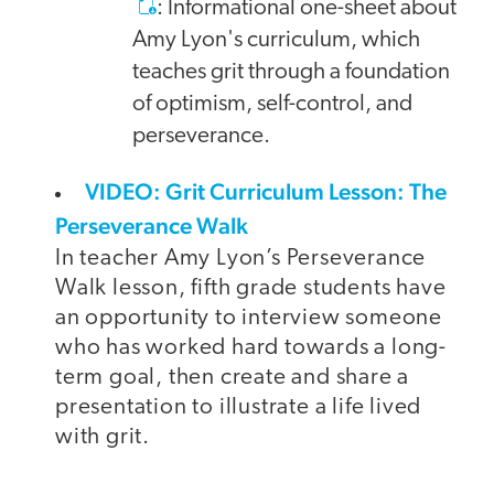
: Informational one-sheet about
Amy Lyon's curriculum, which
teaches grit through a foundation
of optimism, self-control, and
perseverance.
VIDEO: Grit Curriculum Lesson: The
Perseverance Walk
In teacher Amy Lyon’s Perseverance
Walk lesson, fifth grade students have
an opportunity to interview someone
who has worked hard towards a long-
term goal, then create and share a
presentation to illustrate a life lived
with grit.