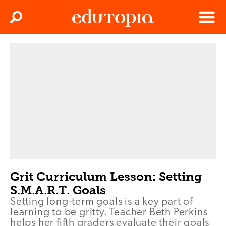
Clos
Search
Menu
Edutopia
Grit Curriculum Lesson: Setting
S.M.A.R.T. Goals
Setting long-term goals is a key part of
learning to be gritty. Teacher Beth Perkins
helps her fifth graders evaluate their goals