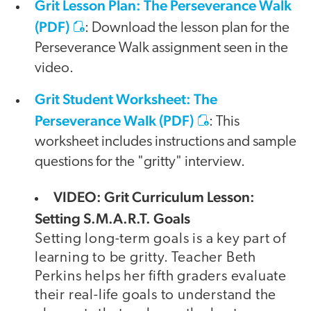
Grit Lesson Plan: The Perseverance Walk
(PDF)
: Download the lesson plan for the
Perseverance Walk assignment seen in the
video.
Grit Student Worksheet: The
Perseverance Walk (PDF)
: This
worksheet includes instructions and sample
questions for the "gritty" interview.
VIDEO: Grit Curriculum Lesson:
Setting S.M.A.R.T. Goals
Setting long-term goals is a key part of
learning to be gritty. Teacher Beth
Perkins helps her fifth graders evaluate
their real-life goals to understand the