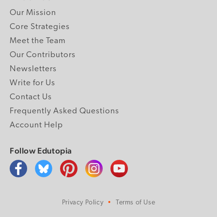
Our Mission
Core Strategies
Meet the Team
Our Contributors
Newsletters
Write for Us
Contact Us
Frequently Asked Questions
Account Help
Follow Edutopia
Privacy Policy
Terms of Use