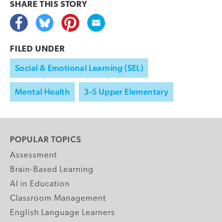
SHARE THIS
STORY
FILED UNDER
Social & Emotional Learning (SEL)
Mental Health
3-5 Upper Elementary
POPULAR TOPICS
Assessment
Brain-Based Learning
AI in Education
Classroom Management
English Language Learners