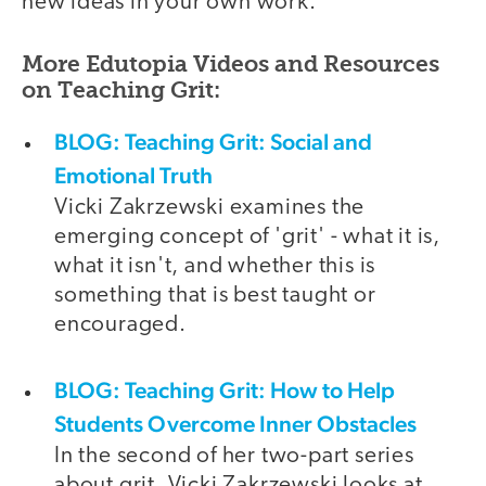
new ideas in your own work.
More Edutopia Videos and Resources
on Teaching Grit:
BLOG: Teaching Grit: Social and
Emotional Truth
Vicki Zakrzewski examines the
emerging concept of 'grit' - what it is,
what it isn't, and whether this is
something that is best taught or
encouraged.
BLOG: Teaching Grit: How to Help
Students Overcome Inner Obstacles
In the second of her two-part series
about grit, Vicki Zakrzewski looks at