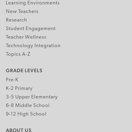
Learning Environments
New Teachers
Research
Student Engagement
Teacher Wellness
Technology Integration
Topics A-Z
GRADE LEVELS
Pre-K
K-2 Primary
3-5 Upper Elementary
6-8 Middle School
9-12 High School
ABOUT US