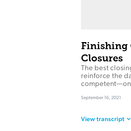
Finishing 
Closures
The best closin
reinforce the d
competent—on t
September 16, 2021
View transcript