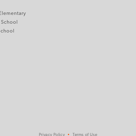
y
Elementary
 School
School
Privacy Policy
Terms of Use