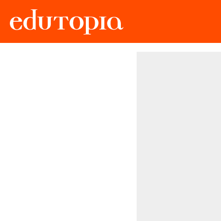
Edutopia