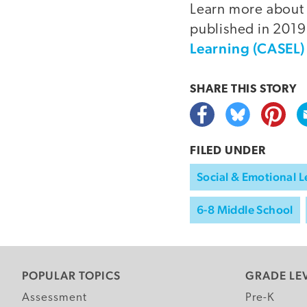
Learn more about 
published in 2019
Learning (CASEL)
SHARE THIS
STORY
FILED UNDER
Social & Emotional L
6-8 Middle School
POPULAR TOPICS
GRADE LE
Assessment
Pre-K