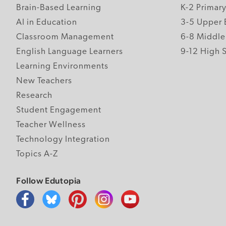
Brain-Based Learning
K-2 Primar
AI in Education
3-5 Upper 
Classroom Management
6-8 Middle
English Language Learners
9-12 High 
Learning Environments
New Teachers
Research
Student Engagement
Teacher Wellness
Technology Integration
Topics A-Z
Follow Edutopia