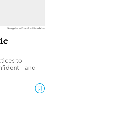
George Lucas Educational Foundation
ic
tices to
confident—and