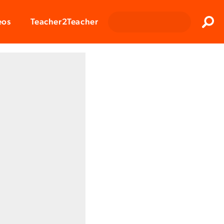
Clos
eos
Teacher2Teacher
Sear