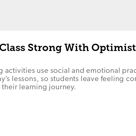
Class Strong With Optimist
g activities use social and emotional prac
ay’s lessons, so students leave feeling 
heir learning journey.