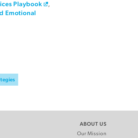
tices Playbook
,
nd Emotional
ategies
ABOUT US
Our Mission