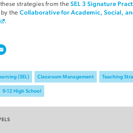
SEL 3 Signature Prac
these strategies from the
Collaborative for Academic, Social, a
 by the
.
earning (SEL)
Classroom Management
Teaching Str
9-12 High School
VELS