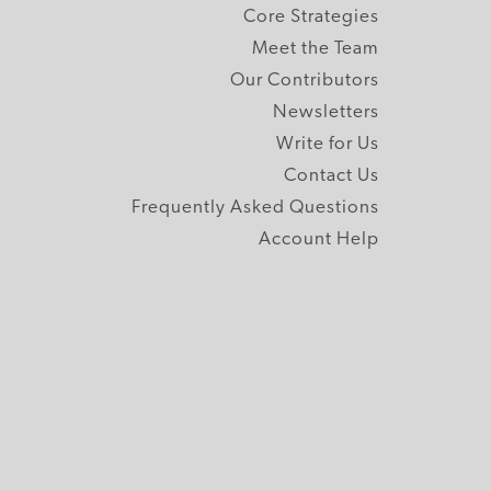
Core Strategies
Meet the Team
Our Contributors
Newsletters
Write for Us
Contact Us
Frequently Asked Questions
Account Help