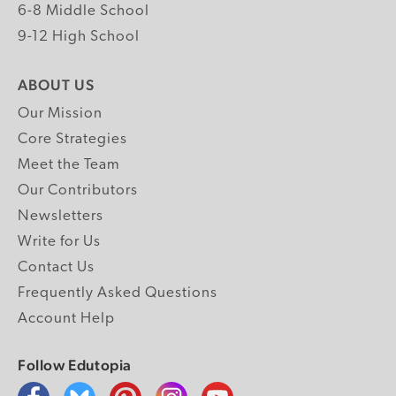
6-8 Middle School
9-12 High School
ABOUT US
Our Mission
Core Strategies
Meet the Team
Our Contributors
Newsletters
Write for Us
Contact Us
Frequently Asked Questions
Account Help
Follow Edutopia