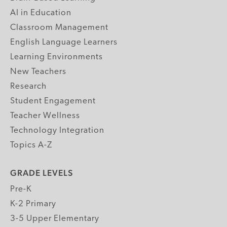
AI in Education
Classroom Management
English Language Learners
Learning Environments
New Teachers
Research
Student Engagement
Teacher Wellness
Technology Integration
Topics A-Z
GRADE LEVELS
Pre-K
K-2 Primary
3-5 Upper Elementary