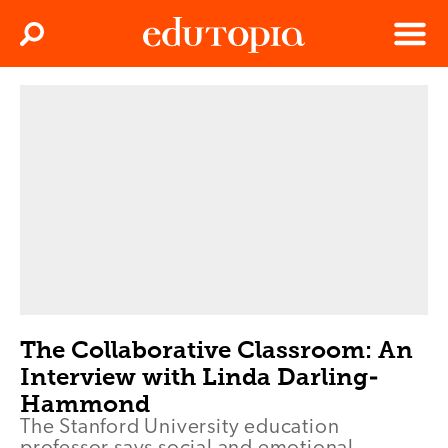
Clos
Search
Menu
Edutopia
The Collaborative Classroom: An
Interview with Linda Darling-
Hammond
The Stanford University education