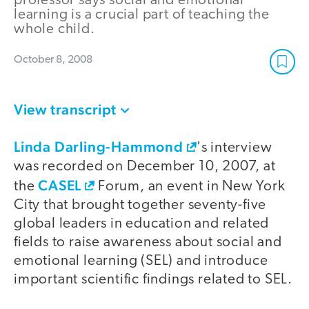
professor says social and emotional
learning is a crucial part of teaching the
whole child.
October 8, 2008
View transcript
Linda Darling-Hammond
's interview
was recorded on December 10, 2007, at
CASEL
the
Forum, an event in New York
City that brought together seventy-five
global leaders in education and related
fields to raise awareness about social and
emotional learning (SEL) and introduce
important scientific findings related to SEL.