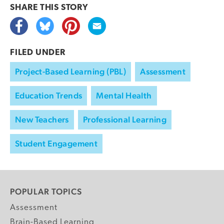
SHARE THIS
STORY
FILED UNDER
Project-Based Learning (PBL)
Assessment
Education Trends
Mental Health
New Teachers
Professional Learning
Student Engagement
POPULAR TOPICS
Assessment
Brain-Based Learning