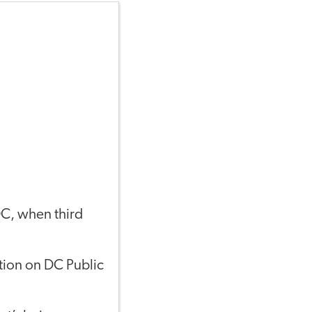
DC, when third
ction on DC Public