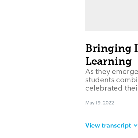
Bringing 
Learning
As they emerged
students combin
celebrated thei
May 19, 2022
View transcript