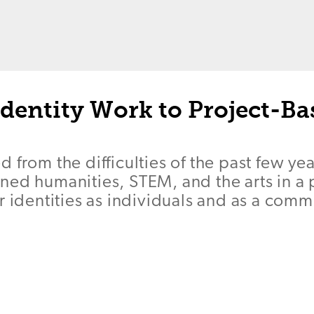
Identity Work to Project-Ba
 from the difficulties of the past few yea
ed humanities, STEM, and the arts in a p
r identities as individuals and as a comm