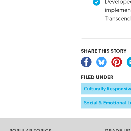
Developed
implemente
Transcend
SHARE THIS
STORY
FILED UNDER
Culturally Responsiv
Social & Emotional L
POPULAR TOPICS
GRADE LE