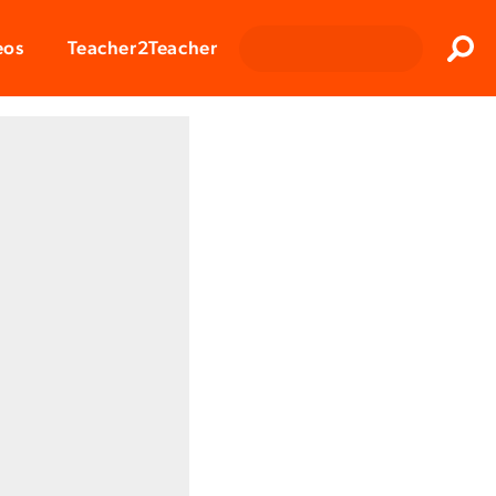
Clos
eos
Teacher2Teacher
Sear