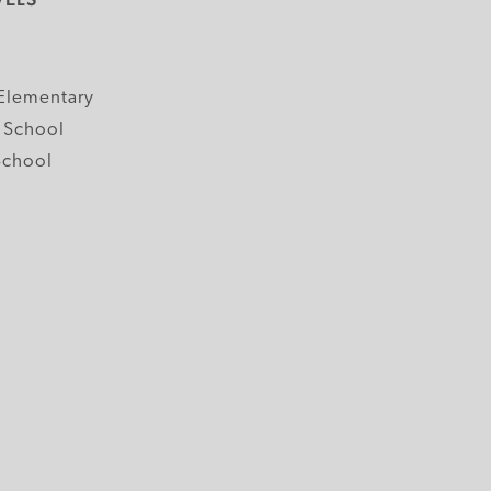
y
Elementary
 School
School