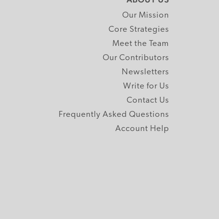
Our Mission
Core Strategies
Meet the Team
Our Contributors
Newsletters
Write for Us
Contact Us
Frequently Asked Questions
Account Help