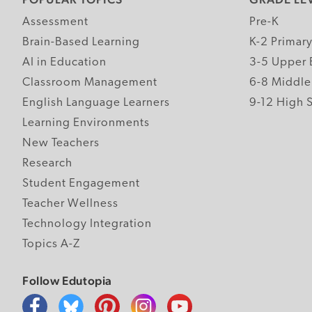
Assessment
Pre-K
Brain-Based Learning
K-2 Primar
AI in Education
3-5 Upper 
Classroom Management
6-8 Middle
English Language Learners
9-12 High 
Learning Environments
New Teachers
Research
Student Engagement
Teacher Wellness
Technology Integration
Topics A-Z
Follow Edutopia