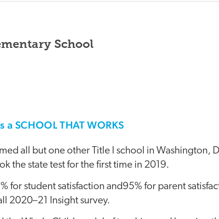
ementary School
his a SCHOOL THAT WORKS
ed all but one other Title I school in Washington, 
k the state test for the first time in 2019.
 for student satisfaction and95% for parent satisfa
ll 2020–21 Insight survey.