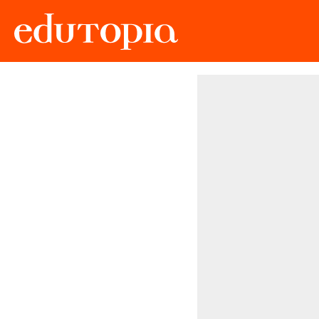
Edutopia