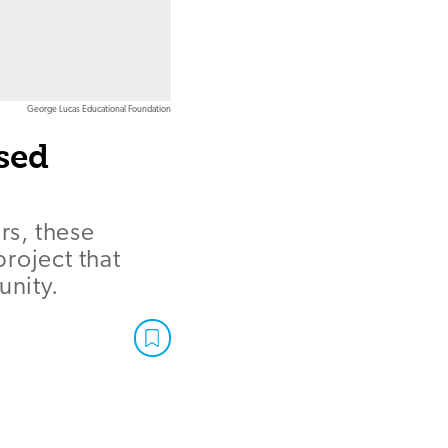
George Lucas Educational Foundation
sed
rs, these
roject that
unity.