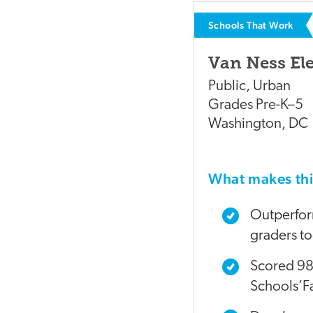
Schools That Work
Van Ness El
Public
,
Urban
Grades
Pre-K–5
Washington
,
DC
What makes t
Outperform
graders too
Scored 98%
Schools’Fa