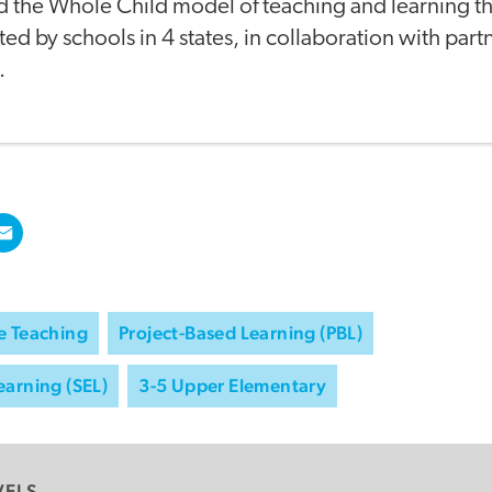
 the Whole Child model of teaching and learning th
d by schools in 4 states, in collaboration with part
.
e Teaching
Project-Based Learning (PBL)
earning (SEL)
3-5 Upper Elementary
VELS