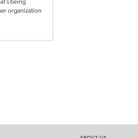
at’s being
ner organization
ABOUT US