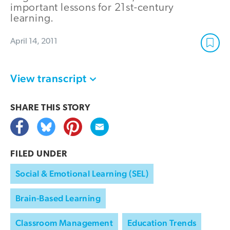
important lessons for 21st-century
learning.
April 14, 2011
View transcript
SHARE THIS
STORY
FILED UNDER
Social & Emotional Learning (SEL)
Brain-Based Learning
Classroom Management
Education Trends