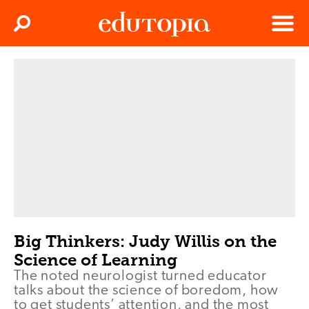
Clos
Search
Menu
Edutopia
Big Thinkers: Judy Willis on the
Science of Learning
The noted neurologist turned educator
talks about the science of boredom, how
to get students’ attention, and the most