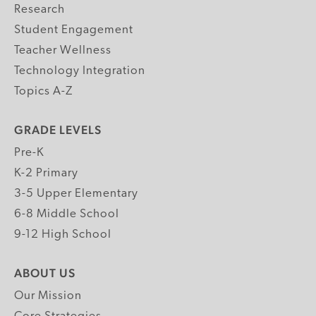
Research
Student Engagement
Teacher Wellness
Technology Integration
Topics A-Z
GRADE LEVELS
Pre-K
K-2 Primary
3-5 Upper Elementary
6-8 Middle School
9-12 High School
ABOUT US
Our Mission