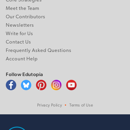
Core Strategies
Meet the Team
Our Contributors
Newsletters
Write for Us
Contact Us
Frequently Asked Questions
Account Help
Follow Edutopia
Privacy Policy
Terms of Use