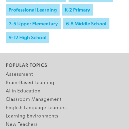
Professional Learning
K-2 Primary
3-5 Upper Elementary
6-8 Middle School
9-12 High School
POPULAR TOPICS
Assessment
Brain-Based Learning
AI in Education
Classroom Management
English Language Learners
Learning Environments
New Teachers