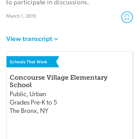
to participate in discussions.
March 1, 2019
View transcript
Schools That Work
Concourse Village Elementary
School
Public
,
Urban
Grades
Pre-K to 5
The Bronx
,
NY