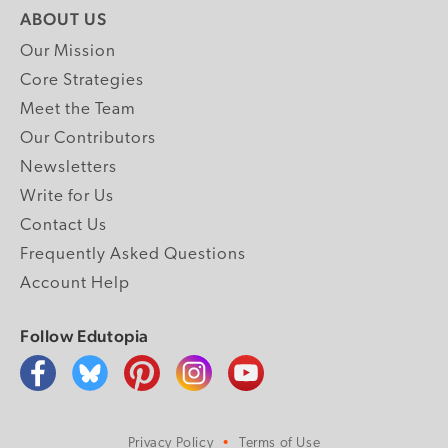
ABOUT US
Our Mission
Core Strategies
Meet the Team
Our Contributors
Newsletters
Write for Us
Contact Us
Frequently Asked Questions
Account Help
Follow Edutopia
Privacy Policy
Terms of Use