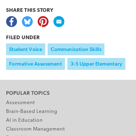
SHARE THIS
STORY
FILED UNDER
Student Voice
Communication Skills
Formative Assessment
3-5 Upper Elementary
POPULAR TOPICS
Assessment
Brain-Based Learning
AI in Education
Classroom Management