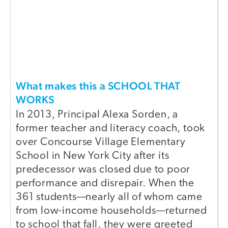
What makes this a SCHOOL THAT
WORKS
In 2013, Principal Alexa Sorden, a
former teacher and literacy coach, took
over Concourse Village Elementary
School in New York City after its
predecessor was closed due to poor
performance and disrepair. When the
361 students—nearly all of whom came
from low-income households—returned
to school that fall, they were greeted