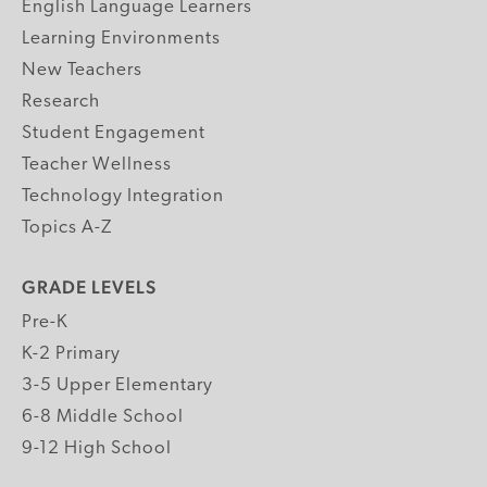
English Language Learners
Learning Environments
New Teachers
Research
Student Engagement
Teacher Wellness
Technology Integration
Topics A-Z
GRADE LEVELS
Pre-K
K-2 Primary
3-5 Upper Elementary
6-8 Middle School
9-12 High School