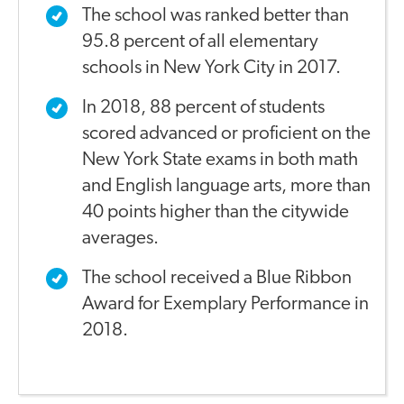
The school was ranked better than
95.8 percent of all elementary
schools in New York City in 2017.
In 2018, 88 percent of students
scored advanced or proficient on the
New York State exams in both math
and English language arts, more than
40 points higher than the citywide
averages.
The school received a Blue Ribbon
Award for Exemplary Performance in
2018.