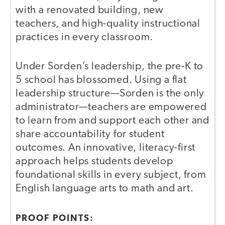
with a renovated building, new
teachers, and high-quality instructional
practices in every classroom.
Under Sorden’s leadership, the pre-K to
5 school has blossomed. Using a flat
leadership structure—Sorden is the only
administrator—teachers are empowered
to learn from and support each other and
share accountability for student
outcomes. An innovative, literacy-first
approach helps students develop
foundational skills in every subject, from
English language arts to math and art.
PROOF POINTS: