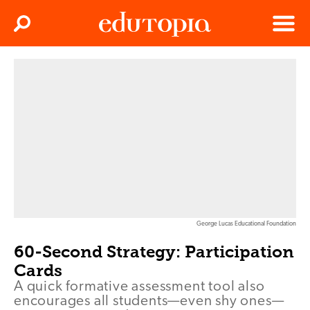
Clos
Search
Menu
Edutopia
George Lucas Educational Foundation
60-Second Strategy: Participation
Cards
A quick formative assessment tool also
encourages all students—even shy ones—