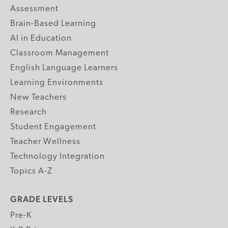
Assessment
Brain-Based Learning
AI in Education
Classroom Management
English Language Learners
Learning Environments
New Teachers
Research
Student Engagement
Teacher Wellness
Technology Integration
Topics A-Z
GRADE LEVELS
Pre-K