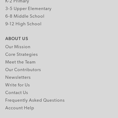
K-2 Primary
3-5 Upper Elementary
6-8 Middle School
9-12 High School
ABOUT US
Our Mission
Core Strategies
Meet the Team
Our Contributors
Newsletters
Write for Us
Contact Us
Frequently Asked Questions
Account Help