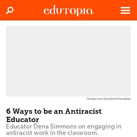
Clos
Search
Menu
Edutopia
George Lucas Educational Foundation
6 Ways to be an Antiracist
Educator
Educator Dena Simmons on engaging in
antiracist work in the classroom.