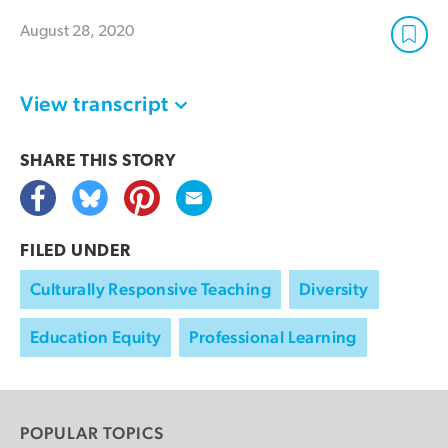
August 28, 2020
View transcript
SHARE THIS
STORY
FILED UNDER
Culturally Responsive Teaching
Diversity
Education Equity
Professional Learning
POPULAR TOPICS