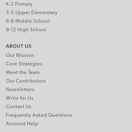
K-2 Primary
3-5 Upper Elementary
6-8 Middle School
9-12 High School
ABOUT US
Our Mission
Core Strategies
Meet the Team
Our Contributors
Newsletters
Write for Us
Contact Us
Frequently Asked Questions
Account Help