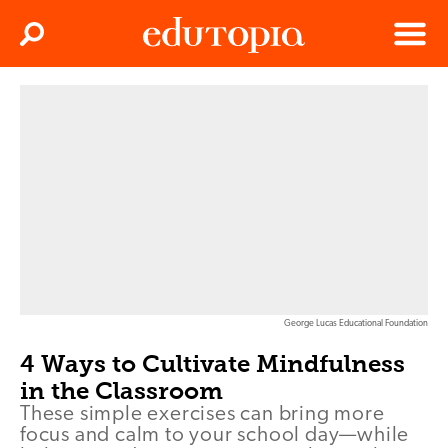
Clos
Search
Menu
Edutopia
George Lucas Educational Foundation
4 Ways to Cultivate Mindfulness
in the Classroom
These simple exercises can bring more
focus and calm to your school day—while