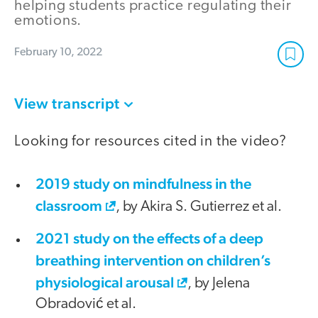
helping students practice regulating their
emotions.
February 10, 2022
View transcript
Looking for resources cited in the video?
2019 study on mindfulness in the
classroom
, by Akira S. Gutierrez et al.
2021 study on the effects of a deep
breathing intervention on children’s
physiological arousal
, by Jelena
Obradović et al.