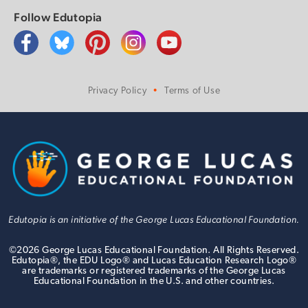
Follow Edutopia
Privacy Policy
Terms of Use
Edutopia is an initiative of the George Lucas Educational Foundation.
©
2026
George Lucas Educational Foundation. All Rights Reserved.
Edutopia®, the EDU Logo® and Lucas Education Research Logo®
are trademarks or registered trademarks of the George Lucas
Educational Foundation in the U.S. and other countries.