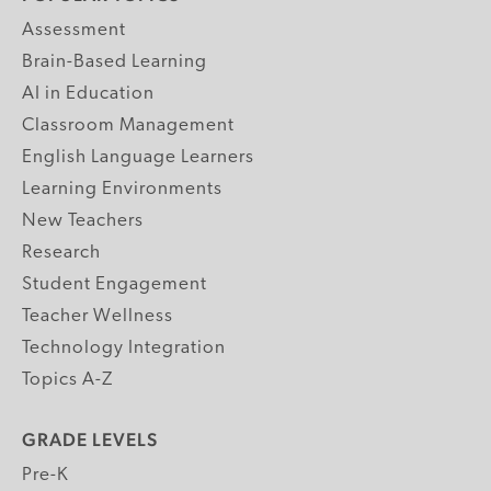
Assessment
Brain-Based Learning
AI in Education
Classroom Management
English Language Learners
Learning Environments
New Teachers
Research
Student Engagement
Teacher Wellness
Technology Integration
Topics A-Z
GRADE LEVELS
Pre-K