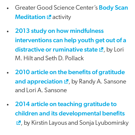
Body Scan
Greater Good Science Center’s
Meditation
activity
2013 study on how mindfulness
interventions can help youth get out of a
distractive or ruminative state
, by Lori
M. Hilt and Seth D. Pollack
2010 article on the benefits of gratitude
and appreciation
, by Randy A. Sansone
and Lori A. Sansone
2014 article on teaching gratitude to
children and its developmental benefits
, by Kirstin Layous and Sonja Lyubomirsky