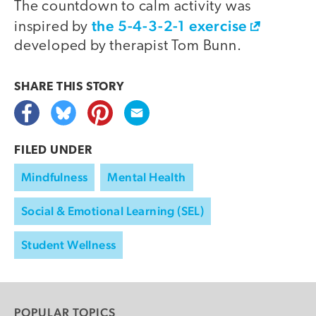
The countdown to calm activity was
the 5-4-3-2-1 exercise
inspired by
developed by therapist Tom Bunn.
SHARE THIS
STORY
FILED UNDER
Mindfulness
Mental Health
Social & Emotional Learning (SEL)
Student Wellness
POPULAR TOPICS