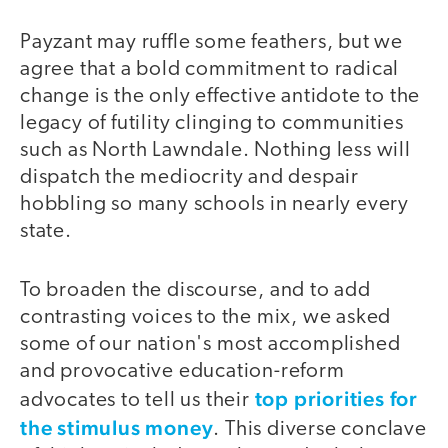
Payzant may ruffle some feathers, but we
agree that a bold commitment to radical
change is the only effective antidote to the
legacy of futility clinging to communities
such as North Lawndale. Nothing less will
dispatch the mediocrity and despair
hobbling so many schools in nearly every
state.
To broaden the discourse, and to add
contrasting voices to the mix, we asked
some of our nation's most accomplished
and provocative education-reform
top priorities for
advocates to tell us their
the stimulus money
. This diverse conclave