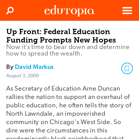
Clos
Search
Menu
Up Front: Federal Education
Edutopia
Funding Prompts New Hopes
Now it’s time to bear down and determine
how to spread the wealth.
By
David Markus
August 3, 2009
As Secretary of Education Arne Duncan
rallies the nation to support an overhaul of
public education, he often tells the story of
North Lawndale, an impoverished
community on Chicago's West Side. So
dire were the circumstances in this