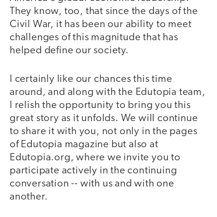
They know, too, that since the days of the
Civil War, it has been our ability to meet
challenges of this magnitude that has
helped define our society.
I certainly like our chances this time
around, and along with the Edutopia team,
I relish the opportunity to bring you this
great story as it unfolds. We will continue
to share it with you, not only in the pages
of Edutopia magazine but also at
Edutopia.org, where we invite you to
participate actively in the continuing
conversation -- with us and with one
another.