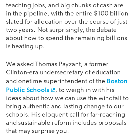
teaching jobs, and big chunks of cash are
in the pipeline, with the entire $100 billion
slated for allocation over the course of just
two years. Not surprisingly, the debate
about how to spend the remaining billions
is heating up.
We asked Thomas Payzant, a former
Clinton-era undersecretary of education
Boston
and onetime superintendent of the
Public Schools
, to weigh in with his
ideas about how we can use the windfall to
bring authentic and lasting change to our
schools. His eloquent call for far-reaching
and sustainable reform includes proposals
that may surprise you.