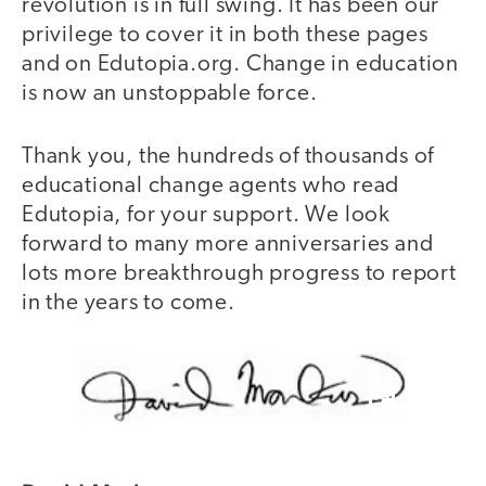
revolution is in full swing. It has been our
privilege to cover it in both these pages
and on Edutopia.org. Change in education
is now an unstoppable force.
Thank you, the hundreds of thousands of
educational change agents who read
Edutopia, for your support. We look
forward to many more anniversaries and
lots more breakthrough progress to report
in the years to come.