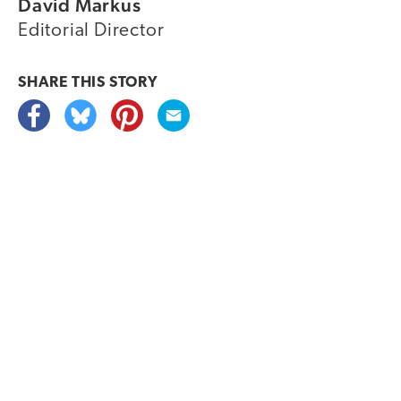
David Markus
Editorial Director
SHARE THIS
STORY