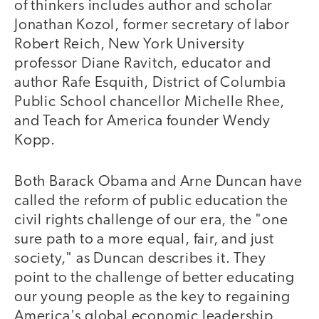
of thinkers includes author and scholar
Jonathan Kozol, former secretary of labor
Robert Reich, New York University
professor Diane Ravitch, educator and
author Rafe Esquith, District of Columbia
Public School chancellor Michelle Rhee,
and Teach for America founder Wendy
Kopp.
Both Barack Obama and Arne Duncan have
called the reform of public education the
civil rights challenge of our era, the "one
sure path to a more equal, fair, and just
society," as Duncan describes it. They
point to the challenge of better educating
our young people as the key to regaining
America's global economic leadership.