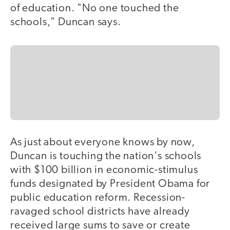
of education. "No one touched the
schools," Duncan says.
As just about everyone knows by now,
Duncan is touching the nation's schools
with $100 billion in economic-stimulus
funds designated by President Obama for
public education reform. Recession-
ravaged school districts have already
received large sums to save or create