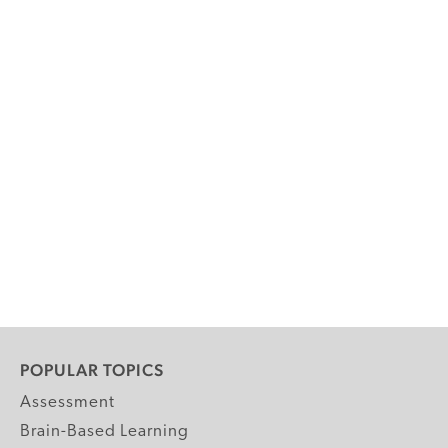
POPULAR TOPICS
Assessment
Brain-Based Learning