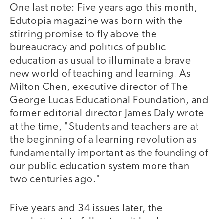
One last note: Five years ago this month,
Edutopia magazine was born with the
stirring promise to fly above the
bureaucracy and politics of public
education as usual to illuminate a brave
new world of teaching and learning. As
Milton Chen, executive director of The
George Lucas Educational Foundation, and
former editorial director James Daly wrote
at the time, "Students and teachers are at
the beginning of a learning revolution as
fundamentally important as the founding of
our public education system more than
two centuries ago."
Five years and 34 issues later, the