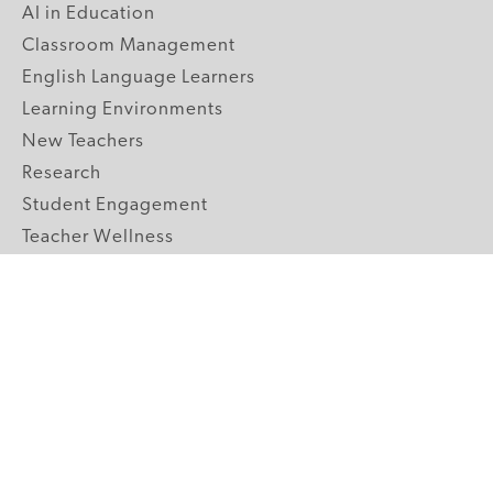
AI in Education
Classroom Management
English Language Learners
Learning Environments
New Teachers
Research
Student Engagement
Teacher Wellness
Technology Integration
Topics A-Z
GRADE LEVELS
Pre-K
K-2 Primary
3-5 Upper Elementary
6-8 Middle School