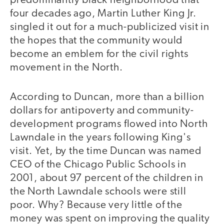
predominantly black neighborhood that
four decades ago, Martin Luther King Jr.
singled it out for a much-publicized visit in
the hopes that the community would
become an emblem for the civil rights
movement in the North.
According to Duncan, more than a billion
dollars for antipoverty and community-
development programs flowed into North
Lawndale in the years following King's
visit. Yet, by the time Duncan was named
CEO of the Chicago Public Schools in
2001, about 97 percent of the children in
the North Lawndale schools were still
poor. Why? Because very little of the
money was spent on improving the quality