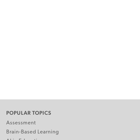
POPULAR TOPICS
Assessment
Brain-Based Learning