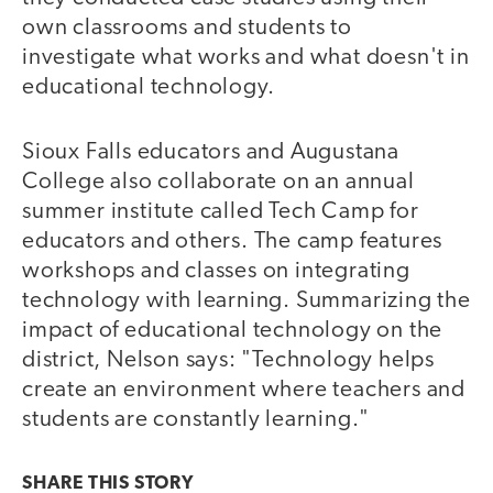
own classrooms and students to
investigate what works and what doesn't in
educational technology.
Sioux Falls educators and Augustana
College also collaborate on an annual
summer institute called Tech Camp for
educators and others. The camp features
workshops and classes on integrating
technology with learning. Summarizing the
impact of educational technology on the
district, Nelson says: "Technology helps
create an environment where teachers and
students are constantly learning."
SHARE THIS
STORY