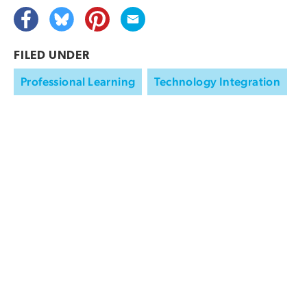
FILED UNDER
Professional Learning
Technology Integration