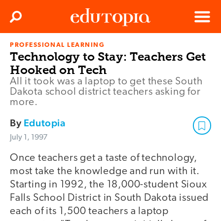
Clos
Search
Menu
PROFESSIONAL LEARNING
Edutopia
Technology to Stay: Teachers Get
Hooked on Tech
All it took was a laptop to get these South
Dakota school district teachers asking for
more.
By
Edutopia
July 1, 1997
Once teachers get a taste of technology,
most take the knowledge and run with it.
Starting in 1992, the 18,000-student Sioux
Falls School District in South Dakota issued
each of its 1,500 teachers a laptop