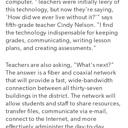
computer. "Teachers were initially leery of
this technology, but now they're saying,
'How did we ever live without it?'" says
fifth-grade teacher Cindy Nelson. "I find
the technology indispensable for keeping
grades, communicating, writing lesson
plans, and creating assessments."
Teachers are also asking, "What's next?"
The answer is a fiber and coaxial network
that will provide a fast, wide-bandwidth
connection between all thirty-seven
buildings in the district. The network will
allow students and staff to share resources,
transfer files, communicate via e-mail,
connect to the Internet, and more
effectively administer the day-to-day