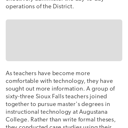
operations of the District.
As teachers have become more
comfortable with technology, they have
sought out more information. A group of
sixty-three Sioux Falls teachers joined
together to pursue master's degrees in
instructional technology at Augustana
College. Rather than write formal theses,
they conducted case studies using their