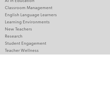
AI in Education
Classroom Management
English Language Learners
Learning Environments
New Teachers
Research
Student Engagement
Teacher Wellness
Technology Integration
Topics A-Z
GRADE LEVELS
Pre-K
K-2 Primary
3-5 Upper Elementary
6-8 Middle School