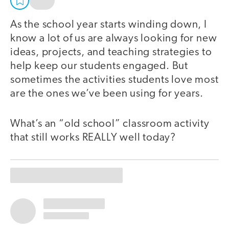
As the school year starts winding down, I
know a lot of us are always looking for new
ideas, projects, and teaching strategies to
help keep our students engaged. But
sometimes the activities students love most
are the ones we’ve been using for years.
What’s an “old school” classroom activity
that still works REALLY well today?