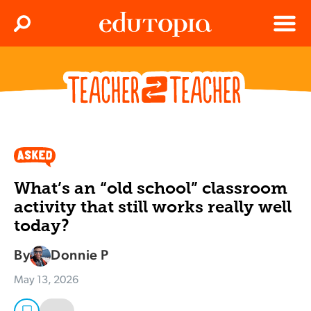
Clos
Search
Menu
Edutopia
What’s an “old school” classroom
activity that still works really well
today?
By
Donnie P
May 13, 2026