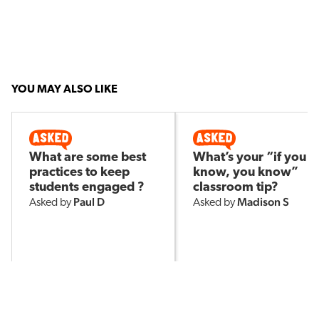
YOU MAY ALSO LIKE
What are some best
What’s your “if you
practices to keep
know, you know”
students engaged ?
classroom tip?
Paul D
Madison S
Asked by
Asked by