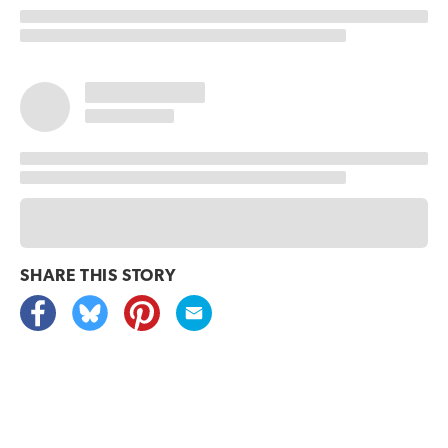
SHARE THIS
STORY