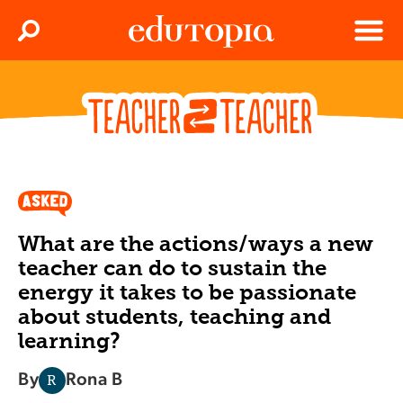
Clos
Search
Menu
Edutopia
What are the actions/ways a new
teacher can do to sustain the
energy it takes to be passionate
about students, teaching and
learning?
By
Rona B
R