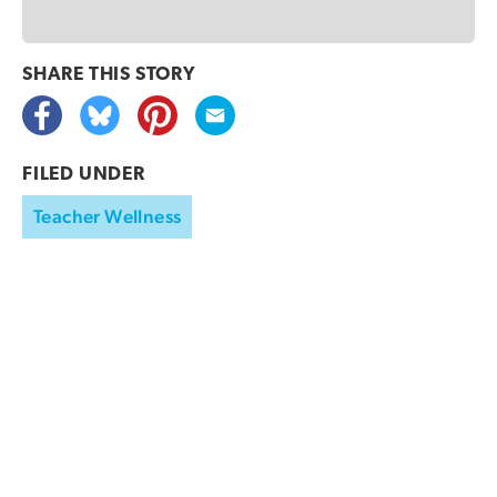
SHARE THIS
STORY
FILED UNDER
Teacher Wellness