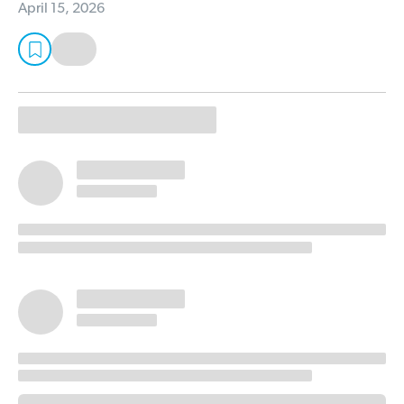
April 15, 2026