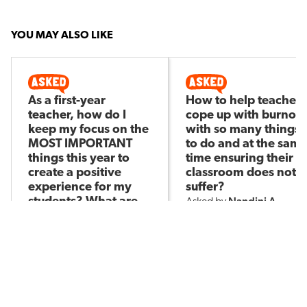
YOU MAY ALSO LIKE
As a first-year
How to help teachers
teacher, how do I
cope up with burnout
keep my focus on the
with so many things
MOST IMPORTANT
to do and at the sam
things this year to
time ensuring their
create a positive
classroom does not
experience for my
suffer?
Nandini A
students? What are
Asked by
those most important
things?
Taylor R
Asked by
358
11
161