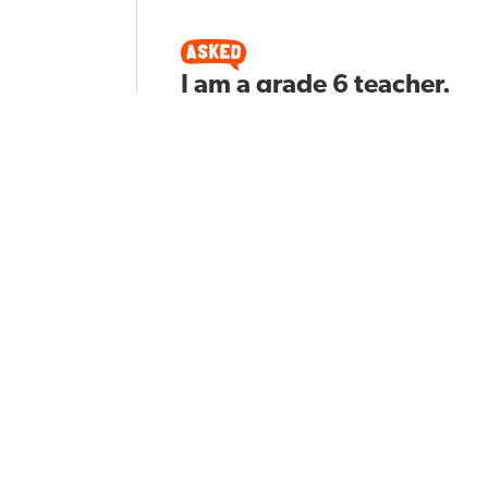
I am a grade 6 teacher.
What reading
techniques should I
apply to support
students learning?
Ben S
Asked by
181