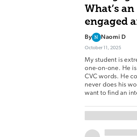
What’s an 
engaged a
By
Naomi D
N
October 11, 2025
My student is ext
one-on-one. He is
CVC words. He con
never does his wor
want to find an in