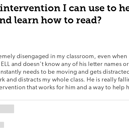
intervention I can use to h
nd learn how to read?
remely disengaged in my classroom, even when 
 ELL and doesn't know any of his letter names o
stantly needs to be moving and gets distracted
k and distracts my whole class. He is really fall
tervention that works for him and a way to help 