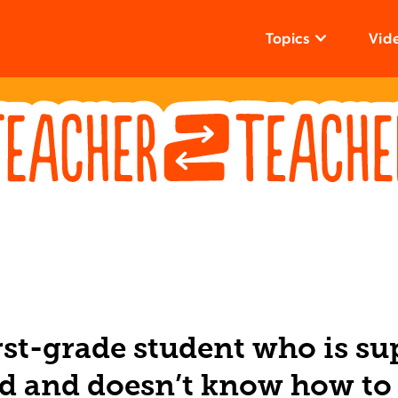
Topics
Vid
irst-grade student who is su
d and doesn’t know how to 