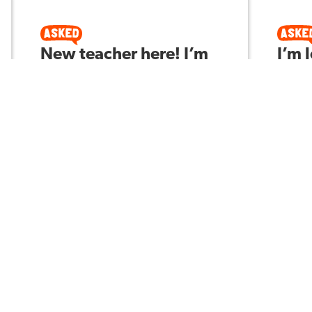
New teacher here! I’m
I’m 
seeing a few of my 9th
stra
graders falling behind
6th 
(e.g., missing work,
stud
low reading stamina,
foll
not retaining content).
Asked 
What are your best
interventions that
don’t wreck pacing?
Kevin H
Asked by
3
177
3