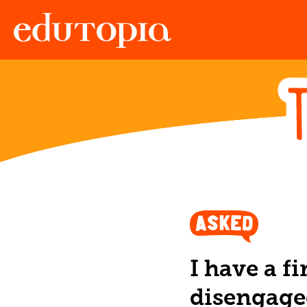
Edutopia
I have a f
disengage