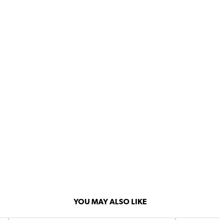
YOU MAY ALSO LIKE