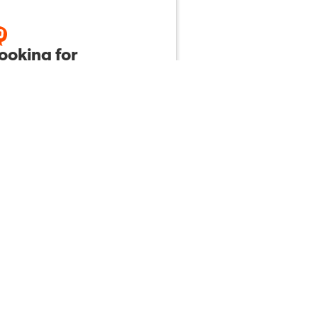
looking for
tegies to get my
grade science
ents to read and
ow directions.
Nicole S
by
165
2