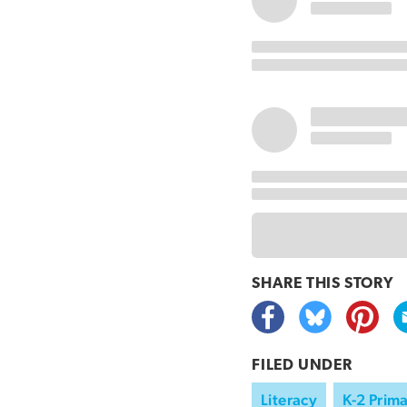
SHARE THIS
STORY
FILED UNDER
Literacy
K-2 Prim