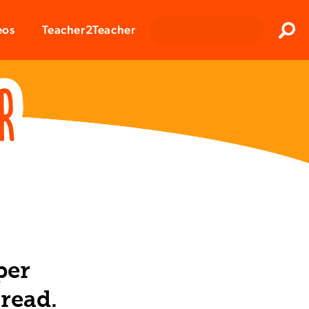
Clos
eos
Teacher2Teacher
Sear
per
read.