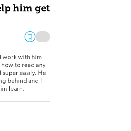
elp him get
I work with him
r how to read any
 super easily. He
ing behind and I
him learn.