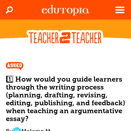
Clos
Search
Menu
Edutopia
1️⃣ How would you guide learners
through the writing process
(planning, drafting, revising,
editing, publishing, and feedback)
when teaching an argumentative
essay?