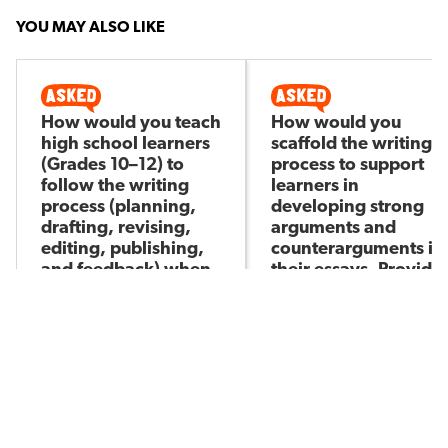
YOU MAY ALSO LIKE
How would you teach
How would you
high school learners
scaffold the writing
(Grades 10–12) to
process to support
follow the writing
learners in
process (planning,
developing strong
drafting, revising,
arguments and
editing, publishing,
counterarguments in
and feedback) when
their essays. Provide
writing an
five examples of
argumentative
specific strategies or
essay?
tools you would use.
Molemo M
Molemo M
Asked by
Asked by