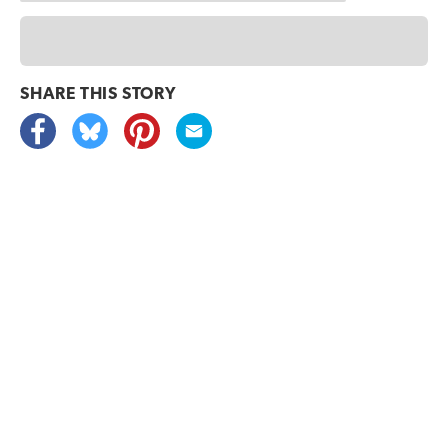
SHARE THIS
STORY