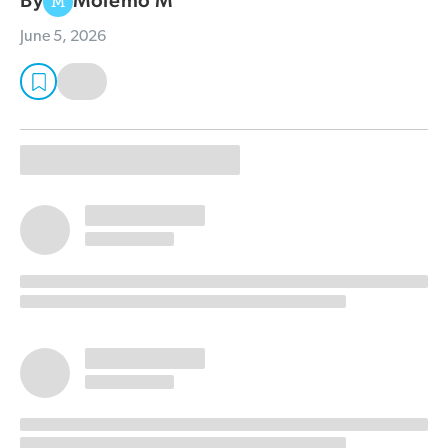
By
Molemo M
M
June 5, 2026