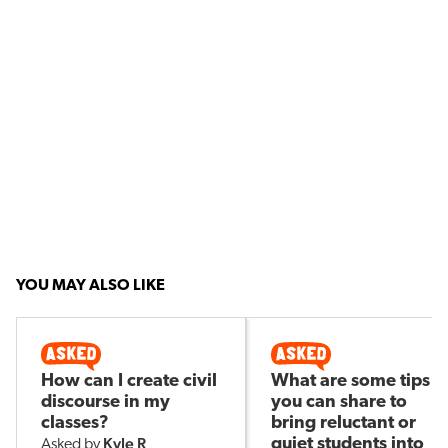
YOU MAY ALSO LIKE
How can I create civil
What are some tips
discourse in my
you can share to
classes?
bring reluctant or
Kyle R
quiet students into
Asked by