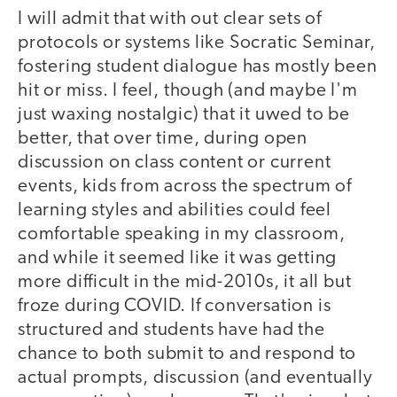
I will admit that with out clear sets of
protocols or systems like Socratic Seminar,
fostering student dialogue has mostly been
hit or miss. I feel, though (and maybe I'm
just waxing nostalgic) that it uwed to be
better, that over time, during open
discussion on class content or current
events, kids from across the spectrum of
learning styles and abilities could feel
comfortable speaking in my classroom,
and while it seemed like it was getting
more difficult in the mid-2010s, it all but
froze during COVID. If conversation is
structured and students have had the
chance to both submit to and respond to
actual prompts, discussion (and eventually