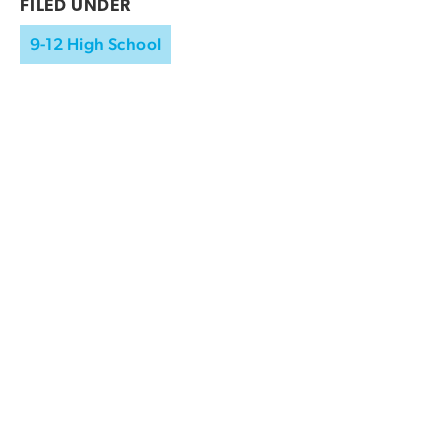
FILED UNDER
9-12 High School