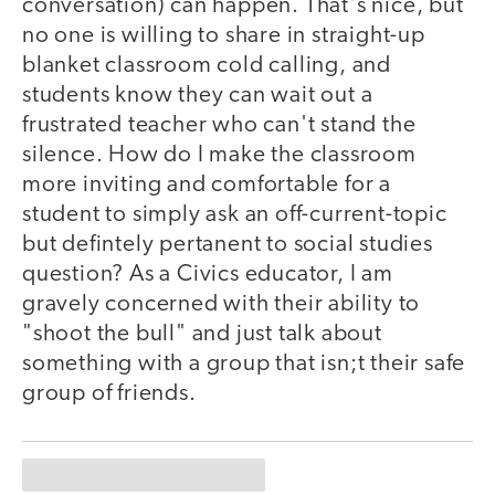
conversation) can happen. That's nice, but
no one is willing to share in straight-up
blanket classroom cold calling, and
students know they can wait out a
frustrated teacher who can't stand the
silence. How do I make the classroom
more inviting and comfortable for a
student to simply ask an off-current-topic
but defintely pertanent to social studies
question? As a Civics educator, I am
gravely concerned with their ability to
"shoot the bull" and just talk about
something with a group that isn;t their safe
group of friends.