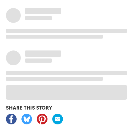
SHARE THIS
STORY