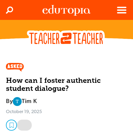
Clos
Search
Menu
Edutopia
How can I foster authentic
student dialogue?
By
Tim K
T
October 19, 2025