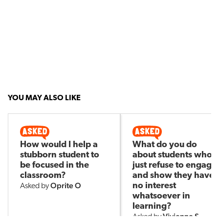
YOU MAY ALSO LIKE
How would I help a
What do you do
stubborn student to
about students who
be focused in the
just refuse to engage
classroom?
and show they have
Oprite O
no interest
Asked by
whatsoever in
learning?
Vivienne S
Asked by