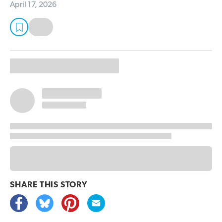
April 17, 2026
SHARE THIS
STORY