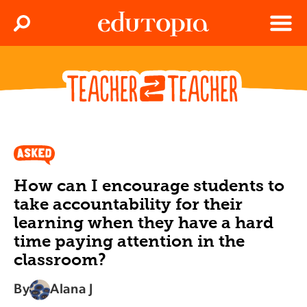
Clos
Search
Menu
Edutopia
How can I encourage students to
take accountability for their
learning when they have a hard
time paying attention in the
classroom?
By
Alana J