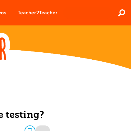
Clos
eos
Teacher2Teacher
Sear
e testing?