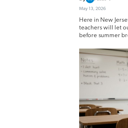
May 13, 2026
Here in New Jersey
teachers will let 
before summer br