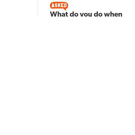
What do you do when
you have a student
who races through a
test?
Vanessa M
Asked by
268
POPULAR TOPICS
GRADE LE