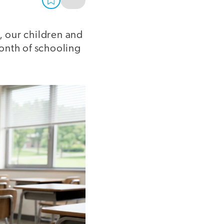
, our children and
month of schooling