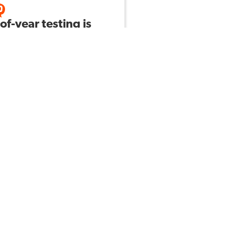
of-year testing is
t around the
er! 😬 How do you
 your students
are, not just for
 content, but also
he skills that are
ue to testing?
Laura B
by
328
10
ABOUT US