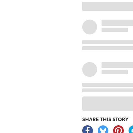
SHARE THIS
STORY