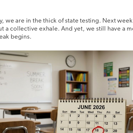
, we are in the thick of state testing. Next week
out a collective exhale. And yet, we still have a 
eak begins.