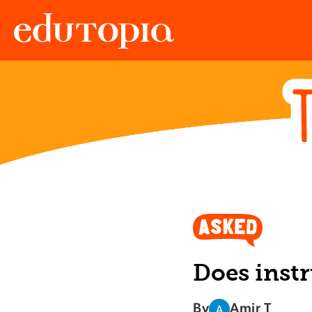
Edutopia
Does instr
By
Amir T