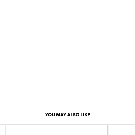
YOU MAY ALSO LIKE