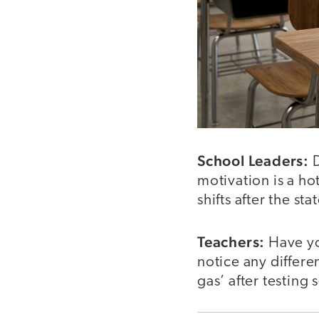
School Leaders:
D
motivation is a ho
shifts after the s
Teachers:
Have yo
notice any differe
gas’ after testing