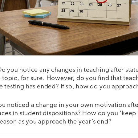
o you notice any changes in teaching after stat
t topic, for sure. However, do you find that tea
tate testing has ended? If so, how do you approach
u noticed a change in your own motivation afte
nces in student dispositions? How do you ‘keep 
 season as you approach the year’s end?