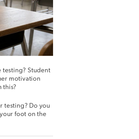
e testing? Student
cher motivation
 this?
r testing? Do you
your foot on the