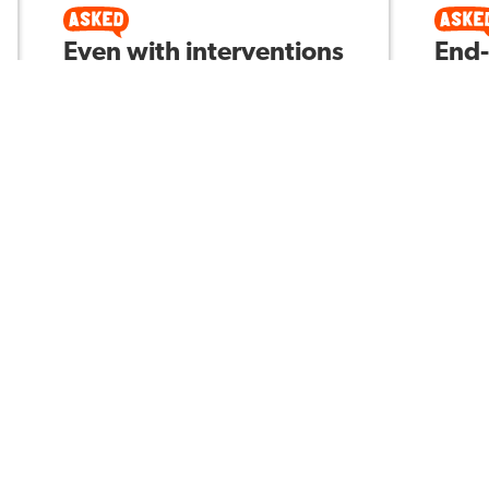
Even with interventions
End-
in place and great first
righ
instruction, why do
corn
students still not
help
perform well on state
prep
and local assessments,
your
in regards to
for t
mathematics?
uniq
M V
Asked by
Asked 
4
197
4
VELS