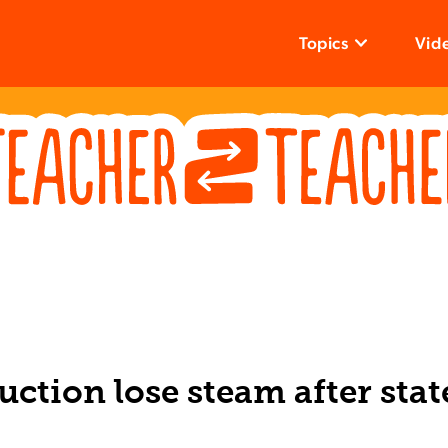
Topics
Vid
uction lose steam after stat