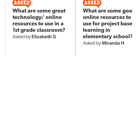
What are some great
What are some good
technology/ online
online resources to
resources to use in a
use for project based
1st grade classroom?
learning in
Elizabeth G
elementary school?
Asked by
Miranda H
Asked by
201
3
244
POPULAR TOPICS
Assessment
Brain-Based Learning
AI in Education
Classroom Management