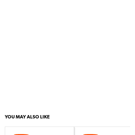
YOU MAY ALSO LIKE