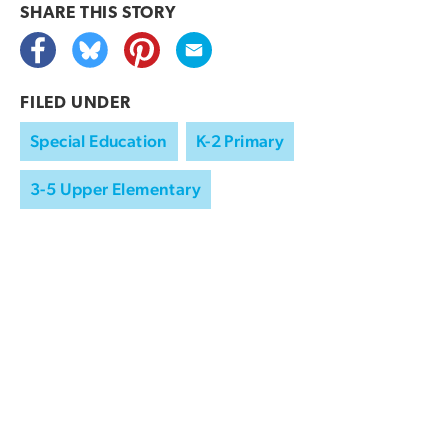
SHARE THIS
STORY
FILED UNDER
Special Education
K-2 Primary
3-5 Upper Elementary