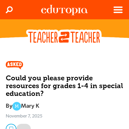
Clos
Search
Menu
Edutopia
Could you please provide
resources for grades 1-4 in special
education?
By
Mary K
M
November 7, 2025