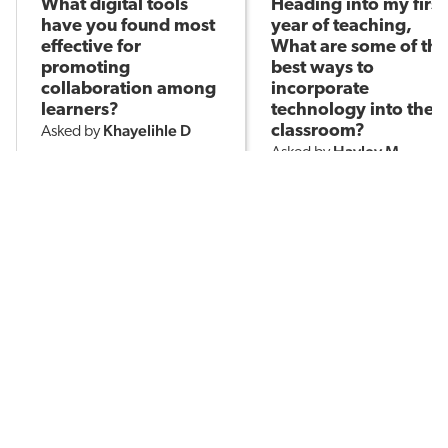
What digital tools
Heading into my first
have you found most
year of teaching,
effective for
What are some of the
promoting
best ways to
collaboration among
incorporate
learners?
technology into the
Khayelihle D
classroom?
Asked by
Hayley M
Asked by
186
3
214
POPULAR TOPICS
Assessment
Brain-Based Learning
AI in Education
Classroom Management