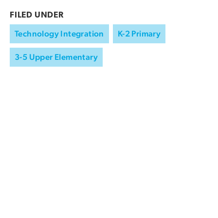
FILED UNDER
Technology Integration
K-2 Primary
3-5 Upper Elementary