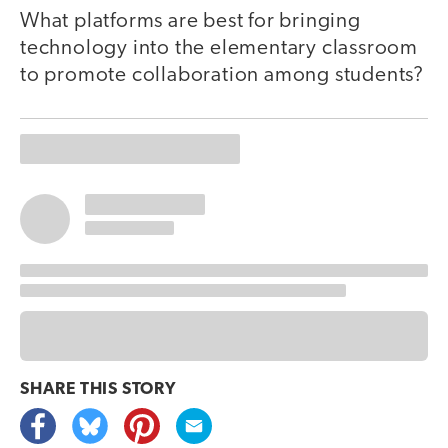
What platforms are best for bringing
technology into the elementary classroom
to promote collaboration among students?
SHARE THIS
STORY