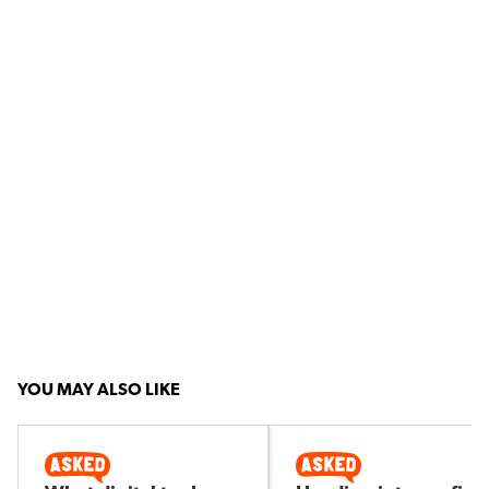
YOU MAY ALSO LIKE