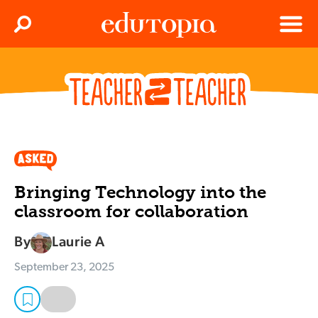
Clos
Search
Menu
Edutopia
Bringing Technology into the
classroom for collaboration
By
Laurie A
September 23, 2025