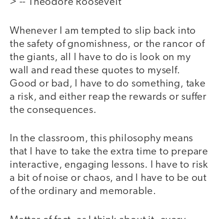
> -- Theodore Roosevelt
Whenever I am tempted to slip back into
the safety of gnomishness, or the rancor of
the giants, all I have to do is look on my
wall and read these quotes to myself.
Good or bad, I have to do something, take
a risk, and either reap the rewards or suffer
the consequences.
In the classroom, this philosophy means
that I have to take the extra time to prepare
interactive, engaging lessons. I have to risk
a bit of noise or chaos, and I have to be out
of the ordinary and memorable.