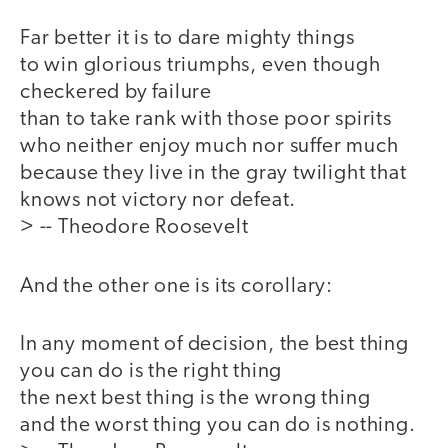
Far better it is to dare mighty things
to win glorious triumphs, even though
checkered by failure
than to take rank with those poor spirits
who neither enjoy much nor suffer much
because they live in the gray twilight that
knows not victory nor defeat.
> -- Theodore Roosevelt
And the other one is its corollary:
In any moment of decision, the best thing
you can do is the right thing
the next best thing is the wrong thing
and the worst thing you can do is nothing.