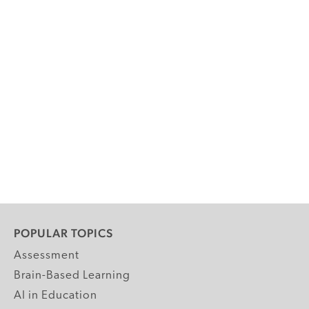
POPULAR TOPICS
Assessment
Brain-Based Learning
AI in Education