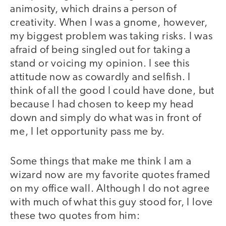
animosity, which drains a person of
creativity. When I was a gnome, however,
my biggest problem was taking risks. I was
afraid of being singled out for taking a
stand or voicing my opinion. I see this
attitude now as cowardly and selfish. I
think of all the good I could have done, but
because I had chosen to keep my head
down and simply do what was in front of
me, I let opportunity pass me by.
Some things that make me think I am a
wizard now are my favorite quotes framed
on my office wall. Although I do not agree
with much of what this guy stood for, I love
these two quotes from him: