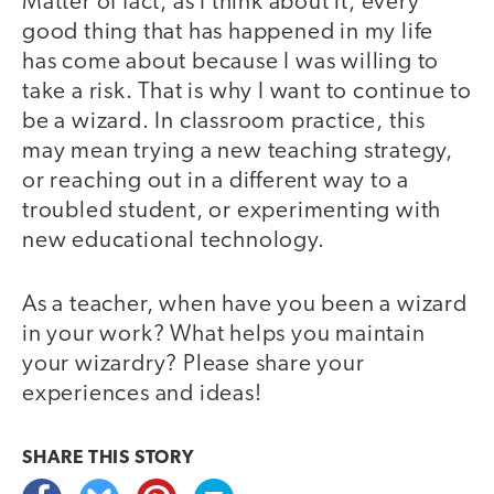
Matter of fact, as I think about it, every
good thing that has happened in my life
has come about because I was willing to
take a risk. That is why I want to continue to
be a wizard. In classroom practice, this
may mean trying a new teaching strategy,
or reaching out in a different way to a
troubled student, or experimenting with
new educational technology.
As a teacher, when have you been a wizard
in your work? What helps you maintain
your wizardry? Please share your
experiences and ideas!
SHARE THIS
STORY