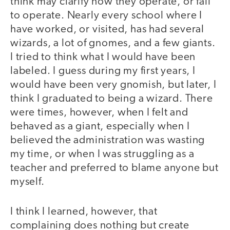
think may clarify how they operate, or fail
to operate. Nearly every school where I
have worked, or visited, has had several
wizards, a lot of gnomes, and a few giants.
I tried to think what I would have been
labeled. I guess during my first years, I
would have been very gnomish, but later, I
think I graduated to being a wizard. There
were times, however, when I felt and
behaved as a giant, especially when I
believed the administration was wasting
my time, or when I was struggling as a
teacher and preferred to blame anyone but
myself.
I think I learned, however, that
complaining does nothing but create