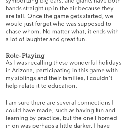
symbolizing big ears, and giants have both
hands straight up in the air because they
are tall. Once the game gets started, we
would just forget who was supposed to
chase whom. No matter what, it ends with
a lot of laughter and great fun.
Role-Playing
As I was recalling these wonderful holidays
in Arizona, participating in this game with
my siblings and their families, I couldn't
help relate it to education.
I am sure there are several connections I
could have made, such as having fun and
learning by practice, but the one I homed
in on was perhaps a little darker. I have