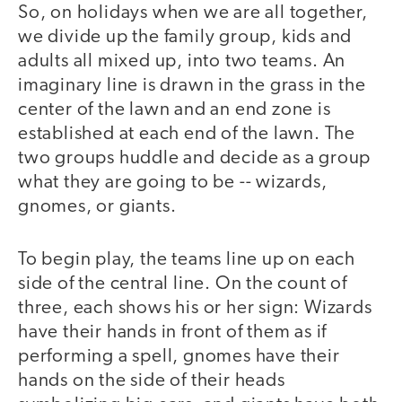
So, on holidays when we are all together,
we divide up the family group, kids and
adults all mixed up, into two teams. An
imaginary line is drawn in the grass in the
center of the lawn and an end zone is
established at each end of the lawn. The
two groups huddle and decide as a group
what they are going to be -- wizards,
gnomes, or giants.
To begin play, the teams line up on each
side of the central line. On the count of
three, each shows his or her sign: Wizards
have their hands in front of them as if
performing a spell, gnomes have their
hands on the side of their heads