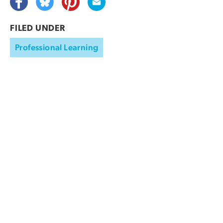
FILED UNDER
Professional Learning