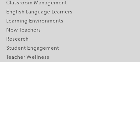
Classroom Management
English Language Learners
Learning Environments
New Teachers
Research
Student Engagement
Teacher Wellness
Technology Integration
Topics A-Z
GRADE LEVELS
Pre-K
K-2 Primary
3-5 Upper Elementary
6-8 Middle School
9-12 High School