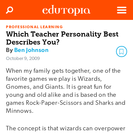
Clos
Search
Menu
PROFESSIONAL LEARNING
Edutopia
Which Teacher Personality Best
Describes You?
By
Ben Johnson
October 9, 2009
When my family gets together, one of the
favorite games we play is Wizards,
Gnomes, and Giants. It is great fun for
young and old alike and is based on the
games Rock-Paper-Scissors and Sharks and
Minnows.
The concept is that wizards can overpower