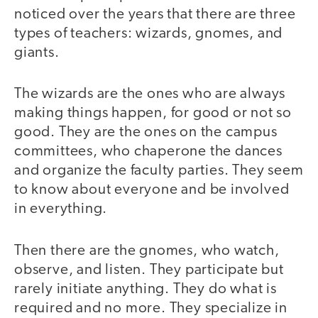
noticed over the years that there are three
types of teachers: wizards, gnomes, and
giants.
The wizards are the ones who are always
making things happen, for good or not so
good. They are the ones on the campus
committees, who chaperone the dances
and organize the faculty parties. They seem
to know about everyone and be involved
in everything.
Then there are the gnomes, who watch,
observe, and listen. They participate but
rarely initiate anything. They do what is
required and no more. They specialize in