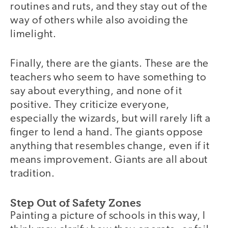
routines and ruts, and they stay out of the
way of others while also avoiding the
limelight.
Finally, there are the giants. These are the
teachers who seem to have something to
say about everything, and none of it
positive. They criticize everyone,
especially the wizards, but will rarely lift a
finger to lend a hand. The giants oppose
anything that resembles change, even if it
means improvement. Giants are all about
tradition.
Step Out of Safety Zones
Painting a picture of schools in this way, I