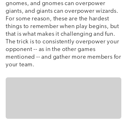
gnomes, and gnomes can overpower
giants, and giants can overpower wizards.
For some reason, these are the hardest
things to remember when play begins, but
that is what makes it challenging and fun.
The trick is to consistently overpower your
opponent -- as in the other games
mentioned -- and gather more members for
your team.