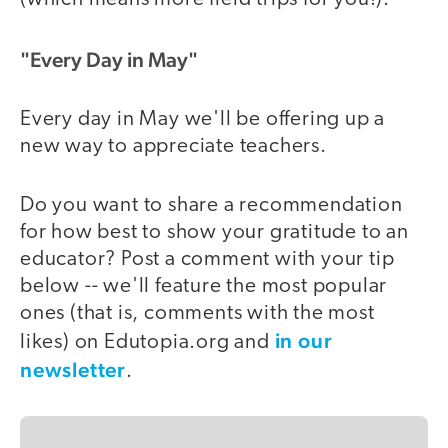
"Every Day in May"
Every day in May we'll be offering up a
new way to appreciate teachers.
Do you want to share a recommendation
for how best to show your gratitude to an
educator? Post a comment with your tip
below -- we'll feature the most popular
ones (that is, comments with the most
in our
likes) on Edutopia.org and
newsletter
.