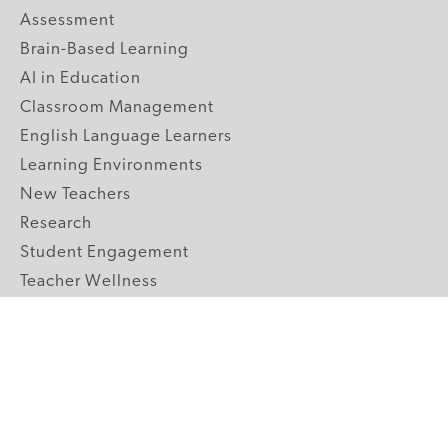
Assessment
Brain-Based Learning
AI in Education
Classroom Management
English Language Learners
Learning Environments
New Teachers
Research
Student Engagement
Teacher Wellness
Technology Integration
Topics A-Z
GRADE LEVELS
Pre-K