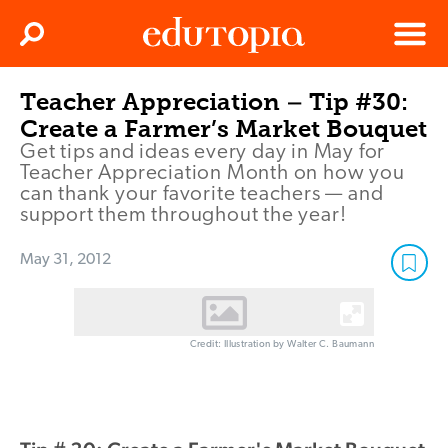
Clos
Search
Menu
Teacher Appreciation – Tip #30:
Edutopia
Create a Farmer’s Market Bouquet
Get tips and ideas every day in May for
Teacher Appreciation Month on how you
can thank your favorite teachers — and
support them throughout the year!
May 31, 2012
Credit: Illustration by Walter C. Baumann