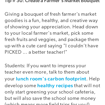
Tip # 30: Create a Farmer's Market Bouquet
Giving a bouquet of fresh farmer's market
goodies is a fun, healthy, and creative way
of showing your appreciation. Head down
to your local farmer's market, pick some
fresh fruits and veggies, and package them
up with a cute card saying "I couldn’t have
PICKED ... a better teacher!"
Students: If you want to impress your
teacher even more, talk to them about
lunch room's carbon footprint
your
. Help
healthy recipes
develop some
that will not
only start greening your school cafeteria,
but will also save the school some money
(which means more field trips for you!).