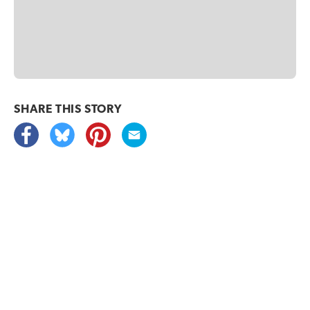
SHARE THIS
STORY