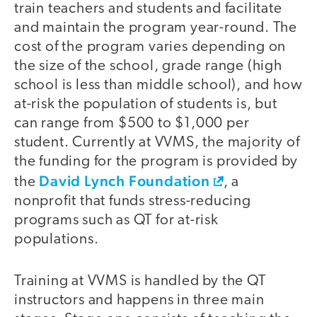
train teachers and students and facilitate
and maintain the program year-round. The
cost of the program varies depending on
the size of the school, grade range (high
school is less than middle school), and how
at-risk the population of students is, but
can range from $500 to $1,000 per
student. Currently at VVMS, the majority of
the funding for the program is provided by
David Lynch Foundation
the
, a
nonprofit that funds stress-reducing
programs such as QT for at-risk
populations.
Training at VVMS is handled by the QT
instructors and happens in three main