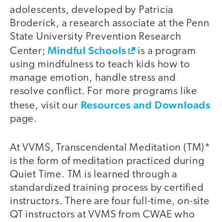
adolescents, developed by Patricia
Broderick, a research associate at the Penn
State University Prevention Research
Mindful Schools
Center;
is a program
using mindfulness to teach kids how to
manage emotion, handle stress and
resolve conflict. For more programs like
Resources and Downloads
these, visit our
page.
At VVMS, Transcendental Meditation (TM)*
is the form of meditation practiced during
Quiet Time. TM is learned through a
standardized training process by certified
instructors. There are four full-time, on-site
QT instructors at VVMS from CWAE who