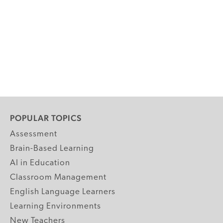
POPULAR TOPICS
Assessment
Brain-Based Learning
AI in Education
Classroom Management
English Language Learners
Learning Environments
New Teachers