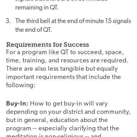
remaining in QT.
The third bell at the end of minute 15 signals
the end of QT.
Requirements for Success
For a program like QT to succeed, space,
time, training, and resources are required.
There are also less tangible but equally
important requirements that include the
following:
Buy-In:
How to get buy-in will vary
depending on your district and community,
but in general, education about the
program -- especially clarifying that the
meditation is non-religious -- and