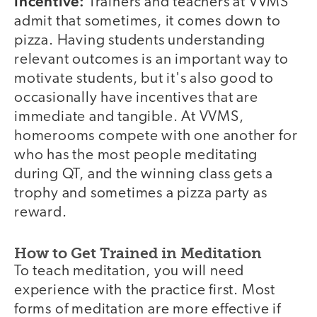
Incentive:
Trainers and teachers at VVMS
admit that sometimes, it comes down to
pizza. Having students understanding
relevant outcomes is an important way to
motivate students, but it's also good to
occasionally have incentives that are
immediate and tangible. At VVMS,
homerooms compete with one another for
who has the most people meditating
during QT, and the winning class gets a
trophy and sometimes a pizza party as
reward.
How to Get Trained in Meditation
To teach meditation, you will need
experience with the practice first. Most
forms of meditation are more effective if