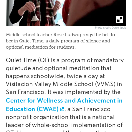
Photo credit: Daniel Jarvis
Middle school teacher Rose Ludwig rings the bell to
begin Quiet Time, a daily program of silence and
optional meditation for students.
Quiet Time (QT) is a program of mandatory
quietude and optional meditation that
happens schoolwide, twice a day at
Visitacion Valley Middle School (VVMS) in
San Francisco. It was implemented by the
Center for Wellness and Achievement in
Education (CWAE)
, a San Francisco
nonprofit organization that is a national
leader of whole-school implementation of