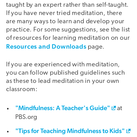
taught by an expert rather than self-taught.
If you have never tried meditation, there
are many ways to learn and develop your
practice. For some suggestions, see the list
of resources for learning meditation on our
Resources and Downloads
page.
If you are experienced with meditation,
you can follow published guidelines such
as these to lead meditation in your own
classroom:
"Mindfulness: A Teacher's Guide"
at
PBS.org
"Tips for Teaching Mindfulness to Kids"