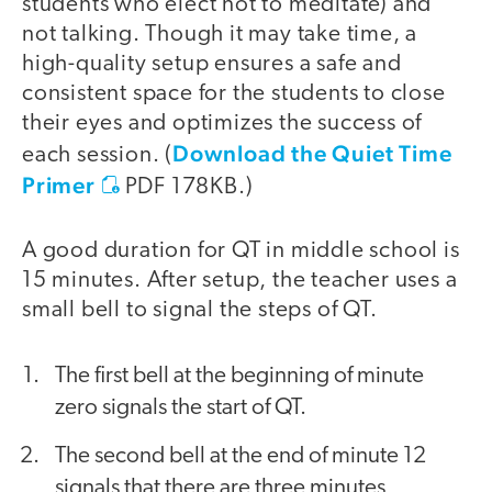
students who elect not to meditate) and
not talking. Though it may take time, a
high-quality setup ensures a safe and
consistent space for the students to close
their eyes and optimizes the success of
Download the Quiet Time
each session. (
Primer
PDF 178KB
.)
A good duration for QT in middle school is
15 minutes. After setup, the teacher uses a
small bell to signal the steps of QT.
The first bell at the beginning of minute
zero signals the start of QT.
The second bell at the end of minute 12
signals that there are three minutes