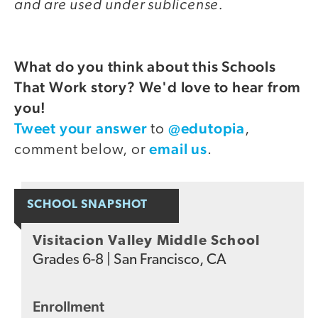
and are used under sublicense.
What do you think about this Schools
That Work story? We'd love to hear from
you!
Tweet your answer
@edutopia
to
,
email us
comment below, or
.
SCHOOL SNAPSHOT
Visitacion Valley Middle School
Grades
6-8
|
San Francisco, CA
Enrollment