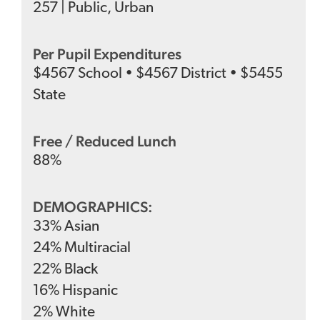
257
|
Public
,
Urban
Per Pupil Expenditures
$
4567
School
•
$
4567
District
•
$
5455
State
Free / Reduced Lunch
88
%
DEMOGRAPHICS:
33
%
Asian
24
%
Multiracial
22
%
Black
16
%
Hispanic
2
%
White