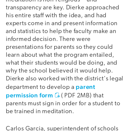
transparency are key. Dierke approached
his entire staff with the idea, and had
experts come in and present information
and statistics to help the faculty make an
informed decision. There were
presentations for parents so they could
learn about what the program entailed,
what their students would be doing, and
why the school believed it would help.
Dierke also worked with the district's legal
parent
department to develop a
permission form
(
PDF 2MB
) that
parents must sign in order for a student to
be trained in meditation.
Carlos Garcia, superintendent of schools