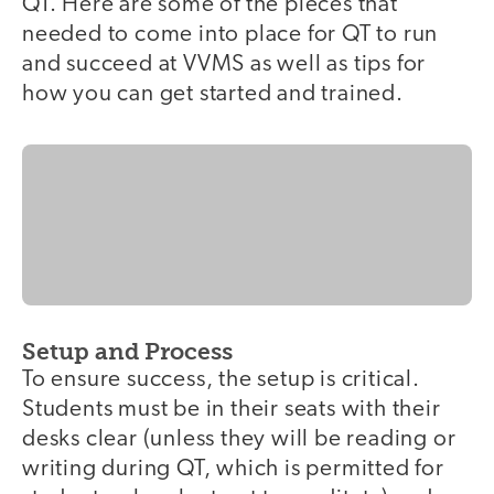
QT. Here are some of the pieces that
needed to come into place for QT to run
and succeed at VVMS as well as tips for
how you can get started and trained.
Setup and Process
To ensure success, the setup is critical.
Students must be in their seats with their
desks clear (unless they will be reading or
writing during QT, which is permitted for