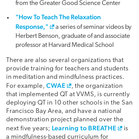
from the Greater Good Science Center
"How To Teach The Relaxation
Response,"
a series of seminar videos by
Herbert Benson, graduate of and associate
professor at Harvard Medical School
There are also several organizations that
provide training for teachers and students
in meditation and mindfulness practices.
CWAE
For example,
, the organization
that implemented QT at VVMS, is currently
deploying QT in 10 other schools in the San
Francisco Bay Area, and have a national
demonstration project planned over the
Learning to BREATHE
next five years;
is
a mindfulness-based curriculum for