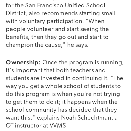
for the San Francisco Unified School
District, also recommends starting small
with voluntary participation. "When
people volunteer and start seeing the
benefits, then they go out and start to
champion the cause," he says.
Ownership:
Once the program is running,
it's important that both teachers and
students are invested in continuing it. "The
way you get a whole school of students to
do this program is when you're not trying
to get them to do it; it happens when the
school community has decided that they
want this," explains Noah Schechtman, a
QT instructor at VVMS.