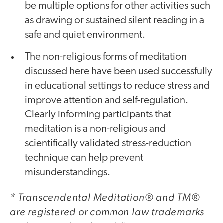
be multiple options for other activities such
as drawing or sustained silent reading in a
safe and quiet environment.
The non-religious forms of meditation
discussed here have been used successfully
in educational settings to reduce stress and
improve attention and self-regulation.
Clearly informing participants that
meditation is a non-religious and
scientifically validated stress-reduction
technique can help prevent
misunderstandings.
* Transcendental Meditation® and TM®
are registered or common law trademarks