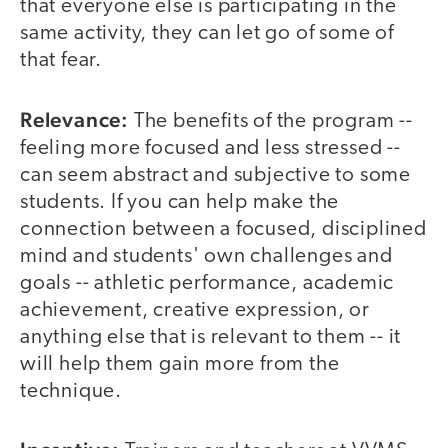
that everyone else is participating in the
same activity, they can let go of some of
that fear.
Relevance:
The benefits of the program --
feeling more focused and less stressed --
can seem abstract and subjective to some
students. If you can help make the
connection between a focused, disciplined
mind and students' own challenges and
goals -- athletic performance, academic
achievement, creative expression, or
anything else that is relevant to them -- it
will help them gain more from the
technique.