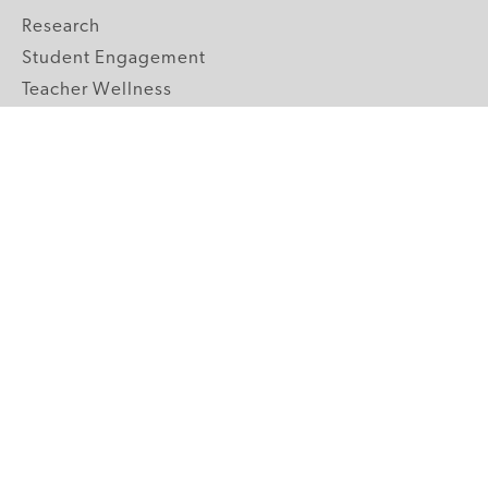
Research
Student Engagement
Teacher Wellness
Technology Integration
Topics A-Z
GRADE LEVELS
Pre-K
K-2 Primary
3-5 Upper Elementary
6-8 Middle School
9-12 High School
ABOUT US
Our Mission