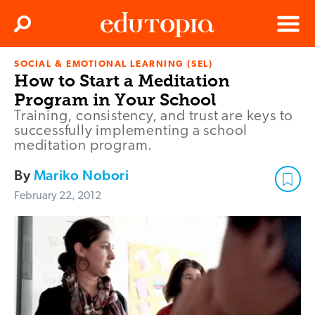
Clos
Search
Menu
SOCIAL & EMOTIONAL LEARNING (SEL)
Edutopia
How to Start a Meditation
Program in Your School
Training, consistency, and trust are keys to
successfully implementing a school
meditation program.
By
Mariko Nobori
February 22, 2012