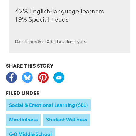
42% English-language learners
19% Special needs
Data is from the 2010-11 academic year.
SHARE THIS
STORY
FILED UNDER
Social & Emotional Learning (SEL)
Mindfulness
Student Wellness
6-8 Middle School