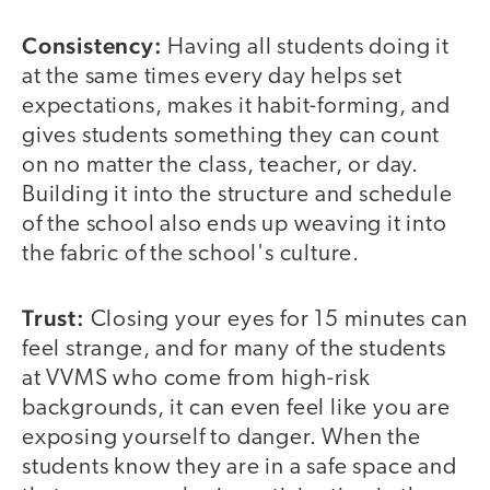
Consistency:
Having all students doing it
at the same times every day helps set
expectations, makes it habit-forming, and
gives students something they can count
on no matter the class, teacher, or day.
Building it into the structure and schedule
of the school also ends up weaving it into
the fabric of the school's culture.
Trust:
Closing your eyes for 15 minutes can
feel strange, and for many of the students
at VVMS who come from high-risk
backgrounds, it can even feel like you are
exposing yourself to danger. When the
students know they are in a safe space and