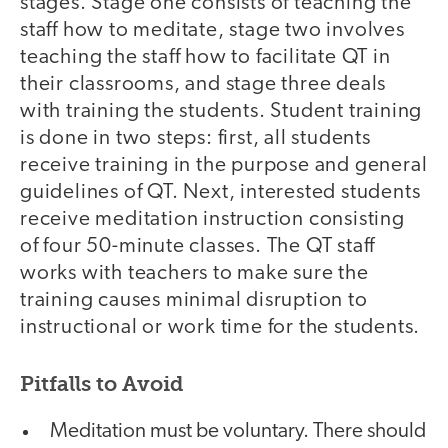
stages. Stage one consists of teaching the
staff how to meditate, stage two involves
teaching the staff how to facilitate QT in
their classrooms, and stage three deals
with training the students. Student training
is done in two steps: first, all students
receive training in the purpose and general
guidelines of QT. Next, interested students
receive meditation instruction consisting
of four 50-minute classes. The QT staff
works with teachers to make sure the
training causes minimal disruption to
instructional or work time for the students.
Pitfalls to Avoid
Meditation must be voluntary. There should