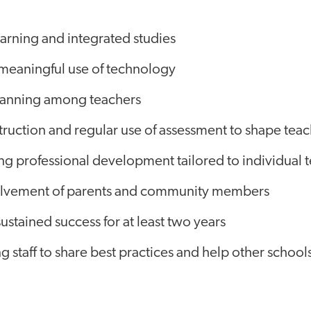
earning and integrated studies
 meaningful use of technology
lanning among teachers
truction and regular use of assessment to shape tea
ng professional development tailored to individual 
olvement of parents and community members
sustained success for at least two years
staff to share best practices and help other schools 