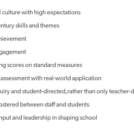
 culture with high expectations
ntury skills and themes
chievement
ngagement
ng scores on standard measures
 assessment with real-world application
iry and student-directed,rather than only teacher-d
 fostered between staff and students
nput and leadership in shaping school