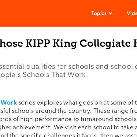
Topics
Vid
ose KIPP King Collegiate 
ssential qualities for schools and school d
topia’s Schools That Work.
t Work
series explores what goes on at some of 
ssful schools around the country. These range f
ords of high performance to turnaround school
igher achievement. We visit each school to take 
 and the specific challenges it faces, then we a