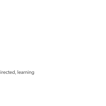
irected, learning