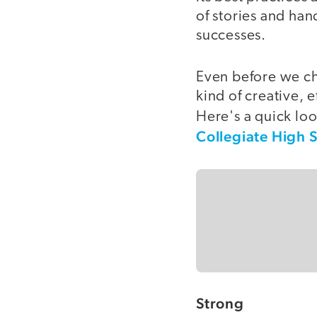
of stories and han
successes.
Even before we cho
kind of creative, 
Here's a quick loo
Collegiate High 
Strong