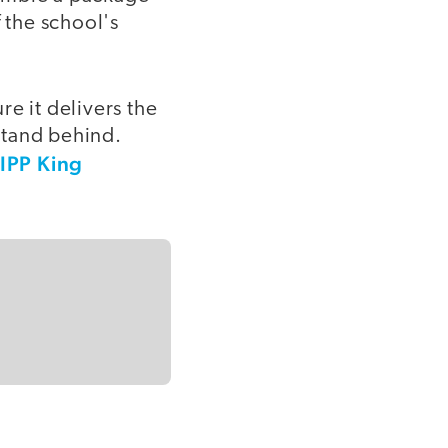
 the school's
e it delivers the
 stand behind.
IPP King