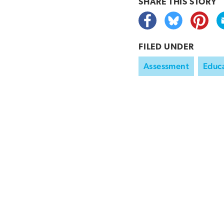
SHARE THIS
STORY
FILED UNDER
Assessment
Educa