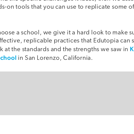
ds-on tools that you can use to replicate some of
ose a school, we give it a hard look to make sur
effective, replicable practices that Edutopia can
K
k at the standards and the strengths we saw in
School
in San Lorenzo, California.