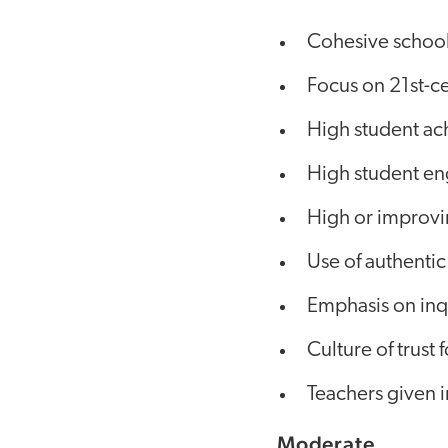
Cohesive school
Focus on 21st-ce
High student a
High student e
High or improvi
Use of authentic
Emphasis on inqu
Culture of trust
Teachers given i
Moderate