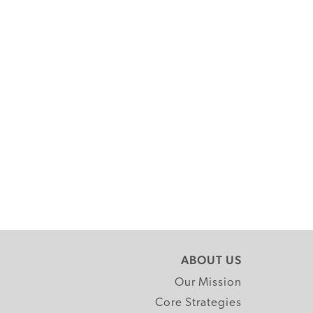
ABOUT US
Our Mission
Core Strategies