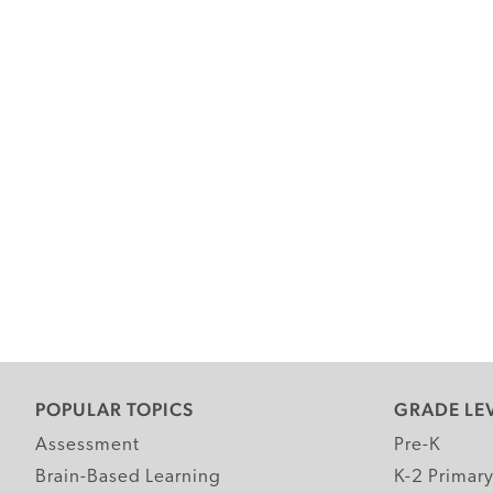
POPULAR TOPICS
GRADE LE
Assessment
Pre-K
Brain-Based Learning
K-2 Primar