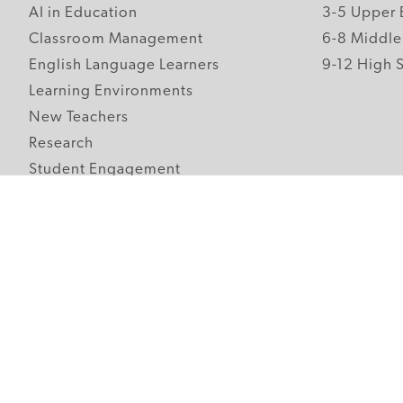
AI in Education
3-5 Upper 
Classroom Management
6-8 Middle
English Language Learners
9-12 High 
Learning Environments
New Teachers
Research
Student Engagement
Teacher Wellness
Technology Integration
Topics A-Z
Follow Edutopia