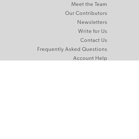
Meet the Team
Our Contributors
Newsletters
Write for Us
Contact Us
Frequently Asked Questions
Account Help