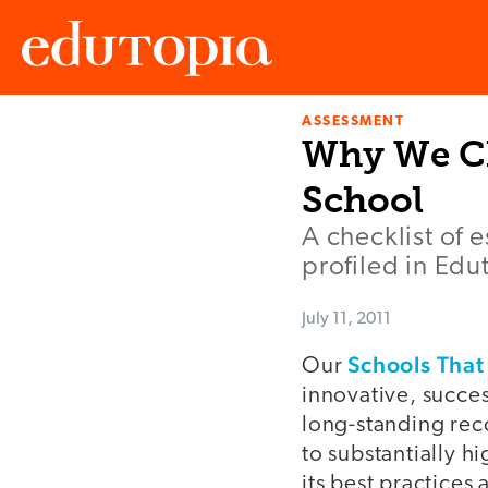
ASSESSMENT
Edutopia
Why We Ch
School
A checklist of e
profiled in Edu
July 11, 2011
Schools Tha
Our
innovative, succe
long-standing rec
to substantially h
its best practices