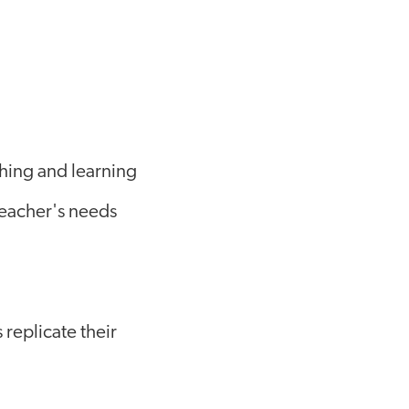
ching and learning
teacher's needs
replicate their