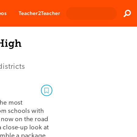
Clos
eos
Teacher2Teacher
Sear
High
istricts
the most
rom schools with
s now on the road
a close-up look at
ssemble a package