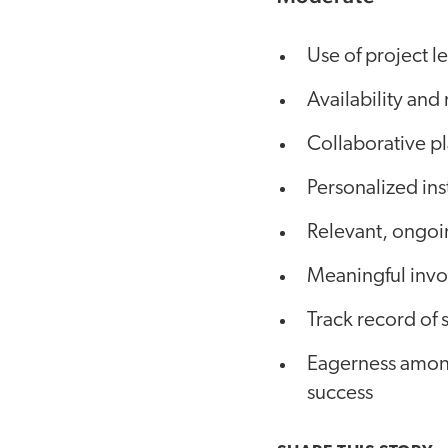
Use of project l
Availability and
Collaborative p
Personalized ins
Relevant, ongoi
Meaningful inv
Track record of 
Eagerness among 
success