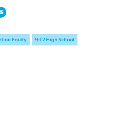
tion Equity
9-12 High School