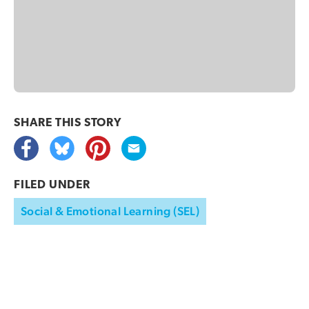
SHARE THIS
STORY
FILED UNDER
Social & Emotional Learning (SEL)