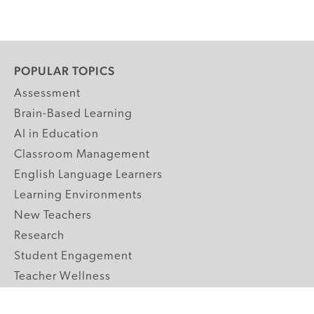
POPULAR TOPICS
Assessment
Brain-Based Learning
AI in Education
Classroom Management
English Language Learners
Learning Environments
New Teachers
Research
Student Engagement
Teacher Wellness
Technology Integration