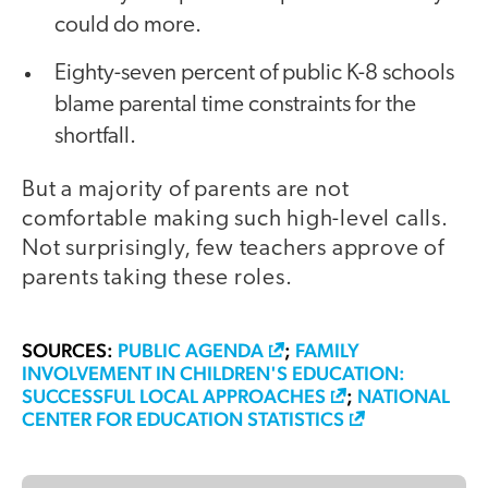
could do more.
Eighty-seven percent of public K-8 schools
blame parental time constraints for the
shortfall.
But a majority of parents are not
comfortable making such high-level calls.
Not surprisingly, few teachers approve of
parents taking these roles.
SOURCES:
PUBLIC AGENDA
;
FAMILY
INVOLVEMENT IN CHILDREN'S EDUCATION:
SUCCESSFUL LOCAL APPROACHES
;
NATIONAL
CENTER FOR EDUCATION STATISTICS