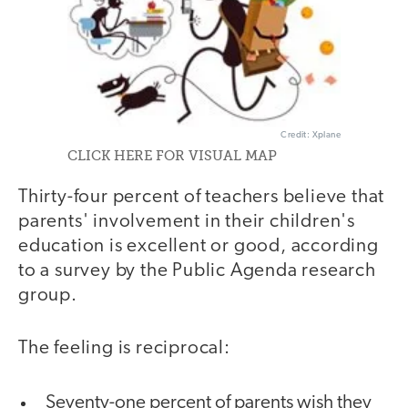
Credit: Xplane
CLICK HERE FOR VISUAL MAP
Thirty-four percent of teachers believe that
parents' involvement in their children's
education is excellent or good, according
to a survey by the Public Agenda research
group.
The feeling is reciprocal:
Seventy-one percent of parents wish they