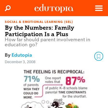
Clos
Search
Menu
SOCIAL & EMOTIONAL LEARNING (SEL)
Edutopia
By the Numbers: Family
Participation Is a Plus
How far should parent involvement in
education go?
By
Edutopia
December 3, 2008