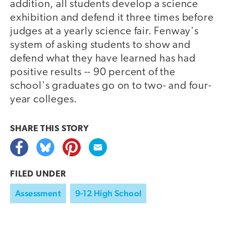
addition, all students develop a science
exhibition and defend it three times before
judges at a yearly science fair. Fenway's
system of asking students to show and
defend what they have learned has had
positive results -- 90 percent of the
school's graduates go on to two- and four-
year colleges.
SHARE THIS
STORY
FILED UNDER
Assessment
9-12 High School