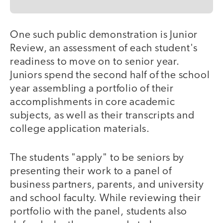
One such public demonstration is Junior
Review, an assessment of each student's
readiness to move on to senior year.
Juniors spend the second half of the school
year assembling a portfolio of their
accomplishments in core academic
subjects, as well as their transcripts and
college application materials.
The students "apply" to be seniors by
presenting their work to a panel of
business partners, parents, and university
and school faculty. While reviewing their
portfolio with the panel, students also