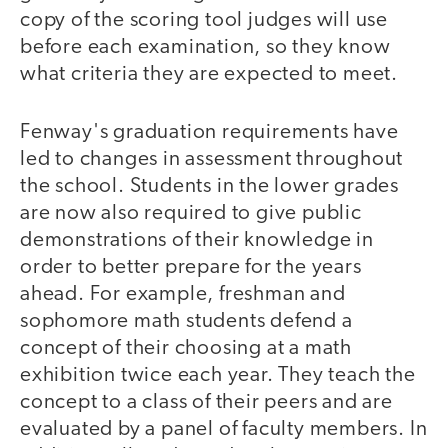
copy of the scoring tool judges will use
before each examination, so they know
what criteria they are expected to meet.
Fenway's graduation requirements have
led to changes in assessment throughout
the school. Students in the lower grades
are now also required to give public
demonstrations of their knowledge in
order to better prepare for the years
ahead. For example, freshman and
sophomore math students defend a
concept of their choosing at a math
exhibition twice each year. They teach the
concept to a class of their peers and are
evaluated by a panel of faculty members. In