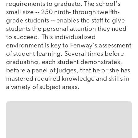
requirements to graduate. The school's
small size -- 250 ninth- through twelfth-
grade students -- enables the staff to give
students the personal attention they need
to succeed. This individualized
environment is key to Fenway's assessment
of student learning. Several times before
graduating, each student demonstrates,
before a panel of judges, that he or she has
mastered required knowledge and skills in
a variety of subject areas.