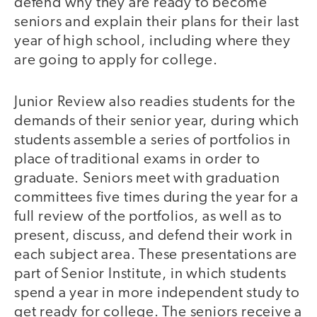
defend why they are ready to become
seniors and explain their plans for their last
year of high school, including where they
are going to apply for college.
Junior Review also readies students for the
demands of their senior year, during which
students assemble a series of portfolios in
place of traditional exams in order to
graduate. Seniors meet with graduation
committees five times during the year for a
full review of the portfolios, as well as to
present, discuss, and defend their work in
each subject area. These presentations are
part of Senior Institute, in which students
spend a year in more independent study to
get ready for college. The seniors receive a