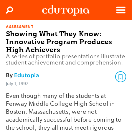
Clos
Search
Menu
ASSESSMENT
Edutopia
Showing What They Know:
Innovative Program Produces
High Achievers
A series of portfolio presentations illustrate
student achievement and comprehension.
By
Edutopia
July 1, 1997
Even though many of the students at
Fenway Middle College High School in
Boston, Massachusetts, were not
academically successful before coming to
the school, they all must meet rigorous