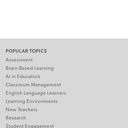
POPULAR TOPICS
Assessment
Brain-Based Learning
AI in Education
Classroom Management
English Language Learners
Learning Environments
New Teachers
Research
Student Engagement